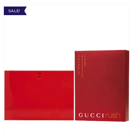
SALE!