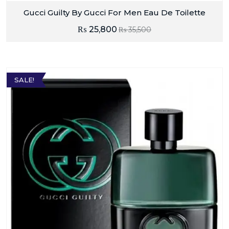
Gucci Guilty By Gucci For Men Eau De Toilette
₨
25,800
₨
35,500
SALE!