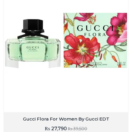
Gucci Flora For Women By Gucci EDT
₨
27,790
₨
39,500