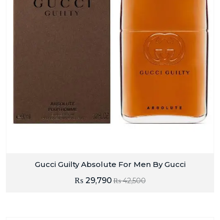
Gucci Guilty Absolute For Men By Gucci
₨
29,790
₨
42,500