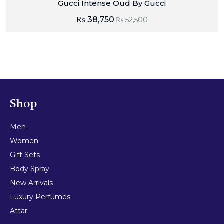
Gucci Intense Oud By Gucci
₨
38,750
₨
52,500
Shop
Men
Women
Gift Sets
Body Spray
New Arrivals
Luxury Perfumes
Attar