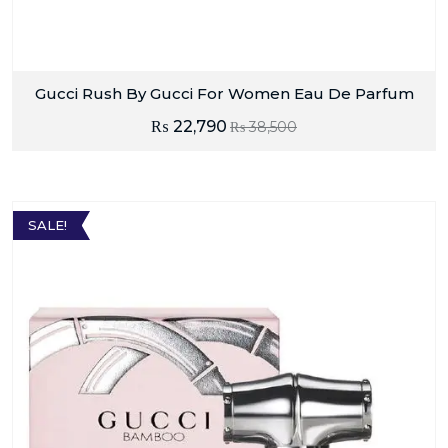
Gucci Rush By Gucci For Women Eau De Parfum
₨
22,790
₨
38,500
SALE!