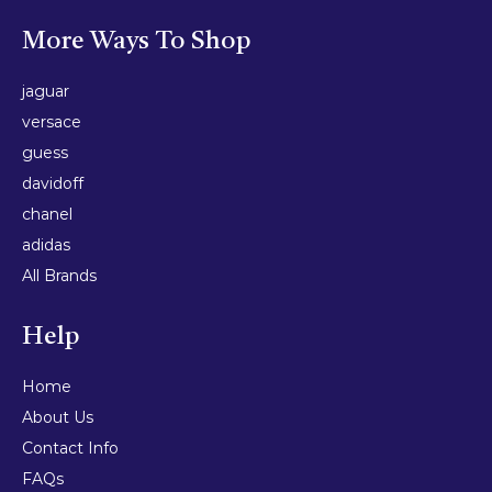
More Ways To Shop
jaguar
versace
guess
davidoff
chanel
adidas
All Brands
Help
Home
About Us
Contact Info
FAQs