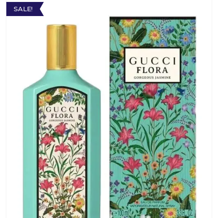
SALE!