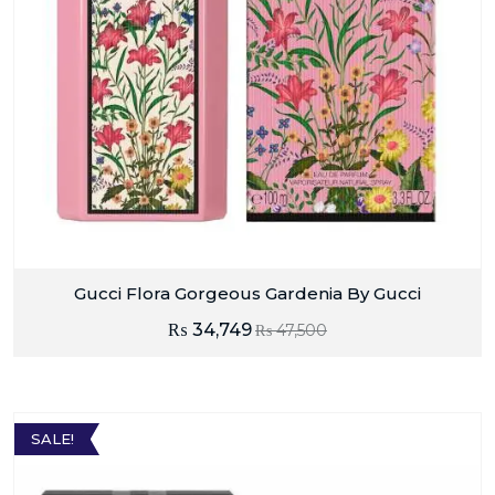
Gucci Flora Gorgeous Gardenia By Gucci
₨
34,749
₨
47,500
SALE!