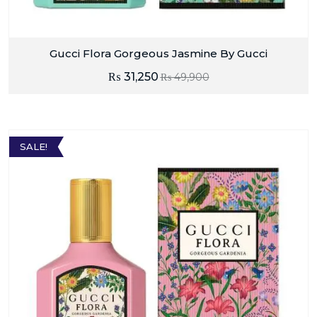
Gucci Flora Gorgeous Jasmine By Gucci
₨
31,250
₨
49,900
SALE!