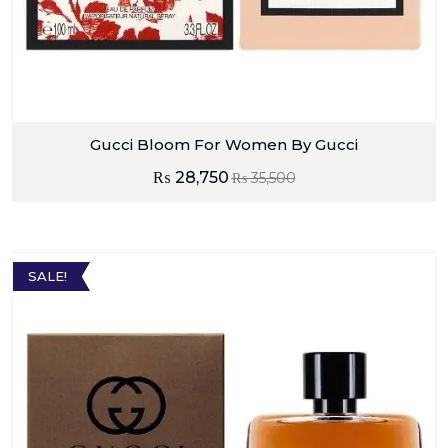
Gucci Bloom For Women By Gucci
₨
28,750
₨
35,500
SALE!