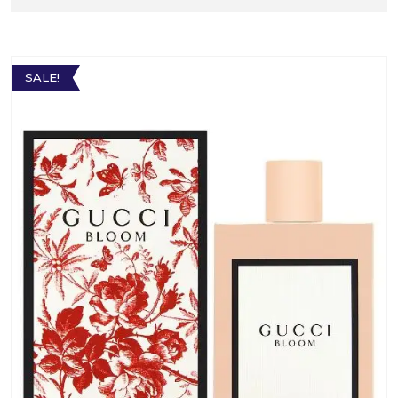
SALE!