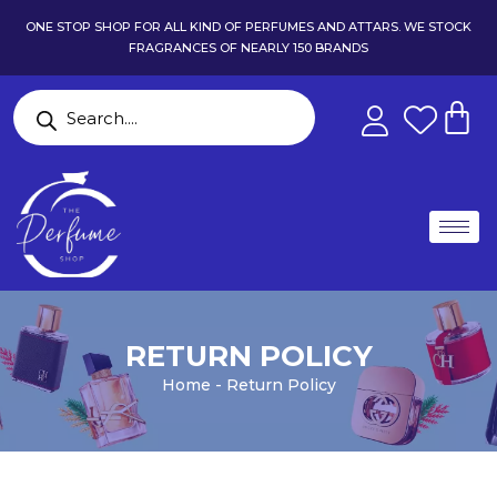
ONE STOP SHOP FOR ALL KIND OF PERFUMES AND ATTARS. WE STOCK
FRAGRANCES OF NEARLY 150 BRANDS
RETURN POLICY
Home - Return Policy