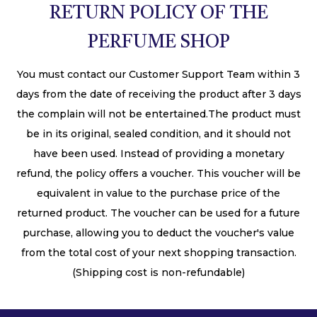
RETURN POLICY OF THE
PERFUME SHOP
You must contact our Customer Support Team within 3
days from the date of receiving the product after 3 days
the complain will not be entertained.The product must
be in its original, sealed condition, and it should not
have been used. Instead of providing a monetary
refund, the policy offers a voucher. This voucher will be
equivalent in value to the purchase price of the
returned product. The voucher can be used for a future
purchase, allowing you to deduct the voucher's value
from the total cost of your next shopping transaction.
(Shipping cost is non-refundable)