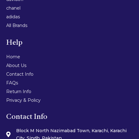
chanel
adidas
All Brands
Help
Home
About Us
Contact Info
FAQs
Return Info
Privacy & Policy
Contact Info
Block M North Nazimabad Town, Karachi, Karachi
City, Sindh, Pakistan.