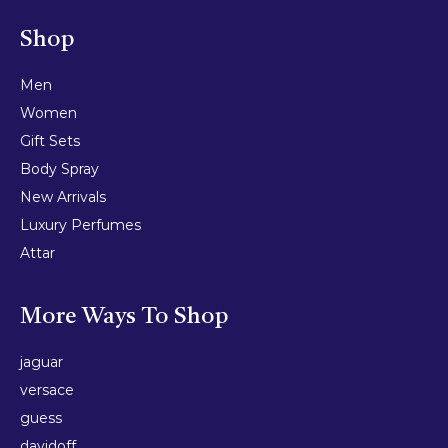
Shop
Men
Women
Gift Sets
Body Spray
New Arrivals
Luxury Perfumes
Attar
More Ways To Shop
jaguar
versace
guess
davidoff