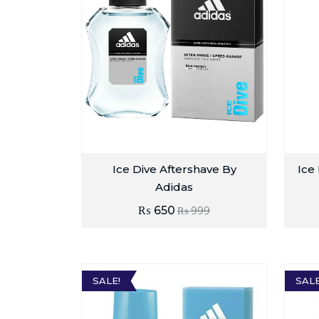
Ice Dive Aftershave By
Ice
Adidas
₨
650
₨
999
SALE!
SALE