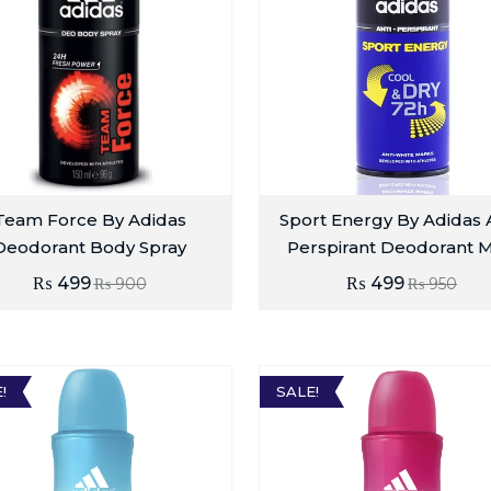
Team Force By Adidas
Sport Energy By Adidas A
Deodorant Body Spray
Perspirant Deodorant 
₨
499
₨
499
₨
900
₨
950
!
SALE!