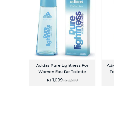
Adidas Pure Lightness For
Adi
Women Eau De Toilette
To
₨
1,099
₨
2,500