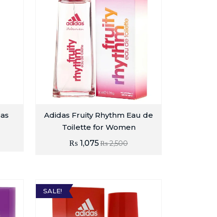
das
Adidas Fruity Rhythm Eau de
Toilette for Women
₨
1,075
₨
2,500
SALE!