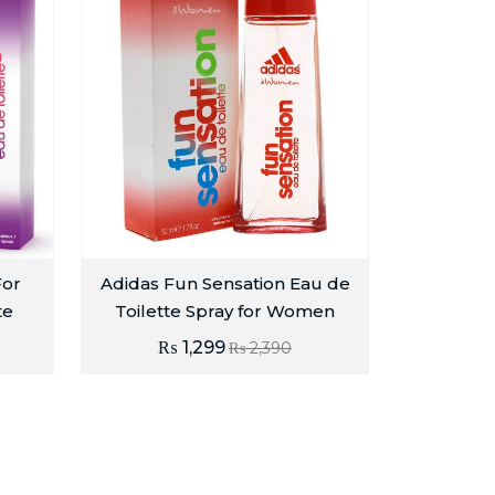
For
Adidas Fun Sensation Eau de
te
Toilette Spray for Women
₨
1,299
₨
2,390