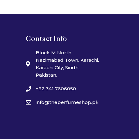
Contact Info
Block M North
Nazimabad Town, Karachi,
Karachi City, Sindh,
Pakistan.
+92 341 7606050
info@theperfumeshop.pk
t