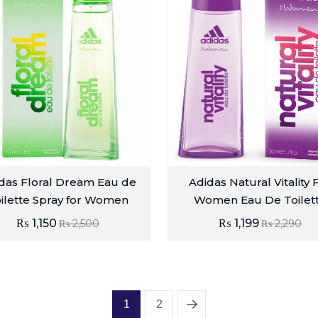
das Floral Dream Eau de
Adidas Natural Vitality 
ilette Spray for Women
Women Eau De Toilet
₨
1,150
₨
1,199
₨
2,500
₨
2,290
1
2