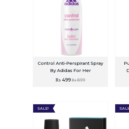
Control Anti-Perspirant Spray
Pu
By Adidas For Her
₨
499
₨
899
SALE!
SALE