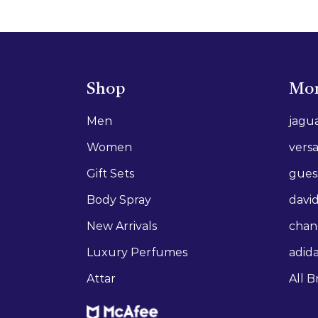
Shop
Mor
Men
jagu
Women
vers
Gift Sets
gues
Body Spray
david
New Arrivals
chan
Luxury Perfumes
adid
Attar
All B