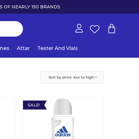
S OF NEARLY 150 BRANDS
umes
Attar
Tester And Vials
Sort by price: low to high
SALE!