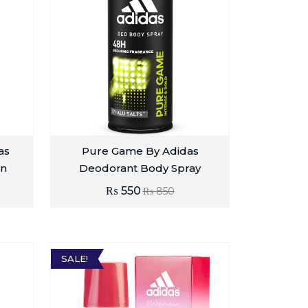
as
Pure Game By Adidas
n
Deodorant Body Spray
₨
550
₨
850
SALE!