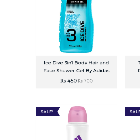
Ice Dive 3in1 Body Hair and
Face Shower Gel By Adidas
₨
450
₨
700
SALE!
SALE