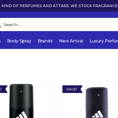
 KIND OF PERFUMES AND ATTARS. WE STOCK FRAGRANCE
s
Body Spray
Brands
New Arrival
Luxury Perf
!
SALE!