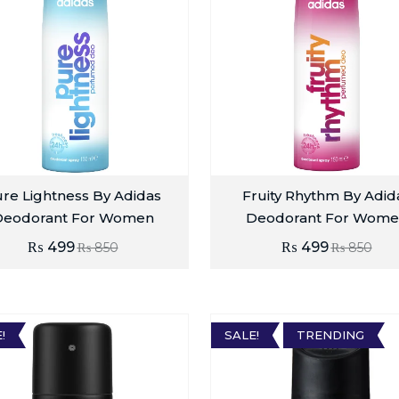
re Lightness By Adidas
Fruity Rhythm By Adid
Deodorant For Women
Deodorant For Wome
₨
499
₨
499
₨
850
₨
850
!
SALE!
TRENDING