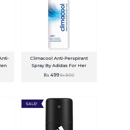
nti-
Climacool Anti-Perspirant
Men
Spray By Adidas For Her
₨
499
₨
800
SALE!