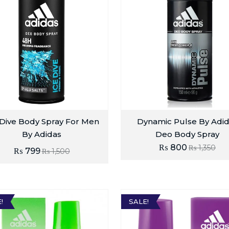
 Dive Body Spray For Men
Dynamic Pulse By Adi
By Adidas
Deo Body Spray
₨
800
₨
1,350
₨
799
₨
1,500
!
SALE!