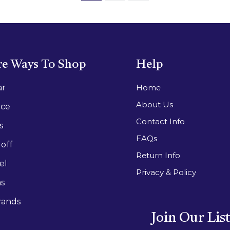
e Ways To Shop
Help
ar
Home
About Us
ace
Contact Info
s
FAQs
off
Return Info
el
Privacy & Policy
as
rands
Join Our Lis