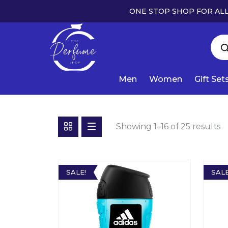
ONE STOP SHOP FOR ALL
Men
Women
Gift Set
Showing 1–16 of 25 results
SALE!
SALE