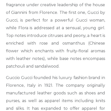
fragrance under creative leadership of the house
of Giannini from Florence. The first one, Gucci by
Gucci, is perfect for a powerful Gucci woman,
while Flora is addressed at a sensual, young girl.
Top notes introduce citruses and peony, a heart is
enriched with rose and osmanthus (Chinese
flower which enchants with fruity-floral aromas
with leather notes), while base notes encompass
patchouli and sandalwood.
Guccio Gucci founded his luxury fashion brand in
Florence, Italy in 1921. The company originally
manufactured leather goods such as shoes and
purses, as well as apparel items including knits
and silks. It has expanded to offer apparel for