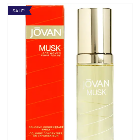
SALE!