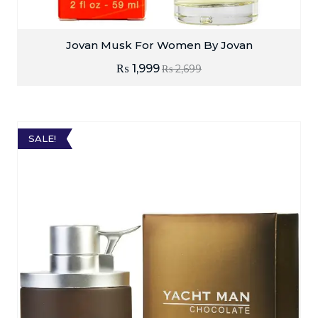
Jovan Musk For Women By Jovan
₨
1,999
₨
2,699
SALE!