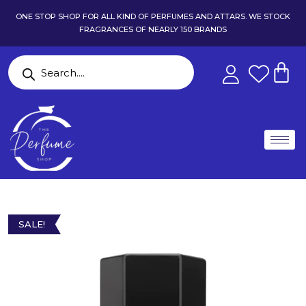
ONE STOP SHOP FOR ALL KIND OF PERFUMES AND ATTARS. WE STOCK
FRAGRANCES OF NEARLY 150 BRANDS
SALE!