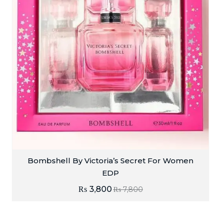
Bombshell By Victoria’s Secret For Women
EDP
₨
3,800
₨
7,800