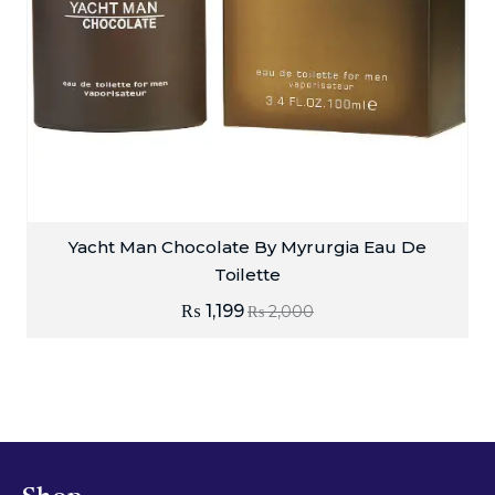
Yacht Man Chocolate By Myrurgia Eau De
Toilette
₨
1,199
₨
2,000