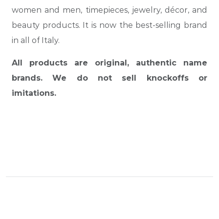
women and men, timepieces, jewelry, décor, and
beauty products. It is now the best-selling brand
in all of Italy.
All products are original, authentic name
brands. We do not sell knockoffs or
imitations.