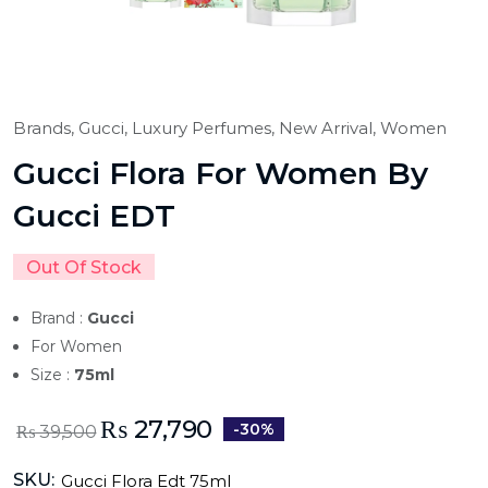
Brands,
Gucci,
Luxury Perfumes,
New Arrival,
Women
Gucci Flora For Women By
Gucci EDT
Out Of Stock
Brand :
Gucci
For Women
Size :
75ml
₨
27,790
-30%
₨
39,500
SKU:
Gucci Flora Edt 75ml