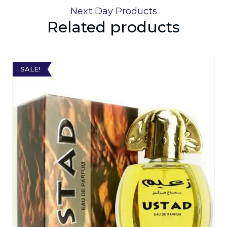
Next Day Products
Related products
SALE!