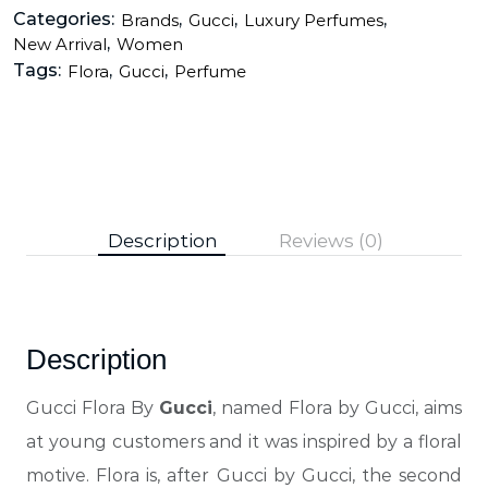
Categories:
,
,
,
Brands
Gucci
Luxury Perfumes
,
New Arrival
Women
Tags:
,
,
Flora
Gucci
Perfume
Description
Reviews (0)
Description
Gucci Flora By
Gucci
, named Flora by Gucci, aims
at young customers and it was inspired by a floral
motive. Flora is, after Gucci by Gucci, the second