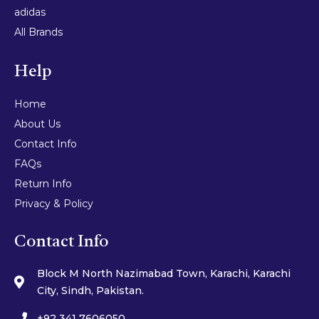
adidas
All Brands
Help
Home
About Us
Contact Info
FAQs
Return Info
Privacy & Policy
Contact Info
Block M North Nazimabad Town, Karachi, Karachi
City, Sindh, Pakistan.
+92 341 7606050