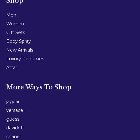
Shop
Men
Women
Gift Sets
Body Spray
New Arrivals
Luxury Perfumes
Attar
More Ways To Shop
jaguar
versace
guess
davidoff
chanel