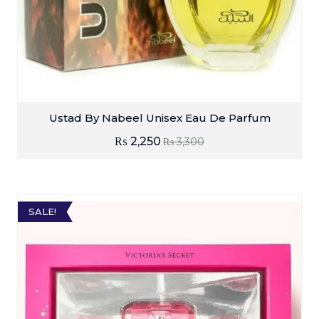
Ustad By Nabeel Unisex Eau De Parfum
₨
2,250
₨
3,300
SALE!