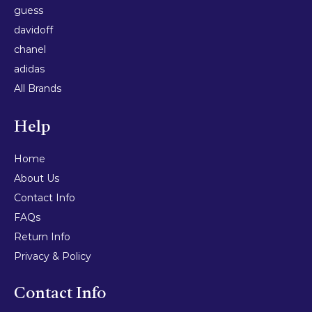
guess
davidoff
chanel
adidas
All Brands
Help
Home
About Us
Contact Info
FAQs
Return Info
Privacy & Policy
Contact Info