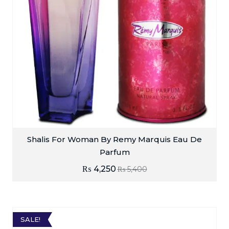
Shalis For Woman By Remy Marquis Eau De
Parfum
₨
4,250
₨
5,400
SALE!