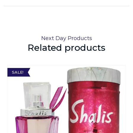
Next Day Products
Related products
SALE!