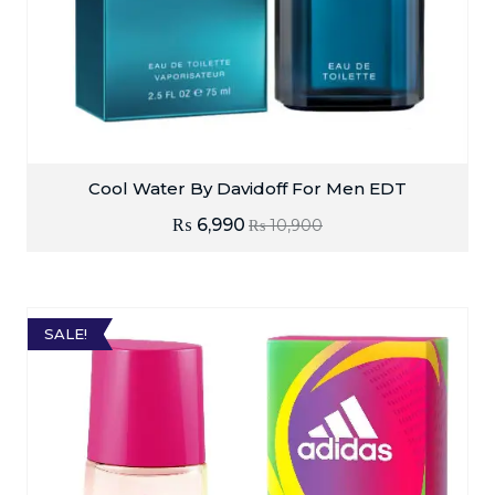
Cool Water By Davidoff For Men EDT
₨
6,990
₨
10,900
SALE!