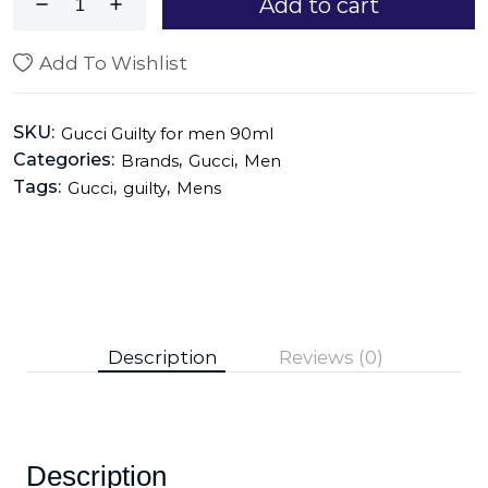
Add to cart
Add To Wishlist
SKU:
Gucci Guilty for men 90ml
Categories:
,
,
Brands
Gucci
Men
Tags:
,
,
Gucci
guilty
Mens
Description
Reviews (0)
Description