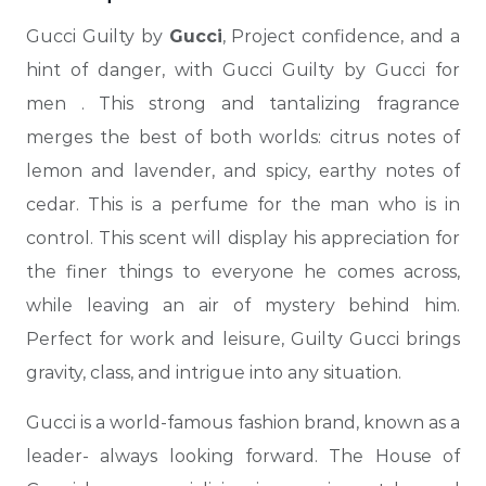
Gucci Guilty by
Gucci
, Project confidence, and a
hint of danger, with Gucci Guilty by Gucci for
men
. This strong and tantalizing fragrance
merges the best of both worlds: citrus notes of
lemon and lavender, and spicy, earthy notes of
cedar. This is a perfume for the man who is in
control. This scent will display his appreciation for
the finer things to everyone he comes across,
while leaving an air of mystery behind him.
Perfect for work and leisure, Guilty Gucci brings
gravity, class,
and intrigue into any situation.
Gucci is a world-famous fashion brand, known as a
leader- always looking forward. The House of