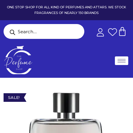
ONE STOP SHOP FOR ALL KIND OF PERFUMES AND ATTARS. WE STOCK
FRAGRANCES OF NEARLY 150 BRANDS
SALE!