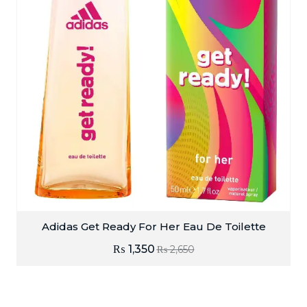
Adidas Get Ready For Her Eau De Toilette
₨
1,350
₨
2,650