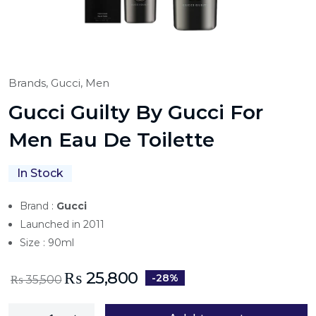
Brands,
Gucci,
Men
Gucci Guilty By Gucci For
Men Eau De Toilette
In Stock
Brand :
Gucci
Launched in 2011
Size : 90ml
₨
25,800
-28%
₨
35,500