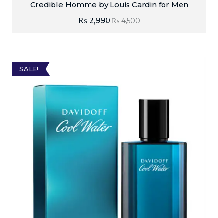
Credible Homme by Louis Cardin for Men
₨
2,990
₨
4,500
SALE!