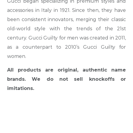
Gucci began specializing in premium styles and
accessories in Italy in 1921. Since then, they have
been consistent innovators, merging their classic
old-world style with the trends of the 21st
century. Gucci Guilty for men was created in 2011,
as a counterpart to 2010’s Gucci Guilty for
women.
All products are original, authentic name
brands. We do not sell knockoffs or
imitations.