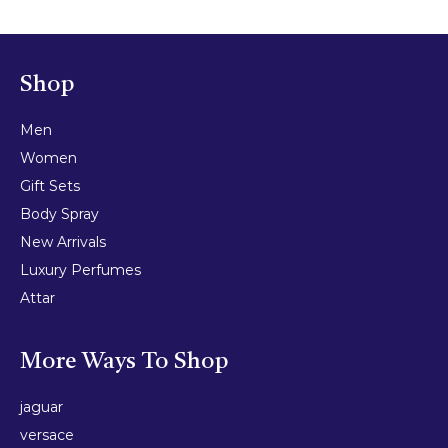
Shop
Men
Women
Gift Sets
Body Spray
New Arrivals
Luxury Perfumes
Attar
More Ways To Shop
jaguar
versace