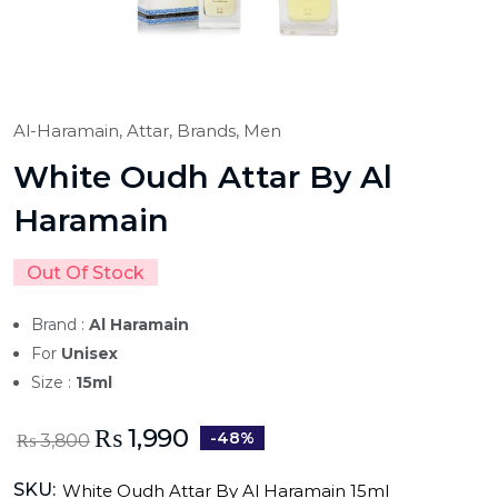
Al-Haramain,
Attar,
Brands,
Men
White Oudh Attar By Al
Haramain
Out Of Stock
Brand :
Al Haramain
For
Unisex
Size :
15ml
₨
1,990
-48%
₨
3,800
SKU:
White Oudh Attar By Al Haramain 15ml