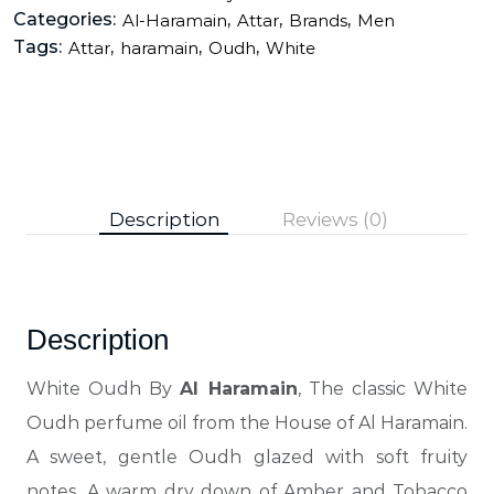
Categories:
,
,
,
Al-Haramain
Attar
Brands
Men
Tags:
,
,
,
Attar
haramain
Oudh
White
Description
Reviews (0)
Description
White Oudh By
Al Haramain
, The classic White
Oudh perfume oil from the House of Al Haramain.
A sweet, gentle Oudh glazed with soft fruity
notes. A warm dry down of Amber and Tobacco