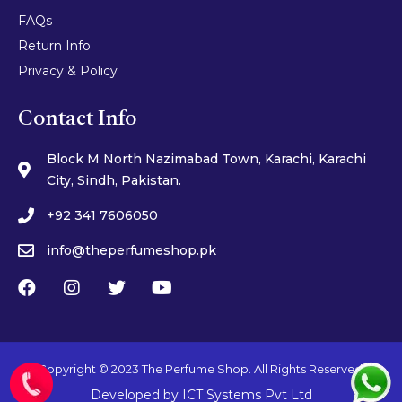
FAQs
Return Info
Privacy & Policy
Contact Info
Block M North Nazimabad Town, Karachi, Karachi
City, Sindh, Pakistan.
+92 341 7606050
info@theperfumeshop.pk
Copyright © 2023 The Perfume Shop. All Rights Reserved.
Developed by
ICT Systems Pvt Ltd