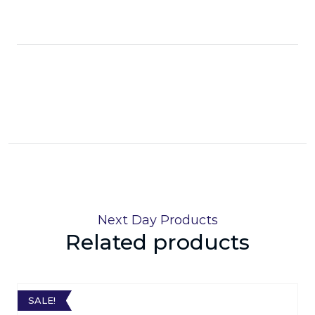
Next Day Products
Related products
SALE!