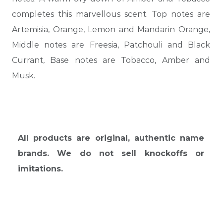
completes this marvellous scent. Top notes are
Artemisia, Orange, Lemon and Mandarin Orange,
Middle notes are Freesia, Patchouli and Black
Currant, Base notes are Tobacco, Amber and
Musk.
All products are original, authentic name
brands. We do not sell knockoffs or
imitations.