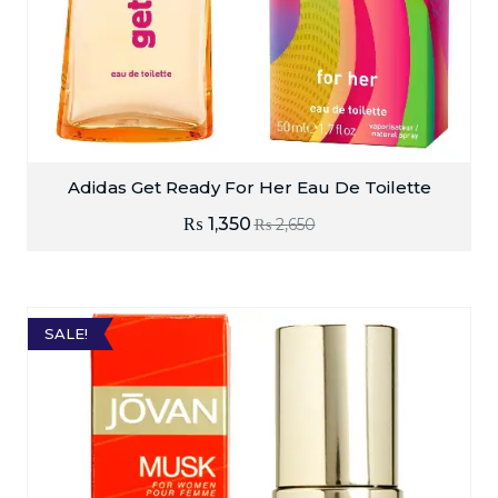
Adidas Get Ready For Her Eau De Toilette
₨
1,350
₨
2,650
SALE!