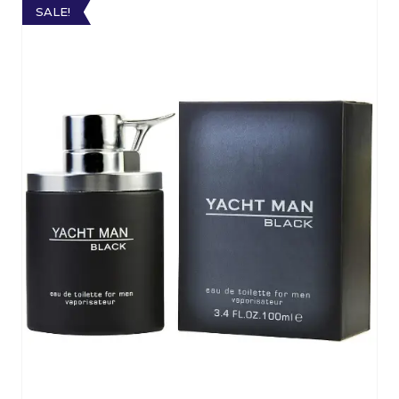
SALE!