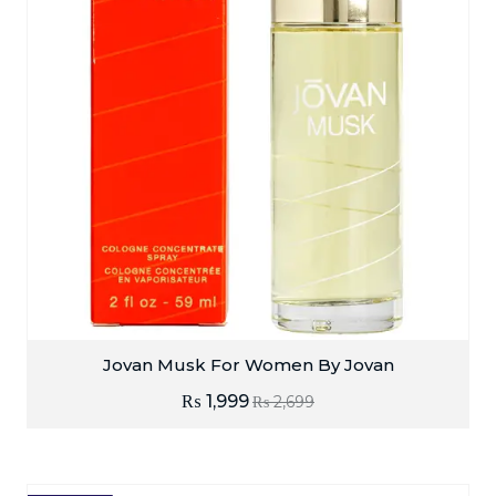
Jovan Musk For Women By Jovan
₨
1,999
₨
2,699