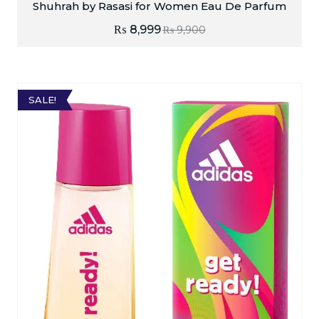
Shuhrah by Rasasi for Women Eau De Parfum
₨
8,999
₨
9,900
SALE!