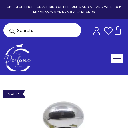
ONE STOP SHOP FOR ALL KIND OF PERFUMES AND ATTARS. WE STOCK
FRAGRANCES OF NEARLY 150 BRANDS
SALE!