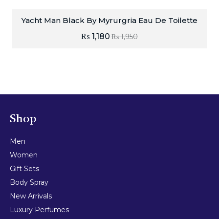
Yacht Man Black By Myrurgria Eau De Toilette
₨
1,180
₨
1,950
Shop
Men
Women
Gift Sets
Body Spray
New Arrivals
Luxury Perfumes