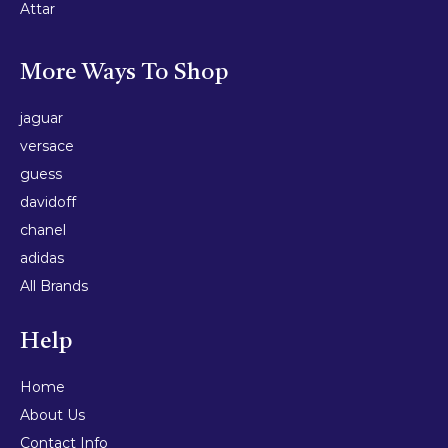
Attar
More Ways To Shop
jaguar
versace
guess
davidoff
chanel
adidas
All Brands
Help
Home
About Us
Contact Info