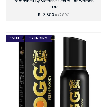
Bombshell By Victoria’s Secret For Women
EDP
₨
3,800
₨
7,800
SALE!
TRENDING