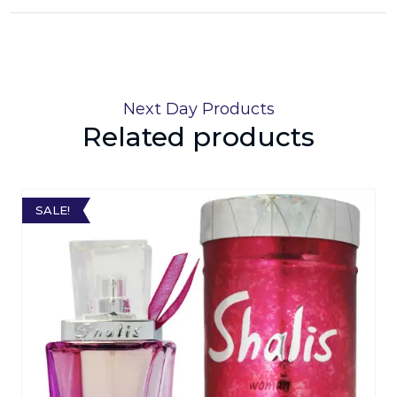
Next Day Products
Related products
SALE!