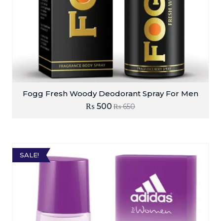
Fogg Fresh Woody Deodorant Spray For Men
₨
500
₨
650
SALE!