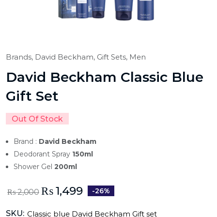
Brands,
David Beckham,
Gift Sets,
Men
David Beckham Classic Blue
Gift Set
Out Of Stock
Brand :
David Beckham
Deodorant Spray
150ml
Shower Gel
200ml
₨
1,499
-26%
₨
2,000
SKU:
Classic blue David Beckham Gift set