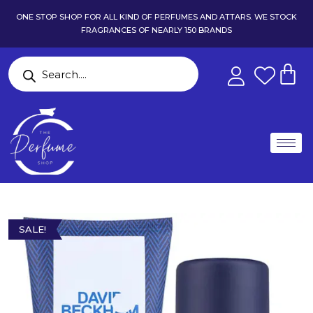
ONE STOP SHOP FOR ALL KIND OF PERFUMES AND ATTARS. WE STOCK
FRAGRANCES OF NEARLY 150 BRANDS
SALE!