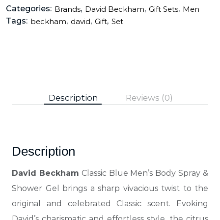
Categories:
,
,
,
Brands
David Beckham
Gift Sets
Men
Tags:
,
,
,
beckham
david
Gift
Set
Description
Reviews (0)
Description
David Beckham
Classic Blue Men’s Body Spray &
Shower Gel brings a sharp vivacious twist to the
original and celebrated Classic scent. Evoking
David’s charismatic and effortless style, the citrus