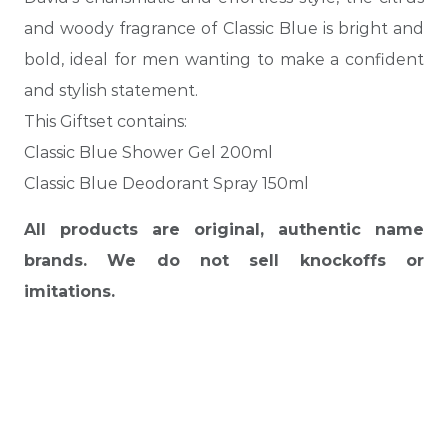
and woody fragrance of Classic Blue is bright and
bold, ideal for men wanting to make a confident
and stylish statement.
This Giftset contains:
Classic Blue Shower Gel 200ml
Classic Blue Deodorant Spray 150ml
All products are original, authentic name
brands. We do not sell knockoffs or
imitations.