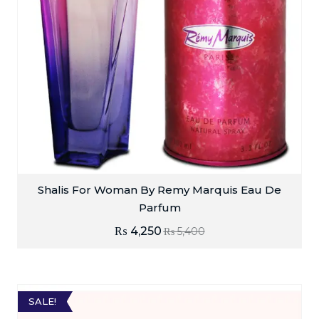
Shalis For Woman By Remy Marquis Eau De
Parfum
₨
4,250
₨
5,400
SALE!