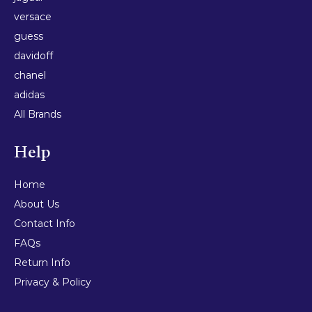
versace
guess
davidoff
chanel
adidas
All Brands
Help
Home
About Us
Contact Info
FAQs
Return Info
Privacy & Policy