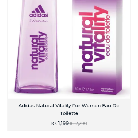
Adidas Natural Vitality For Women Eau De
Toilette
₨
1,199
₨
2,290