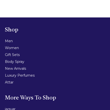
Shop
Men
Women
Gift Sets
Body Spray
New Arrivals
Luxury Perfumes
Attar
More Ways To Shop
jaguar