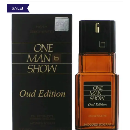
SALE!