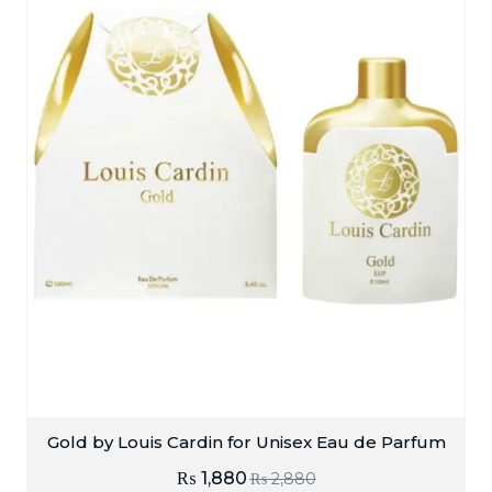
Gold by Louis Cardin for Unisex Eau de Parfum
₨
1,880
₨
2,880