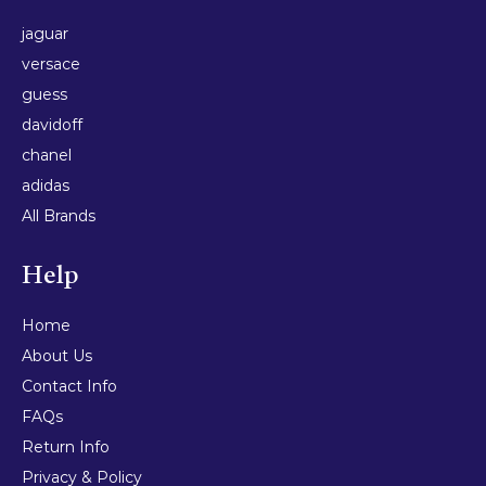
jaguar
versace
guess
davidoff
chanel
adidas
All Brands
Help
Home
About Us
Contact Info
FAQs
Return Info
Privacy & Policy