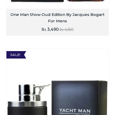
One Man Show Oud Edition By Jacques Bogart
For Mens
₨
3,490
₨
4,550
SALE!