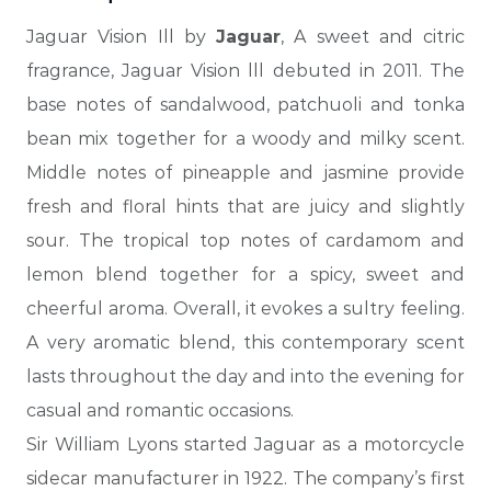
Jaguar Vision Ill by
Jaguar
, A sweet and citric
fragrance, Jaguar Vision lll debuted in 2011.
The
base notes of sandalwood, patchuoli and tonka
bean mix together for a woody and milky scent.
Middle notes of pineapple and jasmine provide
fresh and floral hints that are juicy and slightly
sour. The tropical top notes of cardamom and
lemon blend together for a spicy, sweet and
cheerful aroma. Overall, it evokes a sultry feeling.
A very aromatic blend, this contemporary scent
lasts throughout
the day and into the evening for
casual and romantic occasions.
Sir William Lyons started Jaguar as a motorcycle
sidecar manufacturer in 1922. The company’s first