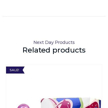
Next Day Products
Related products
SALE!