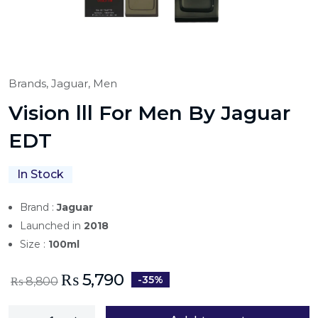
Brands,
Jaguar,
Men
Vision lll For Men By Jaguar
EDT
In Stock
Brand :
Jaguar
Launched in
2018
Size :
100ml
₨
5,790
-35%
₨
8,800