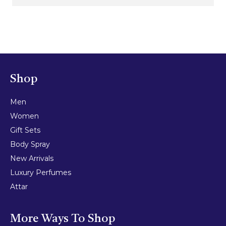
Shop
Men
Women
Gift Sets
Body Spray
New Arrivals
Luxury Perfumes
Attar
More Ways To Shop