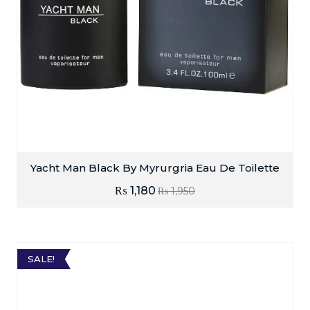
Yacht Man Black By Myrurgria Eau De Toilette
₨
1,180
₨
1,950
SALE!