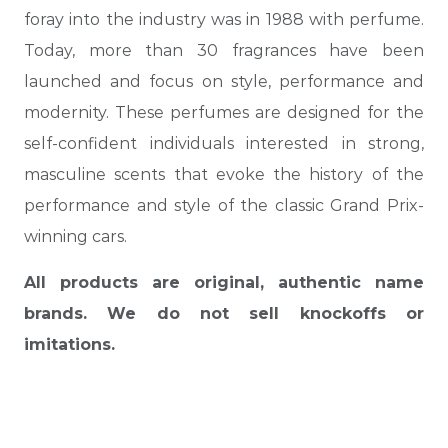
foray into the industry was in 1988 with perfume.
Today, more than 30 fragrances have been
launched and focus on style, performance and
modernity. These perfumes are designed for the
self-confident individuals interested in strong,
masculine scents that evoke the history of the
performance and style of the classic Grand Prix-
winning cars.
All products are original, authentic name
brands. We do not sell knockoffs or
imitations.