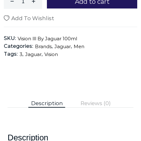
Add to cart
Add To Wishlist
SKU:
Vision lll By Jaguar 100ml
Categories:
,
,
Brands
Jaguar
Men
Tags:
,
,
3
Jaguar
Vision
Description
Reviews (0)
Description