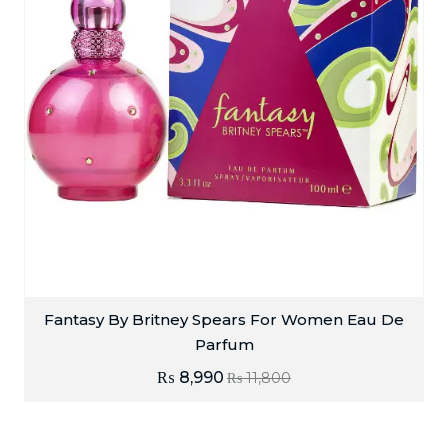
Fantasy By Britney Spears For Women Eau De
Parfum
₨
8,990
₨
11,800