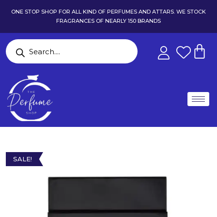
ONE STOP SHOP FOR ALL KIND OF PERFUMES AND ATTARS. WE STOCK
FRAGRANCES OF NEARLY 150 BRANDS
SALE!