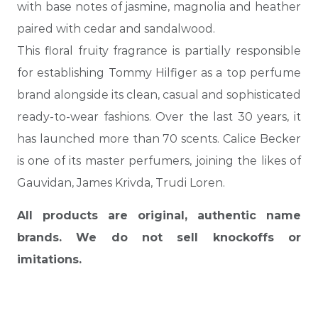
with base notes of jasmine, magnolia and heather
paired with cedar and sandalwood.
This floral fruity fragrance is partially responsible
for establishing Tommy Hilfiger as a top perfume
brand alongside its clean, casual and sophisticated
ready-to-wear fashions. Over the last 30 years, it
has launched more than 70 scents. Calice Becker
is one of its master perfumers, joining the likes of
Gauvidan, James Krivda, Trudi Loren.
All products are original, authentic name
brands. We do not sell knockoffs or
imitations.