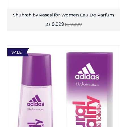
Shuhrah by Rasasi for Women Eau De Parfum
₨
8,999
₨
9,900
SALE!