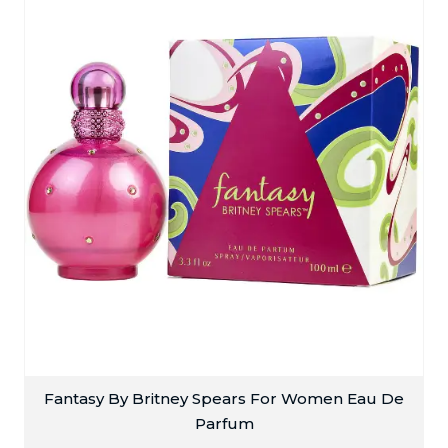
Fantasy By Britney Spears For Women Eau De
Parfum