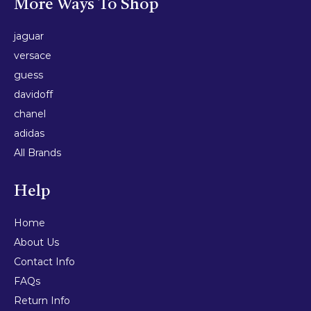
More Ways To Shop
jaguar
versace
guess
davidoff
chanel
adidas
All Brands
Help
Home
About Us
Contact Info
FAQs
Return Info