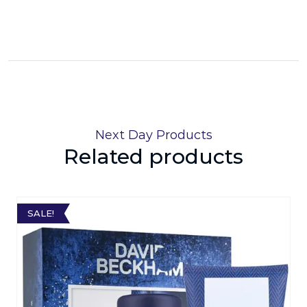
Next Day Products
Related products
SALE!