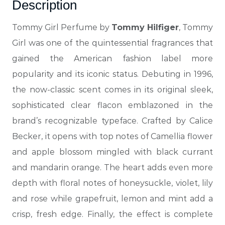
Description
Tommy Girl Perfume by
Tommy Hilfiger
, Tommy
Girl was one of the quintessential fragrances that
gained the American fashion label more
popularity and
its iconic status. Debuting in 1996,
the now-classic scent comes in its original sleek,
sophisticated clear flacon emblazoned in the
brand’s recognizable typeface. Crafted by Calice
Becker, it opens with top notes of Camellia flower
and apple blossom mingled with black currant
and mandarin orange. The heart adds even more
depth with floral notes of
honeysuckle, violet, lily
and rose while grapefruit, lemon and mint add a
crisp, fresh edge. Finally, the effect is complete