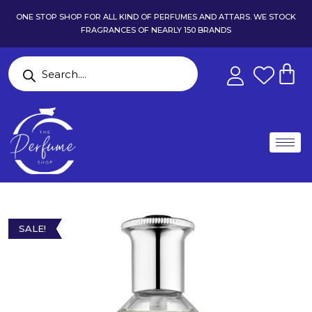
ONE STOP SHOP FOR ALL KIND OF PERFUMES AND ATTARS. WE STOCK
FRAGRANCES OF NEARLY 150 BRANDS
SALE!