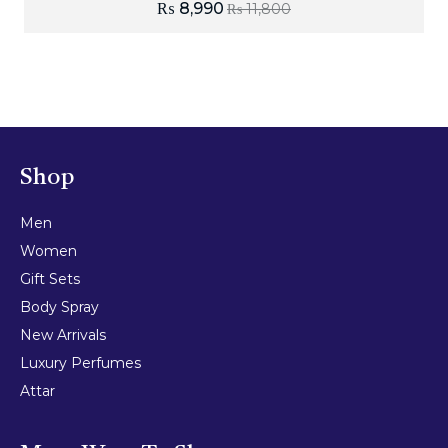
₨
8,990
₨
11,800
Shop
Men
Women
Gift Sets
Body Spray
New Arrivals
Luxury Perfumes
Attar