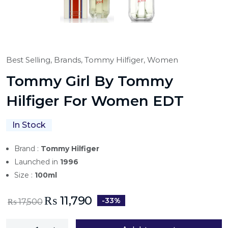
Best Selling,
Brands,
Tommy Hilfiger,
Women
Tommy Girl By Tommy
Hilfiger For Women EDT
In Stock
Brand :
Tommy Hilfiger
Launched in
1996
Size :
100ml
₨
11,790
-33%
₨
17,500