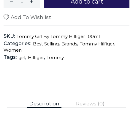
Add to cart
Add To Wishlist
SKU:
Tommy Girl By Tommy Hilfiger 100ml
Categories:
,
,
,
Best Selling
Brands
Tommy Hilfiger
Women
Tags:
,
,
girl
Hilfiger
Tommy
Description
Reviews (0)