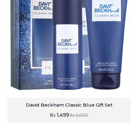
David Beckham Classic Blue Gift Set
₨
1,499
₨
2,000