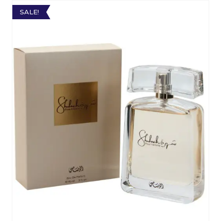
SALE!