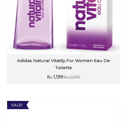
Adidas Natural Vitality For Women Eau De
Toilette
₨
1,199
₨
2,290
SALE!