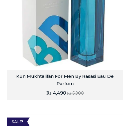
Kun Mukhtalifan For Men By Rasasi Eau De
Parfum
₨
4,490
₨
5,900
SALE!