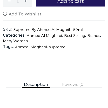
Add to cart
Add To Wishlist
SKU:
Supreme By Ahmed Al Maghribi 50ml
Categories:
,
,
,
Ahmed Al Maghribi
Best Selling
Brands
,
Men
Women
Tags:
,
,
Ahmed
Maghribi
supreme
Description
Reviews (0)