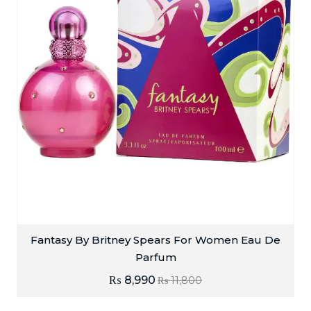
Fantasy By Britney Spears For Women Eau De
Parfum
₨
8,990
₨
11,800