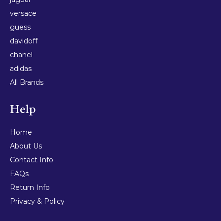
versace
guess
davidoff
chanel
adidas
All Brands
Help
Home
About Us
Contact Info
FAQs
Return Info
Privacy & Policy