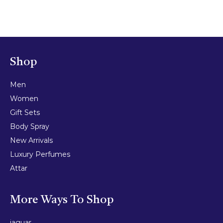
Shop
Men
Women
Gift Sets
Body Spray
New Arrivals
Luxury Perfumes
Attar
More Ways To Shop
jaguar