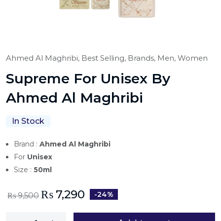
Ahmed Al Maghribi,
Best Selling,
Brands,
Men,
Women
Supreme For Unisex By
Ahmed Al Maghribi
In Stock
Brand :
Ahmed Al Maghribi
For
Unisex
Size :
50ml
₨
7,290
-24%
₨
9,500