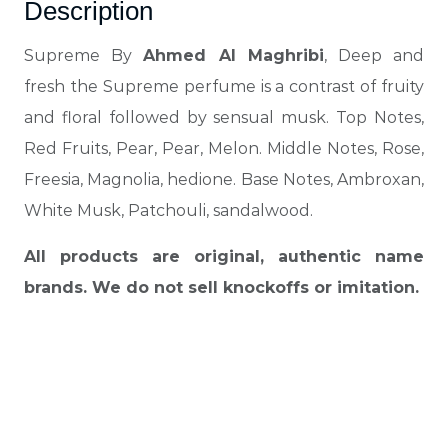
Description
Supreme By
Ahmed Al Maghribi
, Deep and
fresh the Supreme perfume is a contrast of fruity
and floral followed by sensual musk. Top Notes,
Red Fruits, Pear, Pear, Melon. Middle Notes, Rose,
Freesia, Magnolia, hedione. Base Notes, Ambroxan,
White Musk, Patchouli, sandalwood.
All products are original, authentic name
brands. We do not sell knockoffs or imitation.