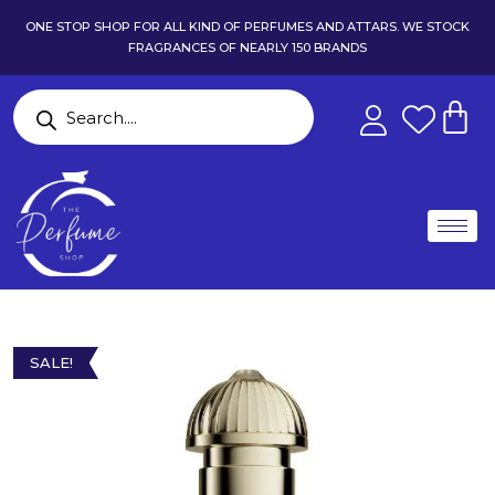
ONE STOP SHOP FOR ALL KIND OF PERFUMES AND ATTARS. WE STOCK
FRAGRANCES OF NEARLY 150 BRANDS
SALE!