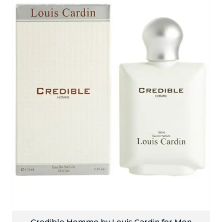
Credible Homme by Louis Cardin for Men