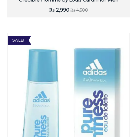
₨
2,990
₨
4,500
SALE!