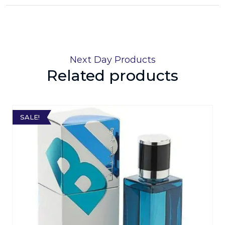
Next Day Products
Related products
SALE!