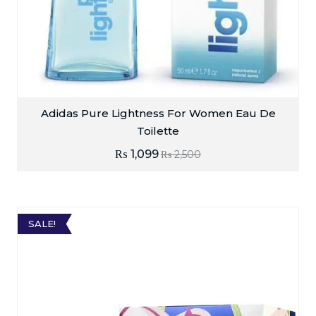
Adidas Pure Lightness For Women Eau De
Toilette
₨
1,099
₨
2,500
SALE!