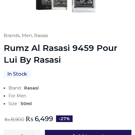
Brands,
Men,
Rasasi
Rumz Al Rasasi 9459 Pour
Lui By Rasasi
In Stock
Brand :
Rasasi
For Men
Size :
50ml
₨
6,499
-27%
₨
8,900