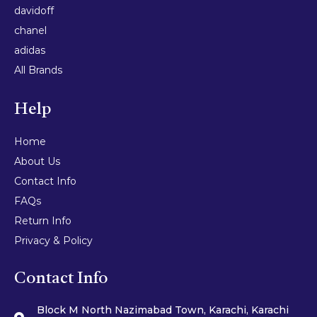
davidoff
chanel
adidas
All Brands
Help
Home
About Us
Contact Info
FAQs
Return Info
Privacy & Policy
Contact Info
Block M North Nazimabad Town, Karachi, Karachi