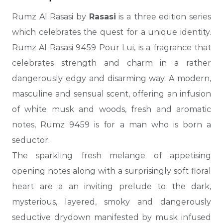
Rumz Al Rasasi by
Rasasi
is a three edition series
which celebrates the quest for a unique identity.
Rumz Al Rasasi 9459 Pour Lui, is a fragrance that
celebrates strength and charm in a rather
dangerously edgy and disarming way. A modern,
masculine and sensual scent, offering an infusion
of white musk and woods, fresh and aromatic
notes, Rumz 9459 is for a man who is born a
seductor.
The sparkling fresh melange of appetising
opening notes along with a surprisingly soft floral
heart are a an inviting prelude to the dark,
mysterious, layered, smoky and dangerously
seductive drydown manifested by musk infused