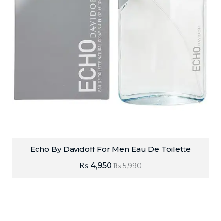
Echo By Davidoff For Men Eau De Toilette
₨
4,950
₨
5,990