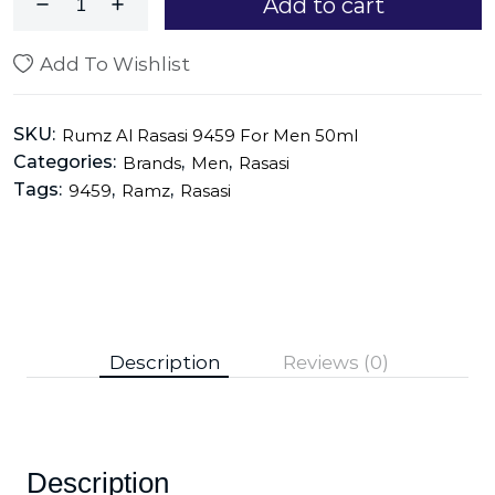
Add to cart
Add To Wishlist
SKU:
Rumz Al Rasasi 9459 For Men 50ml
Categories:
,
,
Brands
Men
Rasasi
Tags:
,
,
9459
Ramz
Rasasi
Description
Reviews (0)
Description