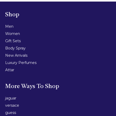
Shop
Men
Women
Gift Sets
Body Spray
New Arrivals
Luxury Perfumes
Attar
More Ways To Shop
jaguar
versace
guess