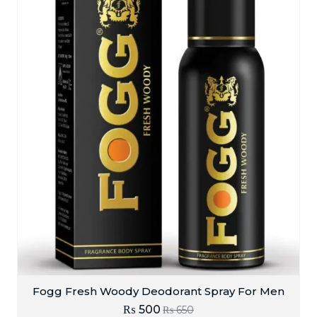
Fogg Fresh Woody Deodorant Spray For Men
₨
500
₨
650