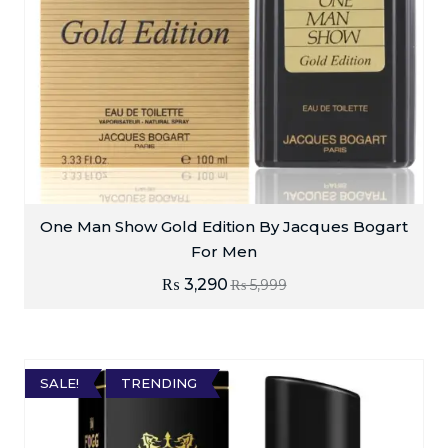
One Man Show Gold Edition By Jacques Bogart
For Men
₨
3,290
₨
5,999
SALE!
TRENDING