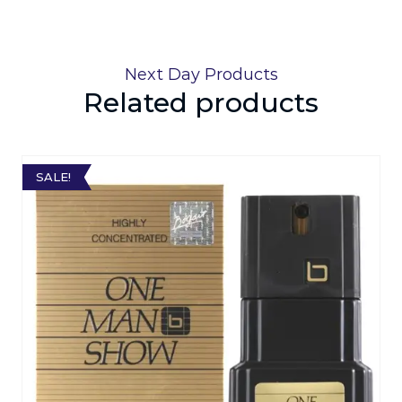
Next Day Products
Related products
SALE!