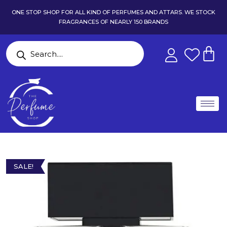
ONE STOP SHOP FOR ALL KIND OF PERFUMES AND ATTARS. WE STOCK
FRAGRANCES OF NEARLY 150 BRANDS
SALE!