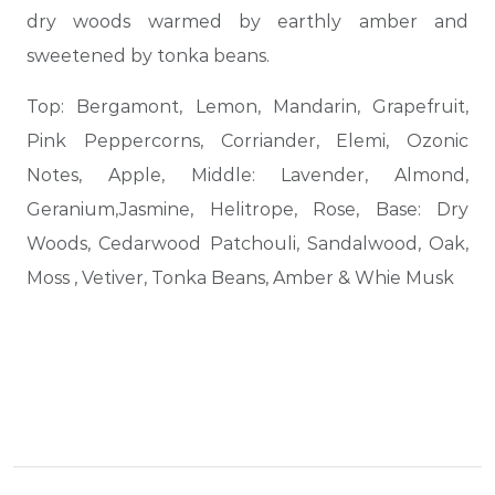
dry woods warmed by earthly amber and
sweetened by tonka beans.
Top: Bergamont, Lemon, Mandarin, Grapefruit,
Pink Peppercorns, Corriander, Elemi, Ozonic
Notes, Apple, Middle: Lavender, Almond,
Geranium,Jasmine, Helitrope, Rose, Base: Dry
Woods, Cedarwood Patchouli, Sandalwood, Oak,
Moss , Vetiver, Tonka Beans, Amber & Whie Musk