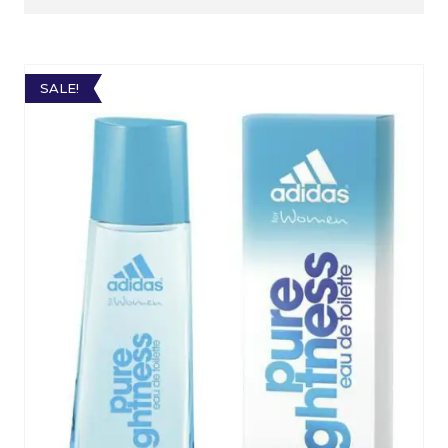
SALE!