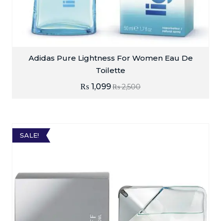
Adidas Pure Lightness For Women Eau De
Toilette
₨
1,099
₨
2,500
SALE!