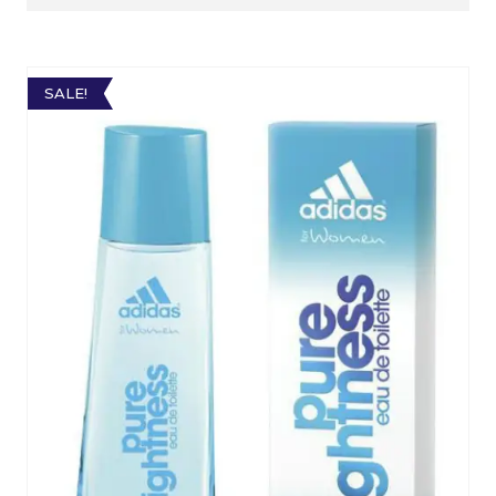
SALE!