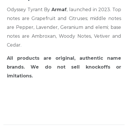
Odyssey Tyrant By
Armaf
, launched in 2023. Top
notes are Grapefruit and Citruses; middle notes
are Pepper, Lavender, Geranium and elemi; base
notes are Ambroxan, Woody Notes, Vetiver and
Cedar.
All products are original, authentic name
brands. We do not sell knockoffs or
imitations.