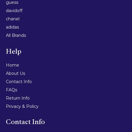
guess
davidoff
chanel
adidas
All Brands
Help
Home
About Us
Contact Info
FAQs
Return Info
Privacy & Policy
Contact Info