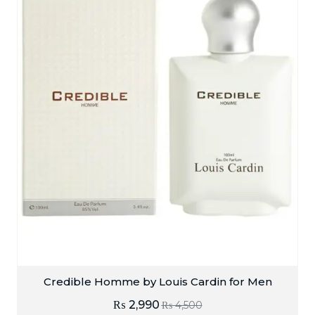
Credible Homme by Louis Cardin for Men
₨
2,990
₨
4,500