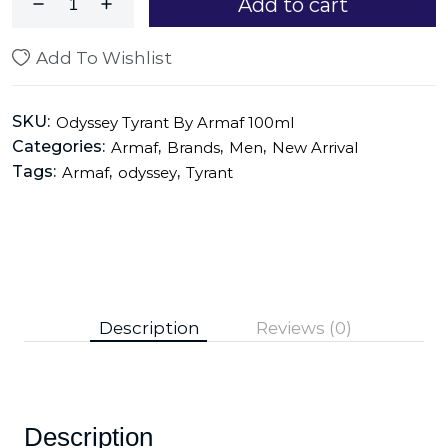
Add to cart
Add To Wishlist
SKU:
Odyssey Tyrant By Armaf 100ml
Categories:
,
,
,
Armaf
Brands
Men
New Arrival
Tags:
,
,
Armaf
odyssey
Tyrant
Description
Reviews (0)
Description