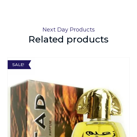
Next Day Products
Related products
SALE!