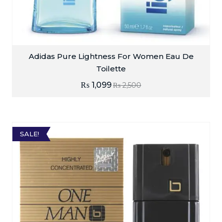
Adidas Pure Lightness For Women Eau De
Toilette
₨
1,099
₨
2,500
SALE!