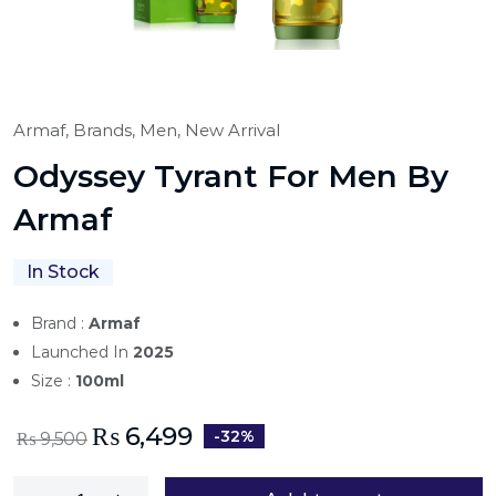
Armaf,
Brands,
Men,
New Arrival
Odyssey Tyrant For Men By
Armaf
In Stock
Brand :
Armaf
Launched In
2025
Size :
100ml
₨
6,499
-32%
₨
9,500