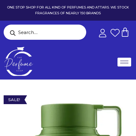
ONE STOP SHOP FOR ALL KIND OF PERFUMES AND ATTARS. WE STOCK
FRAGRANCES OF NEARLY 150 BRANDS
SALE!