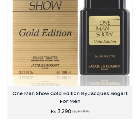
One Man Show Gold Edition By Jacques Bogart
For Men
₨
3,290
₨
5,999