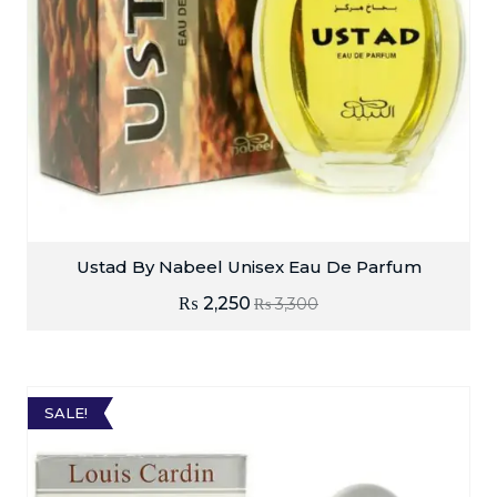
Ustad By Nabeel Unisex Eau De Parfum
₨
2,250
₨
3,300
SALE!