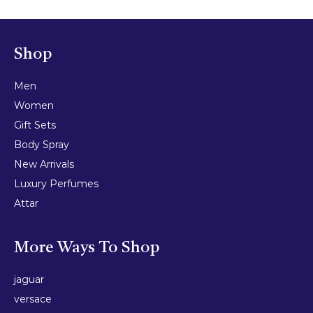
Shop
Men
Women
Gift Sets
Body Spray
New Arrivals
Luxury Perfumes
Attar
More Ways To Shop
jaguar
versace