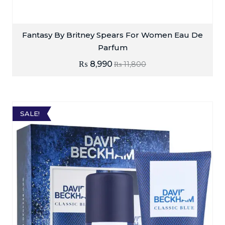
Fantasy By Britney Spears For Women Eau De
Parfum
₨
8,990
₨
11,800
SALE!