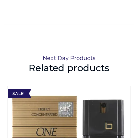
Next Day Products
Related products
SALE!