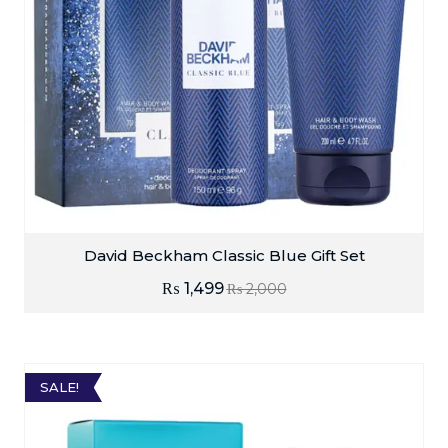
David Beckham Classic Blue Gift Set
₨
1,499
₨
2,000
SALE!