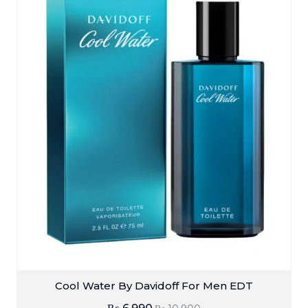
Cool Water By Davidoff For Men EDT