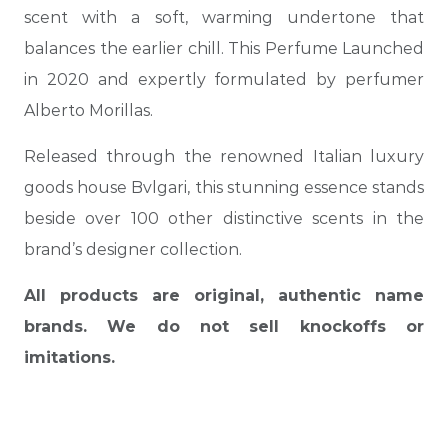
scent with a soft, warming undertone that
balances the earlier chill. This Perfume Launched
in 2020 and expertly formulated by perfumer
Alberto Morillas.
Released through the renowned Italian luxury
goods house Bvlgari, this stunning essence stands
beside over 100 other distinctive scents in the
brand’s designer collection.
All products are original, authentic name
brands. We do not sell knockoffs or
imitations.