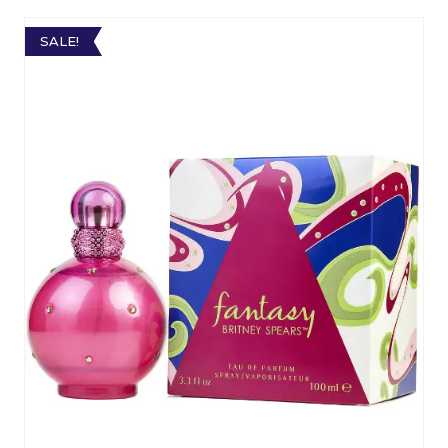
SALE!