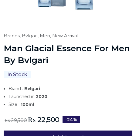
Brands,
Bvlgari,
Men,
New Arrival
Man Glacial Essence For Men
By Bvlgari
In Stock
Brand :
Bvlgari
Launched in
2020
Size :
100ml
₨
22,500
-24%
₨
29,500