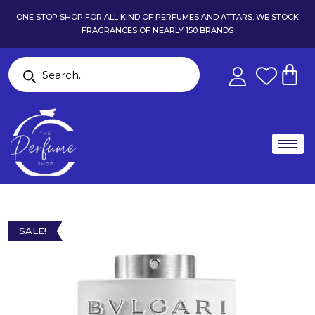
ONE STOP SHOP FOR ALL KIND OF PERFUMES AND ATTARS. WE STOCK
FRAGRANCES OF NEARLY 150 BRANDS
SALE!