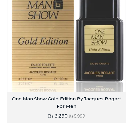
One Man Show Gold Edition By Jacques Bogart
For Men
₨
3,290
₨
5,999