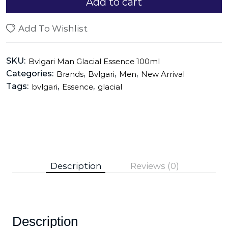
Add to cart
Add To Wishlist
SKU:
Bvlgari Man Glacial Essence 100ml
Categories:
,
,
,
Brands
Bvlgari
Men
New Arrival
Tags:
,
,
bvlgari
Essence
glacial
Description
Reviews (0)
Description