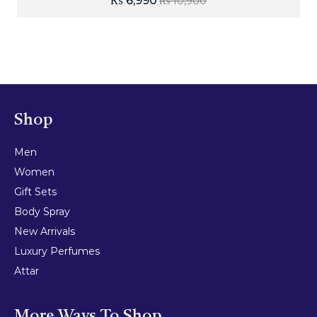
₨
6,990
₨
10,900
Shop
Men
Women
Gift Sets
Body Spray
New Arrivals
Luxury Perfumes
Attar
More Ways To Shop