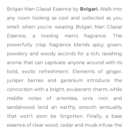
Bvlgari Man Glacial Essence by
Bvlgari
, Walk into
any room looking as cool and collected as you
smell when you’re wearing Bvlgari Man Glacial
Essence, a riveting men’s fragrance.
This
powerfully crisp fragrance blends spicy, green,
powdery and woody accords for a rich, ravishing
aroma that can captivate anyone around with its
bold, exotic refreshment. Elements of ginger,
juniper berries and geranium introduce the
concoction with a bright, exuberant charm, while
middle notes of artemisia,
orris root and
sandalwood lend an earthy, smooth sensuality
that won’t soon be forgotten. Finally, a base
essence of clear wood, cedar and musk infuse the