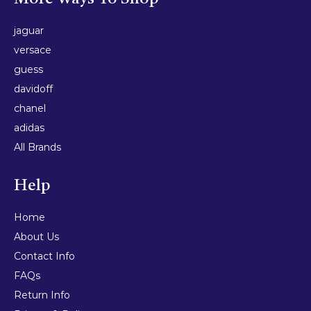
jaguar
versace
guess
davidoff
chanel
adidas
All Brands
Help
Home
About Us
Contact Info
FAQs
Return Info