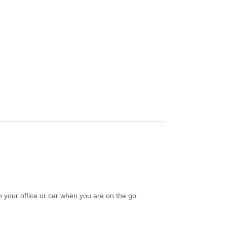
n your office or car when you are on the go.