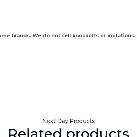
name brands. We do not sell knockoffs or imitations.
Next Day Products
Related products