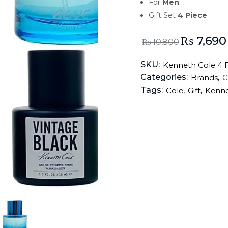
For
Men
Gift Set
4 Piece
₨
7,690
₨
10,800
SKU:
Kenneth Cole 4 P
Categories:
,
Brands
G
Tags:
,
,
Cole
Gift
Kenn