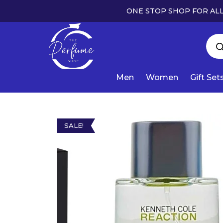
ONE STOP SHOP FOR ALL
Men
Women
Gift Set
SALE!