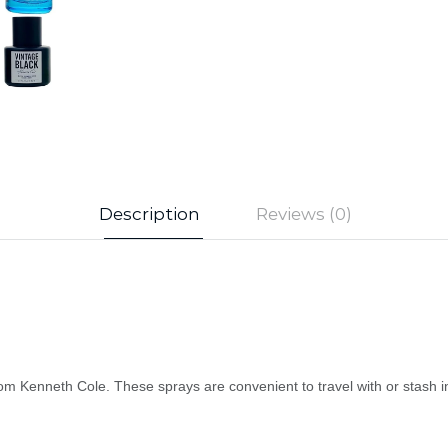
Description
Reviews (0)
rom Kenneth Cole. These sprays are convenient to travel with or stash i