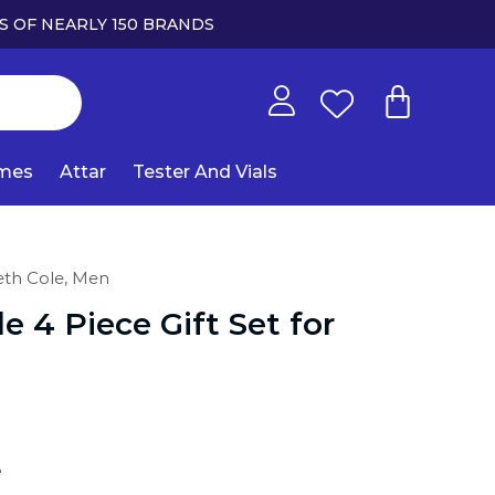
S OF NEARLY 150 BRANDS
umes
Attar
Tester And Vials
th Cole,
Men
e 4 Piece Gift Set for
e