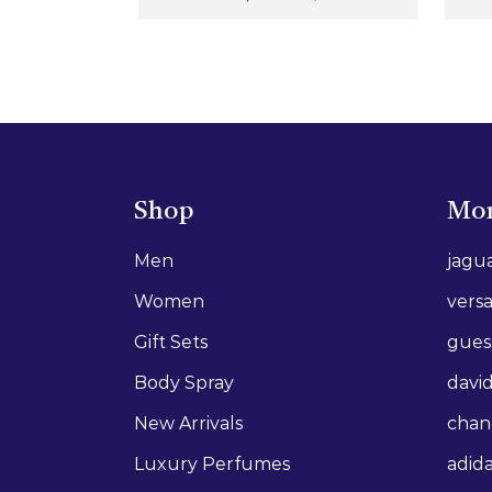
Shop
Mor
Men
jagu
Women
vers
Gift Sets
gues
Body Spray
david
New Arrivals
chan
Luxury Perfumes
adid