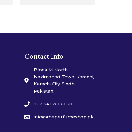
Contact Info
Block M North
Nazimabad Town, Karachi,
Karachi City, Sindh,
Pakistan.
+92 341 7606050
info@theperfumeshop.pk