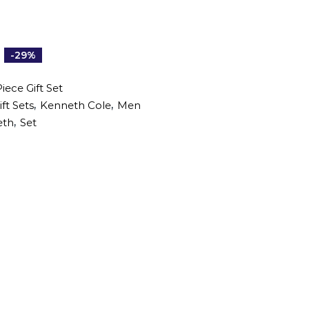
-29%
iece Gift Set
,
,
ift Sets
Kenneth Cole
Men
,
eth
Set