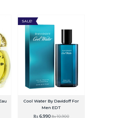
SALE!
 Eau
Cool Water By Davidoff For
Men EDT
₨
6,990
₨
10,900