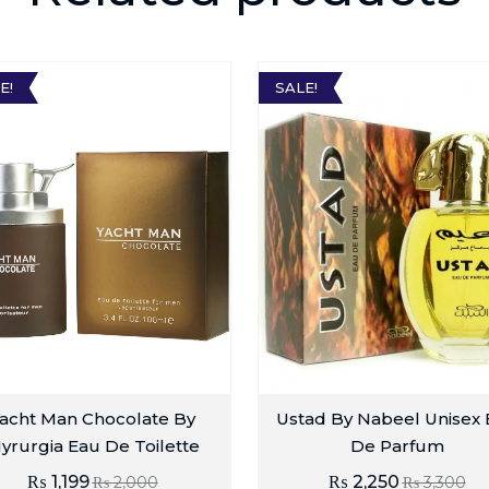
E!
SALE!
acht Man Chocolate By
Ustad By Nabeel Unisex
yrurgia Eau De Toilette
De Parfum
₨
1,199
₨
2,250
₨
2,000
₨
3,300