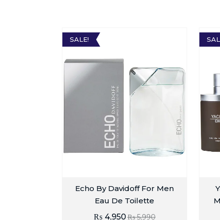
SALE!
SAL
Echo By Davidoff For Men
Y
Eau De Toilette
M
₨
4,950
₨
5,990