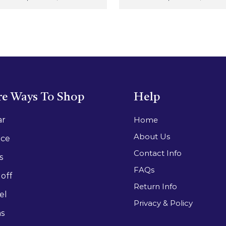
e Ways To Shop
Help
ar
Home
About Us
ace
Contact Info
s
FAQs
off
Return Info
el
Privacy & Policy
as