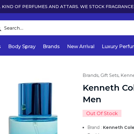
 KIND OF PERFUMES AND ATTARS. WE STOCK FRAGRANCE
s
Body Spray
Brands
New Arrival
Luxury Perf
Brands,
Gift Sets,
Kenne
Kenneth Col
Men
Out Of Stock
Brand :
Kenneth Col