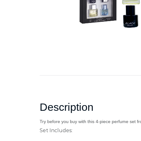
Description
Try before you buy with this 4-piece perfume set f
Set Includes: