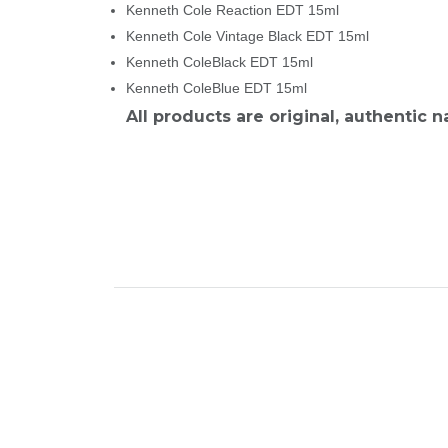
Kenneth Cole Reaction EDT 15ml
Kenneth Cole Vintage Black EDT 15ml
Kenneth ColeBlack EDT 15ml
Kenneth ColeBlue EDT 15ml
All products are original, authentic 