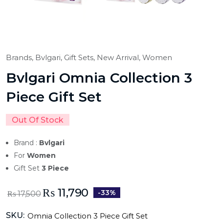
Brands,
Bvlgari,
Gift Sets,
New Arrival,
Women
Bvlgari Omnia Collection 3
Piece Gift Set
Out Of Stock
Brand :
Bvlgari
For
Women
Gift Set
3 Piece
₨
11,790
-33%
₨
17,500
SKU:
Omnia Collection 3 Piece Gift Set