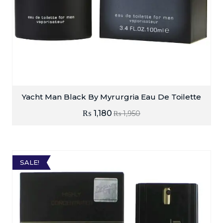
Yacht Man Black By Myrurgria Eau De Toilette
₨
1,180
₨
1,950
SALE!