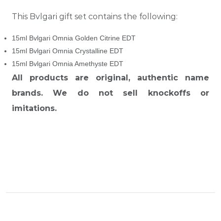
This Bvlgari gift set contains the following:
15ml Bvlgari Omnia Golden Citrine EDT
15ml Bvlgari Omnia Crystalline EDT
15ml Bvlgari Omnia Amethyste EDT
All products are original, authentic name
brands. We do not sell knockoffs or
imitations.