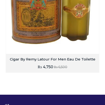
Cigar By Remy Latour For Men Eau De Toilette
₨
4,750
₨
6,500