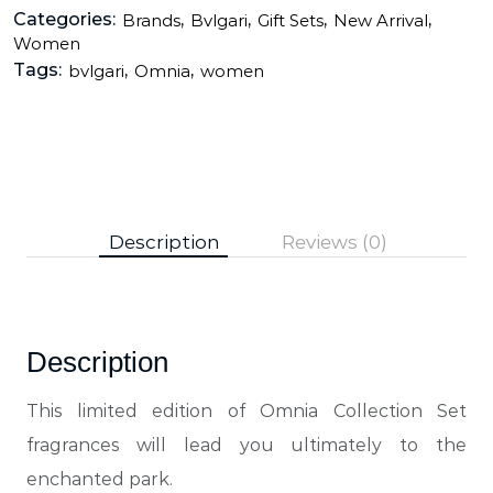
Categories:
,
,
,
,
Brands
Bvlgari
Gift Sets
New Arrival
Women
Tags:
,
,
bvlgari
Omnia
women
Description
Reviews (0)
Description
This limited edition of Omnia Collection Set
fragrances will lead you ultimately to the
enchanted park.