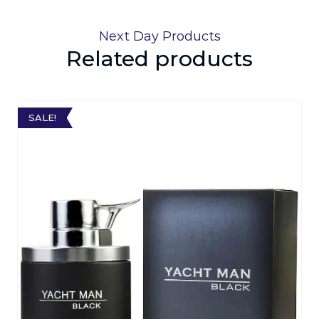
Next Day Products
Related products
SALE!