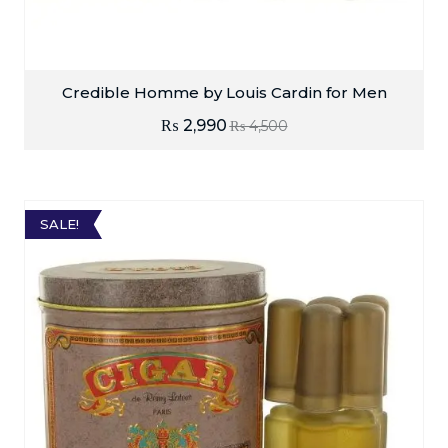
Credible Homme by Louis Cardin for Men
₨
2,990
₨
4,500
SALE!