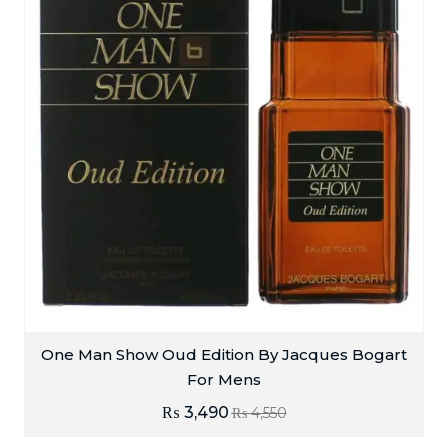
One Man Show Oud Edition By Jacques Bogart
For Mens
₨
3,490
₨
4,550