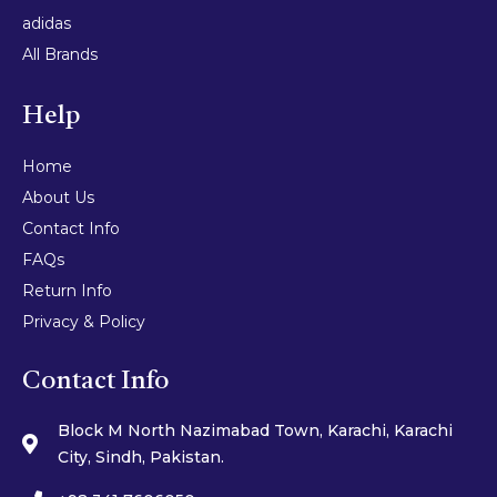
adidas
All Brands
Help
Home
About Us
Contact Info
FAQs
Return Info
Privacy & Policy
Contact Info
Block M North Nazimabad Town, Karachi, Karachi
City, Sindh, Pakistan.