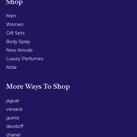
Shop
Men
Women
Gift Sets
Body Spray
New Arrivals
Luxury Perfumes
Attar
More Ways To Shop
jaguar
versace
guess
davidoff
chanel