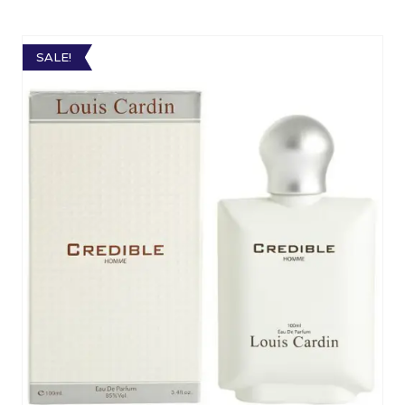
SALE!