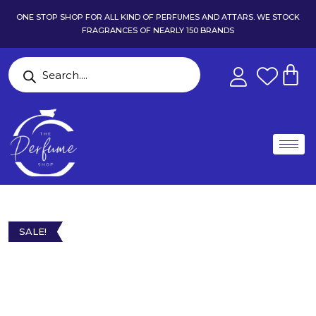
ONE STOP SHOP FOR ALL KIND OF PERFUMES AND ATTARS. WE STOCK
FRAGRANCES OF NEARLY 150 BRANDS
SALE!