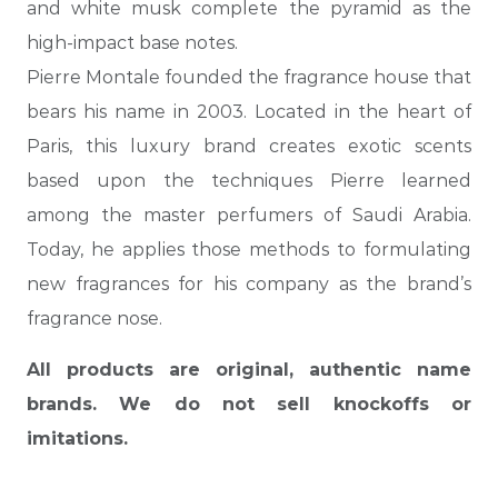
and white musk complete the pyramid as the
high-impact base notes.
Pierre Montale founded the fragrance house that
bears his name in 2003. Located in the heart of
Paris, this luxury brand creates exotic scents
based upon the techniques Pierre learned
among the master perfumers of Saudi Arabia.
Today, he applies those methods to formulating
new fragrances for his company as the brand’s
fragrance nose.
All products are original, authentic name
brands. We do not sell knockoffs or
imitations.