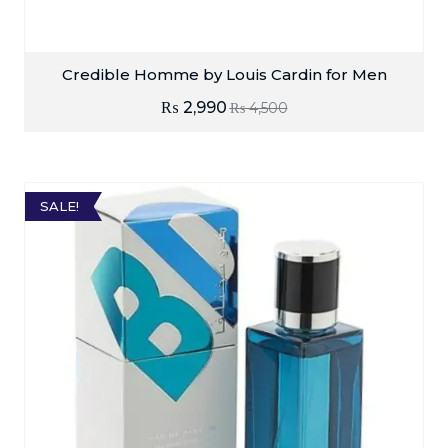
Credible Homme by Louis Cardin for Men
₨
2,990
₨
4,500
SALE!