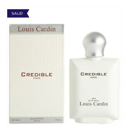
SALE!