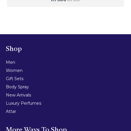
Shop
Men
Women
Gift Sets
Body Spray
New Arrivals
Luxury Perfumes
Attar
More Ways To Shop