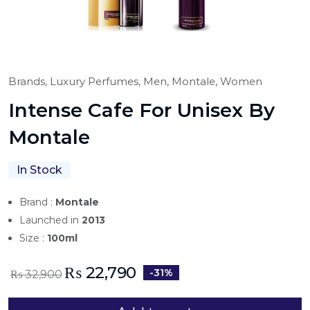
Brands,
Luxury Perfumes,
Men,
Montale,
Women
Intense Cafe For Unisex By
Montale
In Stock
Brand :
Montale
Launched in
2013
Size :
100ml
₨
22,790
-31%
₨
32,900