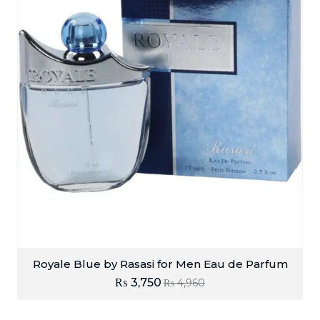
Royale Blue by Rasasi for Men Eau de Parfum
₨
3,750
₨
4,960