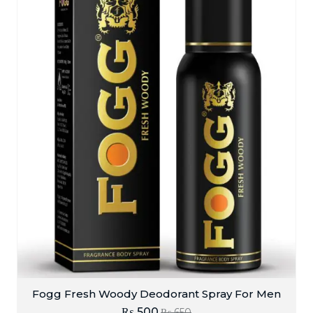
Fogg Fresh Woody Deodorant Spray For Men
₨
500
₨
650