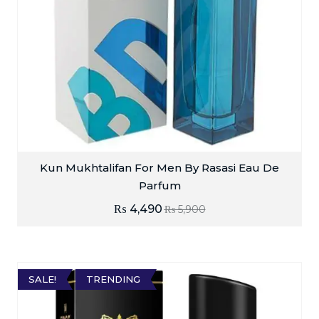
Kun Mukhtalifan For Men By Rasasi Eau De
Parfum
₨
4,490
₨
5,900
SALE!
TRENDING