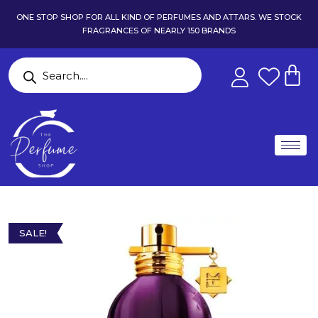
ONE STOP SHOP FOR ALL KIND OF PERFUMES AND ATTARS. WE STOCK
FRAGRANCES OF NEARLY 150 BRANDS
SALE!