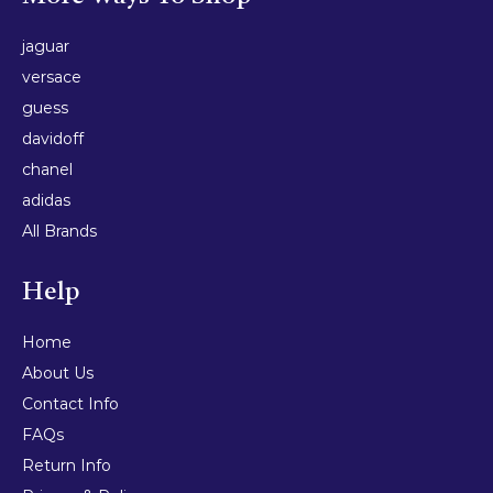
jaguar
versace
guess
davidoff
chanel
adidas
All Brands
Help
Home
About Us
Contact Info
FAQs
Return Info