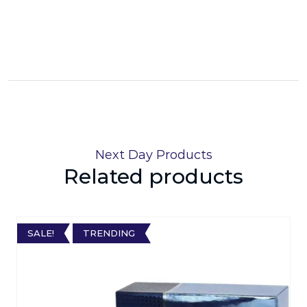
Next Day Products
Related products
SALE!
TRENDING