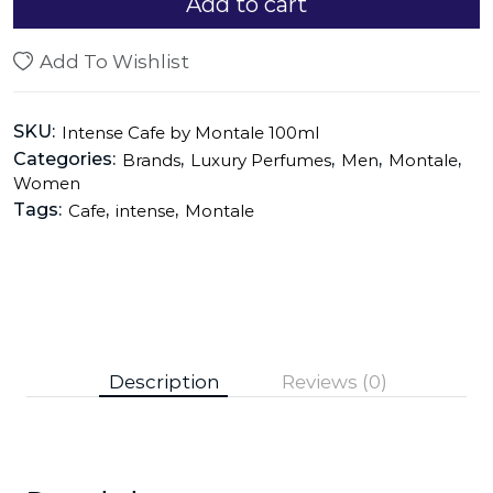
Add to cart
Add To Wishlist
SKU:
Intense Cafe by Montale 100ml
Categories:
,
,
,
,
Brands
Luxury Perfumes
Men
Montale
Women
Tags:
,
,
Cafe
intense
Montale
Description
Reviews (0)