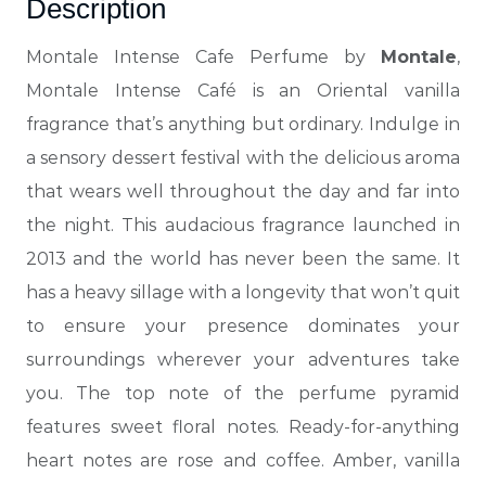
Description
Montale Intense Cafe Perfume by
Montale
,
Montale Intense Café is an Oriental vanilla
fragrance that’s anything but ordinary. Indulge in
a sensory dessert festival with the delicious aroma
that wears well throughout the day and far into
the night.
This audacious fragrance launched in
2013 and the world has never been the same. It
has a heavy sillage with a longevity that won’t quit
to ensure your presence dominates your
surroundings wherever your adventures take
you. The top note of the perfume pyramid
features sweet floral notes. Ready-for-anything
heart notes are rose and coffee. Amber, vanilla