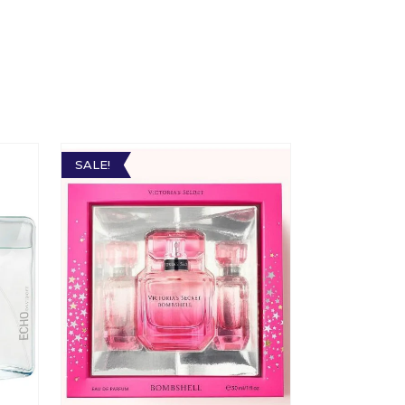
SALE!