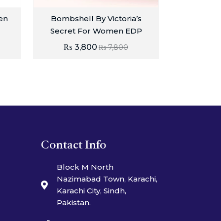
en
Bombshell By Victoria’s
Secret For Women EDP
₨
3,800
₨
7,800
Contact Info
Block M North
Nazimabad Town, Karachi,
Karachi City, Sindh,
Pakistan.