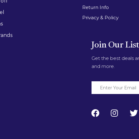
off
Return Info
el
Privacy & Policy
as
rands
Join Our Lis
Get the best deals 
and more.