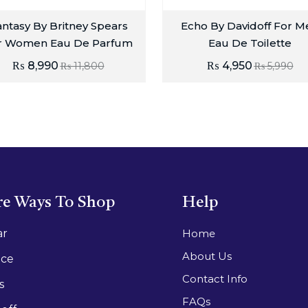
ntasy By Britney Spears
Echo By Davidoff For M
r Women Eau De Parfum
Eau De Toilette
₨
8,990
₨
4,950
₨
11,800
₨
5,990
e Ways To Shop
Help
ar
Home
About Us
ace
Contact Info
s
FAQs