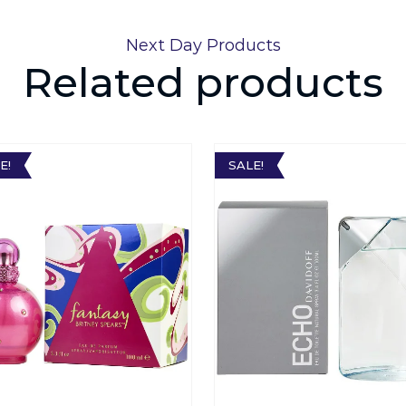
Next Day Products
Related products
E!
SALE!