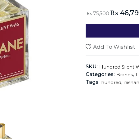
₨
46,79
₨
75,500
Add To Wishlist
SKU:
Hundred Silent 
Categories:
,
Brands
L
Tags:
,
hundred
nisha