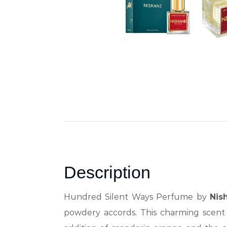
Description
Hundred Silent Ways Perfume by
Nis
powdery accords.
This charming scent 