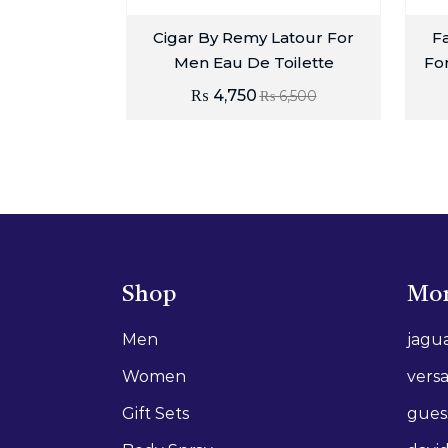
Cigar By Remy Latour For
Fa
Men Eau De Toilette
Fo
₨
4,750
₨
6,500
Shop
Mor
Men
jagu
Women
vers
Gift Sets
gues