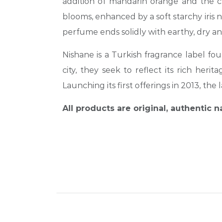
addition of mandarin orange and the cr
blooms, enhanced by a soft starchy iris 
perfume ends solidly with earthy, dry 
Nishane is a Turkish fragrance label f
city, they seek to reflect its rich he
Launching its first offerings in 2013, t
All products are original, authentic 