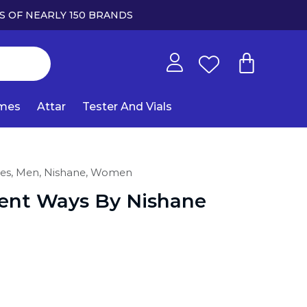
S OF NEARLY 150 BRANDS
umes
Attar
Tester And Vials
es,
Men,
Nishane,
Women
lent Ways By Nishane