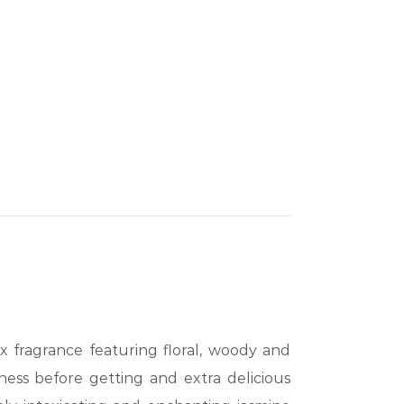
x fragrance featuring floral, woody and
ness before getting and extra delicious