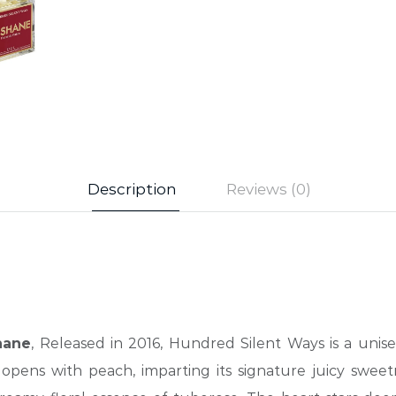
Description
Reviews (0)
hane
, Released in 2016, Hundred Silent Ways is a unise
opens with peach, imparting its signature juicy sweet