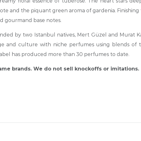
eamy floral essence of tuberose. The heart stars dee
note and the piquant green aroma of gardenia. Finishing w
and gourmand base notes.
ounded by two Istanbul natives, Mert Güzel and Murat Ka
ritage and culture with niche perfumes using blends of 
he label has produced more than 30 perfumes to date.
name brands. We do not sell knockoffs or imitations.