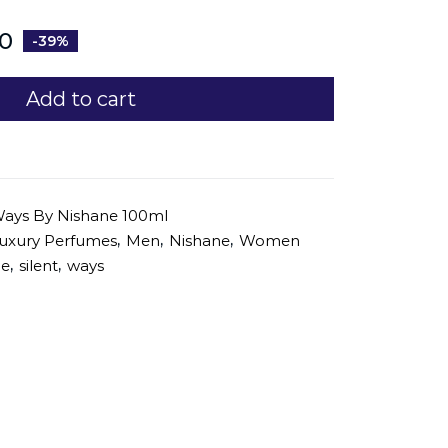
0
-39%
Add to cart
Ways By Nishane 100ml
,
,
,
uxury Perfumes
Men
Nishane
Women
,
,
ne
silent
ways