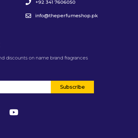
+92 341 7606050
info@theperfumeshop.pk
t
and discounts on name brand fragrances
Subscribe