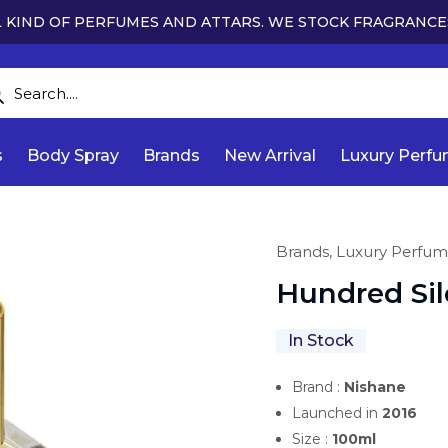
 KIND OF PERFUMES AND ATTARS. WE STOCK FRAGRANCE
s
Body Spray
Brands
New Arrival
Luxury Perf
Brands,
Luxury Perfum
Hundred Si
In Stock
Brand :
Nishane
Launched in
2016
Size :
100ml