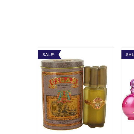
SALE!
SAL