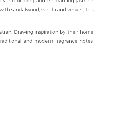
ply intoxicating and enchanting jasmine
ith sandalwood, vanilla and vetiver, this
tran. Drawing inspiration by their home
traditional and modern fragrance notes.