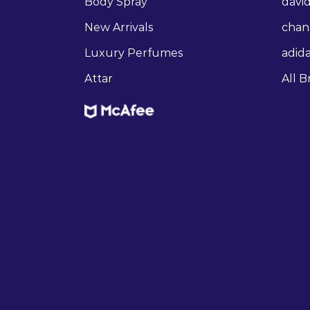
Body Spray
david
New Arrivals
chan
Luxury Perfumes
adid
Attar
All B