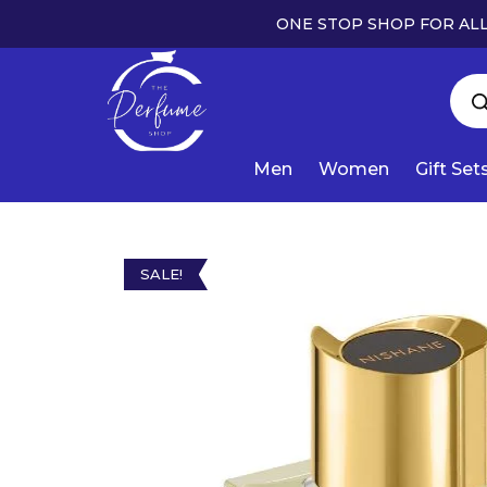
ONE STOP SHOP FOR ALL
Men
Women
Gift Set
SALE!