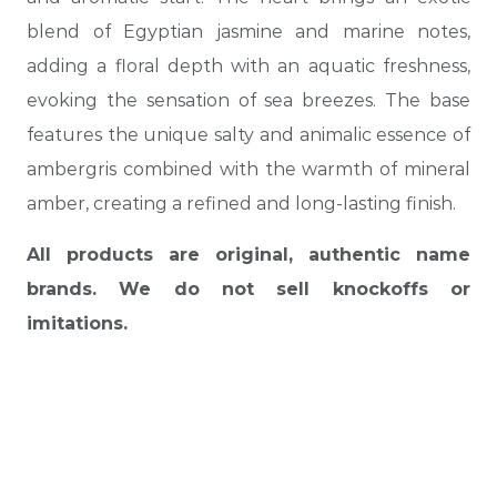
blend of Egyptian jasmine and marine notes,
adding a floral depth with an aquatic freshness,
evoking the sensation of sea breezes. The base
features the unique salty and animalic essence of
ambergris combined with the warmth of mineral
amber, creating a refined and long-lasting finish.
All products are original, authentic name
brands. We do not sell knockoffs or
imitations.