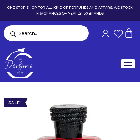
ONE STOP SHOP FOR ALL KIND OF PERFUMES AND ATTARS. WE STOCK
FRAGRANCES OF NEARLY 150 BRANDS
SALE!