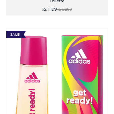
Toilette
₨
1,199
₨
2,290
SALE!