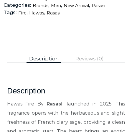
Categories:
,
,
,
Brands
Men
New Arrival
Rasasi
Tags:
,
,
Fire
Hawas
Rasasi
Description
Reviews (0)
Description
Hawas Fire By
Rasasi
, launched in 2025. This
fragrance opens with the herbaceous and slight
freshness of French clary sage, providing a clean
and aromatic start. The heart brings an exotic