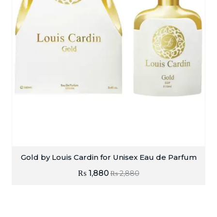
Gold by Louis Cardin for Unisex Eau de Parfum
₨
1,880
₨
2,880