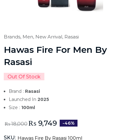
Brands,
Men,
New Arrival,
Rasasi
Hawas Fire For Men By
Rasasi
Out Of Stock
Brand :
Rasasi
Launched In
2025
Size :
100ml
₨
9,749
-46%
₨
18,000
SKU:
Hawas Fire By Rasasi 100ml