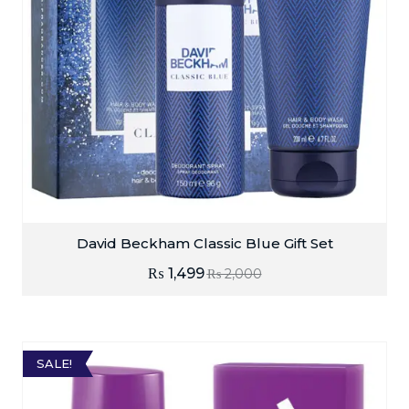
David Beckham Classic Blue Gift Set
₨
1,499
₨
2,000
SALE!