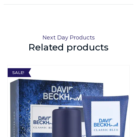
Next Day Products
Related products
SALE!