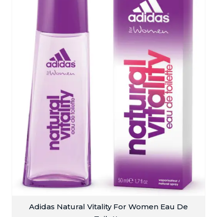
Adidas Natural Vitality For Women Eau De