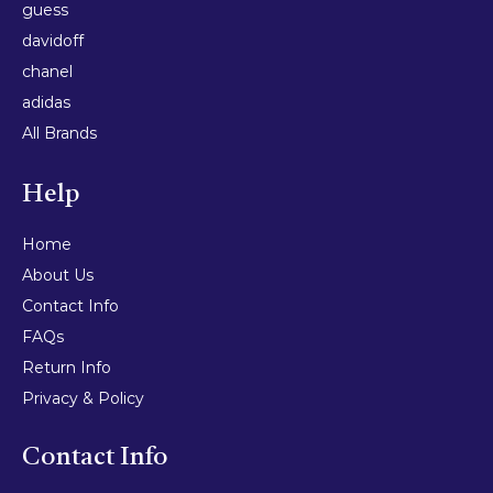
guess
davidoff
chanel
adidas
All Brands
Help
Home
About Us
Contact Info
FAQs
Return Info
Privacy & Policy
Contact Info