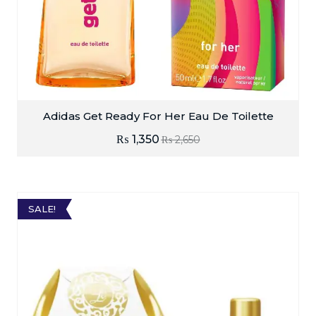
Adidas Get Ready For Her Eau De Toilette
₨
1,350
₨
2,650
SALE!