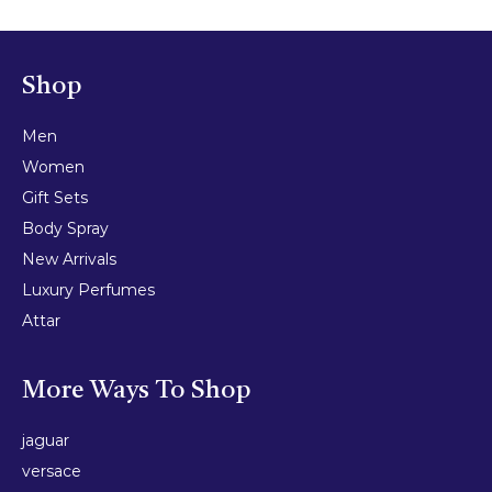
Shop
Men
Women
Gift Sets
Body Spray
New Arrivals
Luxury Perfumes
Attar
More Ways To Shop
jaguar
versace