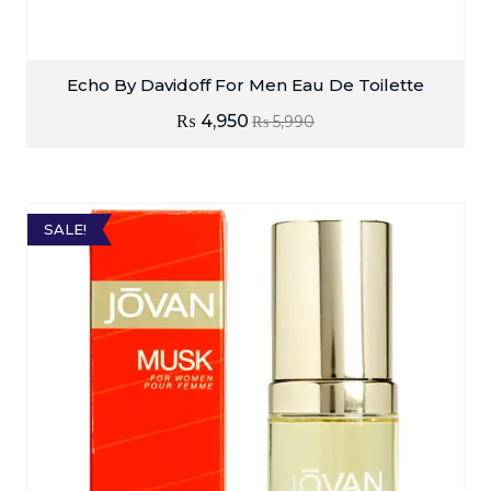
Echo By Davidoff For Men Eau De Toilette
₨
4,950
₨
5,990
SALE!