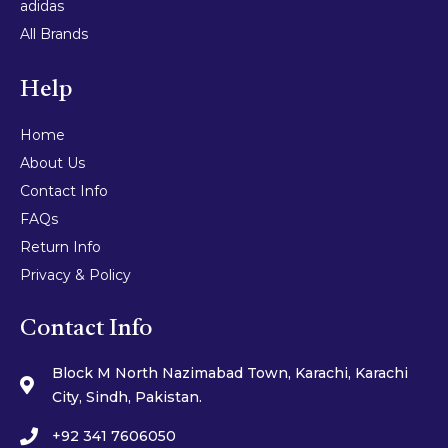
adidas
All Brands
Help
Home
About Us
Contact Info
FAQs
Return Info
Privacy & Policy
Contact Info
Block M North Nazimabad Town, Karachi, Karachi
City, Sindh, Pakistan.
+92 341 7606050