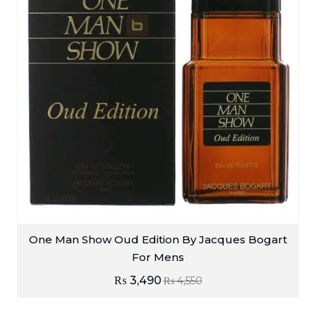
One Man Show Oud Edition By Jacques Bogart
For Mens
₨
3,490
₨
4,550