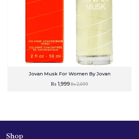
Jovan Musk For Women By Jovan
₨
1,999
₨
2,699
Shop