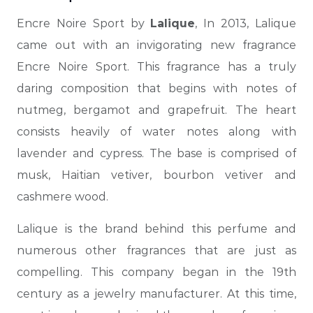
Encre Noire Sport by
Lalique
, In 2013, Lalique
came out with an invigorating new fragrance
Encre Noire Sport.
This fragrance has a truly
daring composition that begins with notes of
nutmeg, bergamot and grapefruit. The heart
consists heavily of water notes along with
lavender and cypress. The base is comprised of
musk, Haitian vetiver, bourbon vetiver and
cashmere wood.
Lalique is the brand behind this perfume and
numerous other fragrances that are just as
compelling. This company
began in the 19th
century as a jewelry manufacturer. At this time,