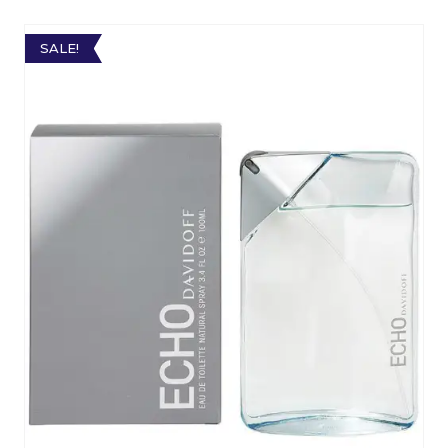
SALE!