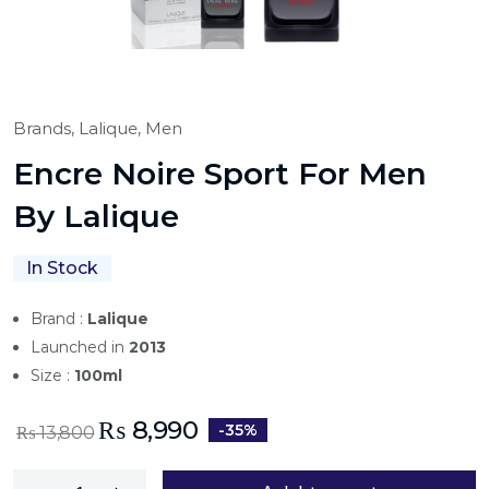
Brands,
Lalique,
Men
Encre Noire Sport For Men
By Lalique
In Stock
Brand :
Lalique
Launched in
2013
Size :
100ml
₨
8,990
-35%
₨
13,800