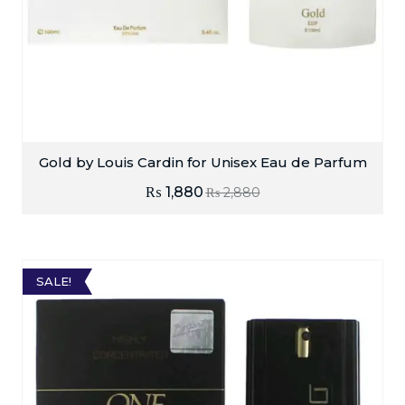
Gold by Louis Cardin for Unisex Eau de Parfum
₨
1,880
₨
2,880
SALE!