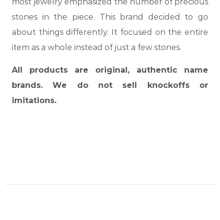
most jewelry emphasized the number of precious
stones in the piece. This brand decided to go
about things differently. It focused on the entire
item as a whole instead of just a few stones.
All products are original, authentic name
brands. We do not sell knockoffs or
imitations.