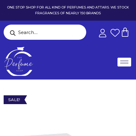
ONE STOP SHOP FOR ALL KIND OF PERFUMES AND ATTARS. WE STOCK
FRAGRANCES OF NEARLY 150 BRANDS
SALE!