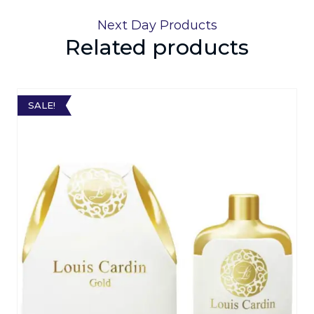
Next Day Products
Related products
SALE!