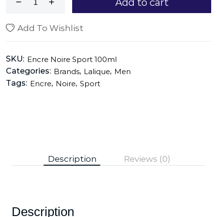
Add to cart
Add To Wishlist
SKU:
Encre Noire Sport 100ml
Categories:
,
,
Brands
Lalique
Men
Tags:
,
,
Encre
Noire
Sport
Description
Reviews (0)
Description