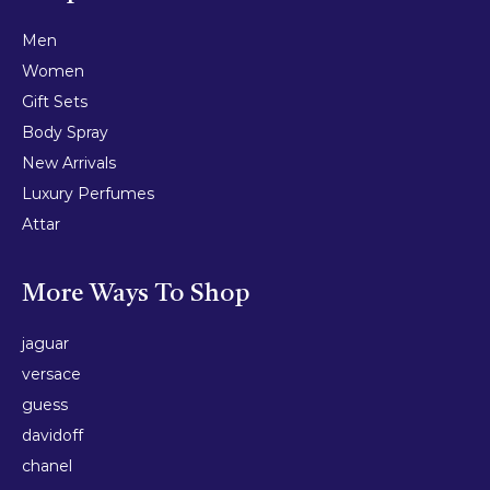
Men
Women
Gift Sets
Body Spray
New Arrivals
Luxury Perfumes
Attar
More Ways To Shop
jaguar
versace
guess
davidoff
chanel