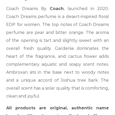
Coach Dreams By
Coach
, launched in 2020.
Coach Dreams perfume is a desert-inspired floral
EDP for women. The top notes of Coach Dreams
perfume are pear and bitter orange. The aroma
of the opening is tart and slightly sweet with an
overall fresh quality. Gardenia dominates the
heart of the fragrance, and cactus flower adds
complementary aquatic and soapy scent notes.
Ambroxan sits in the base next to woody notes
and a unique accord of Joshua tree bark. The
overall scent has a solar quality that is comforting,
clean and joyful.
All products are original, authentic name