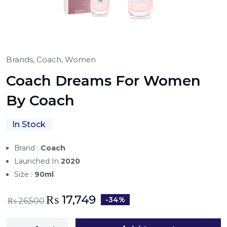
Brands,
Coach,
Women
Coach Dreams For Women
By Coach
In Stock
Brand :
Coach
Launched In
2020
Size :
90ml
₨
17,749
-34%
₨
26,500