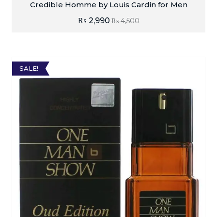
Credible Homme by Louis Cardin for Men
₨
2,990
₨
4,500
SALE!