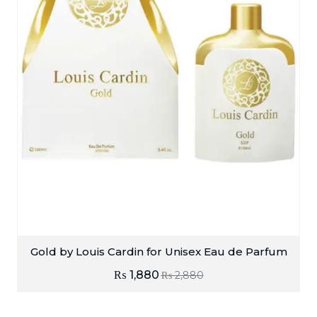
Gold by Louis Cardin for Unisex Eau de Parfum
₨
1,880
₨
2,880