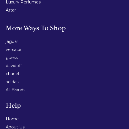
Luxury Perfumes
Attar
More Ways To Shop
jaguar
versace
guess
davidoff
chanel
adidas
All Brands
Help
Home
About Us