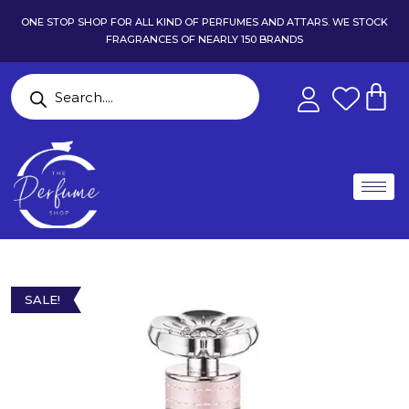
ONE STOP SHOP FOR ALL KIND OF PERFUMES AND ATTARS. WE STOCK
FRAGRANCES OF NEARLY 150 BRANDS
SALE!