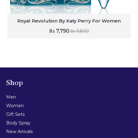
Royal Revolution By Katy Perry For Women
₨
7,790
₨
9,800
Shop
Men
Women
Gift Sets
Body Spray
New Arrivals