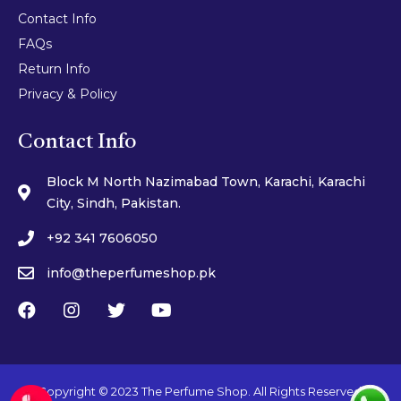
Contact Info
FAQs
Return Info
Privacy & Policy
Contact Info
Block M North Nazimabad Town, Karachi, Karachi
City, Sindh, Pakistan.
+92 341 7606050
info@theperfumeshop.pk
Copyright © 2023 The Perfume Shop. All Rights Reserved.