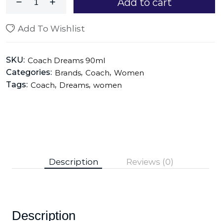
Add to cart
Add To Wishlist
SKU:
Coach Dreams 90ml
Categories:
,
,
Brands
Coach
Women
Tags:
,
,
Coach
Dreams
women
Description
Reviews (0)
Description