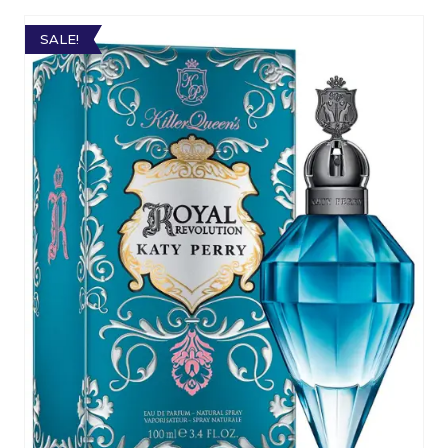
SALE!