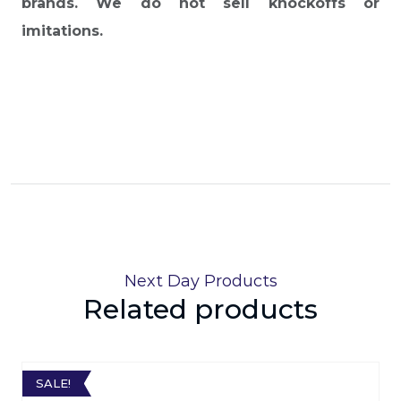
brands. We do not sell knockoffs or
imitations.
Next Day Products
Related products
SALE!