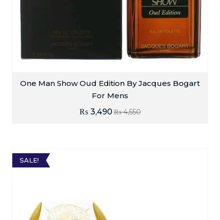
One Man Show Oud Edition By Jacques Bogart
For Mens
₨
3,490
₨
4,550
SALE!