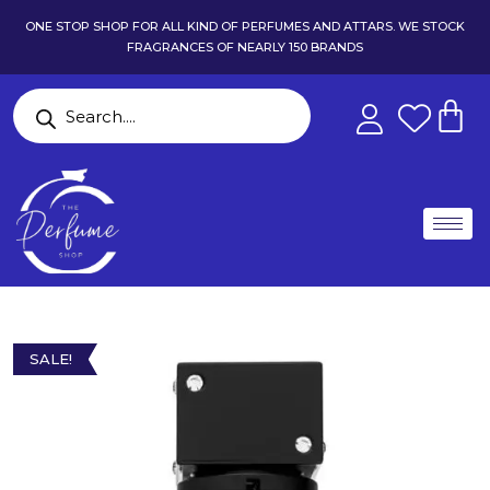
ONE STOP SHOP FOR ALL KIND OF PERFUMES AND ATTARS. WE STOCK
FRAGRANCES OF NEARLY 150 BRANDS
SALE!