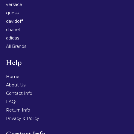
versace
guess
davidoff
chanel
adidas
All Brands
Help
Home
About Us
Contact Info
FAQs
Return Info
Privacy & Policy