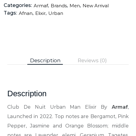
Categories:
,
,
,
Armaf
Brands
Men
New Arrival
Tags:
,
,
Afnan
Elixir
Urban
Description
Reviews (0)
Description
Club De Nuit Urban Man Elixir By
Armaf
,
Launched in 2022. Top notes are Bergamot, Pink
Pepper, Jasmine and Orange Blossom; middle
notes are Lavender, elemi, Geranium, Tagetes,