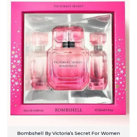
Bombshell By Victoria’s Secret For Women