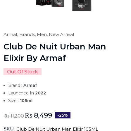
Armaf,
Brands,
Men,
New Arrival
Club De Nuit Urban Man
Elixir By Armaf
Out Of Stock
Brand :
Armaf
Launched In
2022
Size :
105ml
₨
8,499
-25%
₨
11,200
SKU:
Club De Nuit Urban Man Elixir 105ML