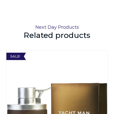
Next Day Products
Related products
SALE!