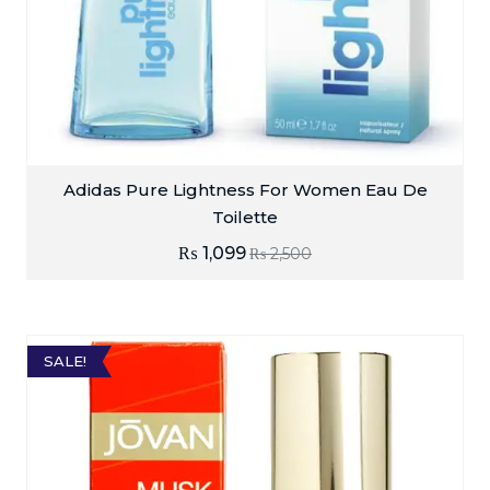
Adidas Pure Lightness For Women Eau De
Toilette
₨
1,099
₨
2,500
SALE!