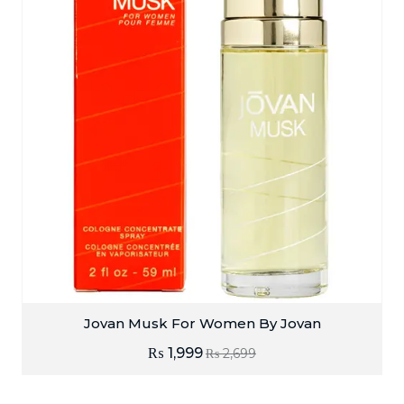
Jovan Musk For Women By Jovan
₨
1,999
₨
2,699