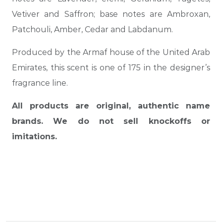
Vetiver and Saffron; base notes are Ambroxan,
Patchouli, Amber, Cedar and Labdanum.
Produced by the Armaf house of the United Arab
Emirates, this scent is one of 175 in the designer’s
fragrance line.
All products are original, authentic name
brands. We do not sell knockoffs or
imitations.