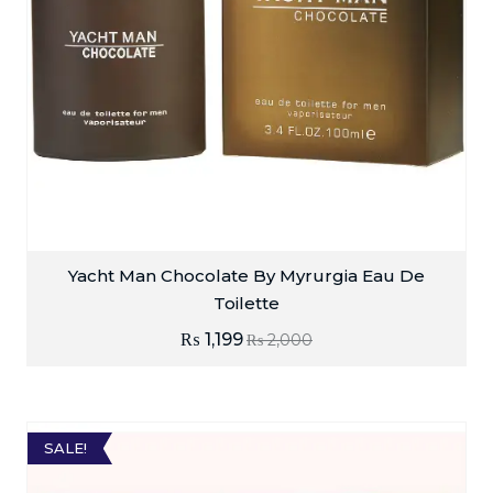
Yacht Man Chocolate By Myrurgia Eau De
Toilette
₨
1,199
₨
2,000
SALE!