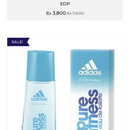
EDP
₨
3,800
₨
7,800
SALE!