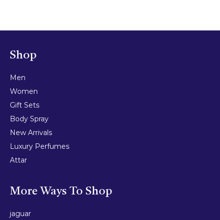
Shop
Men
Women
Gift Sets
Body Spray
New Arrivals
Luxury Perfumes
Attar
More Ways To Shop
jaguar