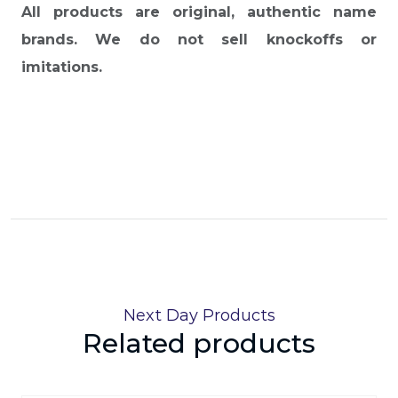
All products are original, authentic name
brands. We do not sell knockoffs or
imitations.
Next Day Products
Related products