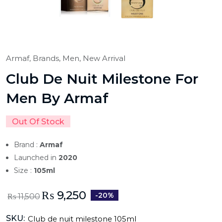
Armaf,
Brands,
Men,
New Arrival
Club De Nuit Milestone For
Men By Armaf
Out Of Stock
Brand :
Armaf
Launched in
2020
Size :
105ml
₨
9,250
-20%
₨
11,500
SKU:
Club de nuit milestone 105ml