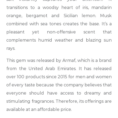
transitions to a woodsy heart of iris, mandarin
orange, bergamot and Sicilian lemon. Musk
combined with sea tones creates the base. It’s a
pleasant yet non-offensive scent that
complements humid weather and blazing sun
rays.
This gem was released by Armaf, which is a brand
from the United Arab Emirates. It has released
over 100 products since 2015 for men and women
of every taste because the company believes that
everyone should have access to dreamy and
stimulating fragrances. Therefore, its offerings are
available at an affordable price.