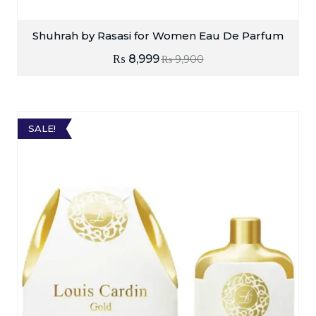
Shuhrah by Rasasi for Women Eau De Parfum
₨
8,999
₨
9,900
SALE!