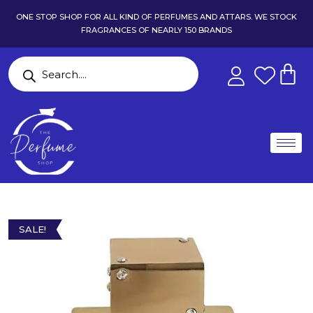
ONE STOP SHOP FOR ALL KIND OF PERFUMES AND ATTARS. WE STOCK
FRAGRANCES OF NEARLY 150 BRANDS
SALE!