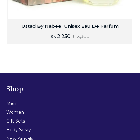
Ustad By Nabeel Unisex Eau De Parfum
₨
2,250
₨
3,300
Shop
Men
Women
Gift Sets
Body Spray
New Arrivals