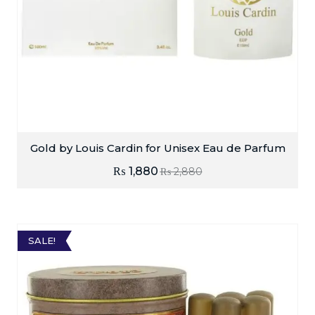
Gold by Louis Cardin for Unisex Eau de Parfum
₨
1,880
₨
2,880
SALE!