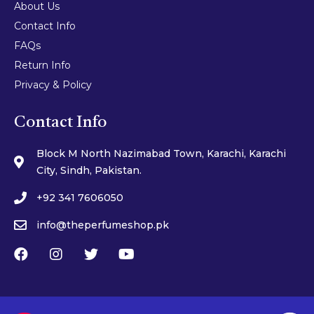
About Us
Contact Info
FAQs
Return Info
Privacy & Policy
Contact Info
Block M North Nazimabad Town, Karachi, Karachi
City, Sindh, Pakistan.
+92 341 7606050
info@theperfumeshop.pk