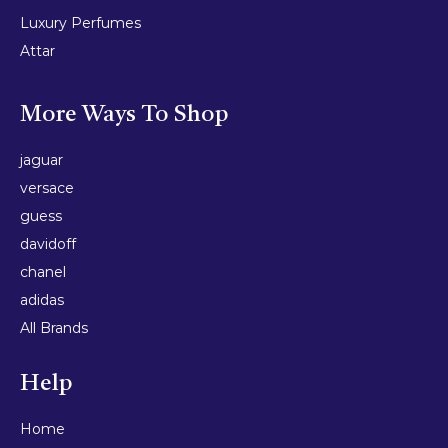
Luxury Perfumes
Attar
More Ways To Shop
jaguar
versace
guess
davidoff
chanel
adidas
All Brands
Help
Home