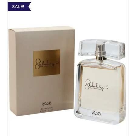
SALE!