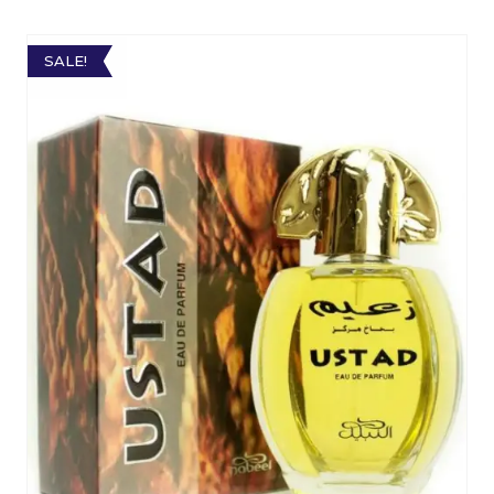
SALE!