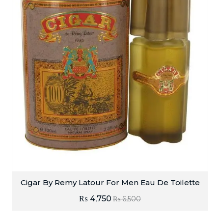
Cigar By Remy Latour For Men Eau De Toilette
₨
4,750
₨
6,500