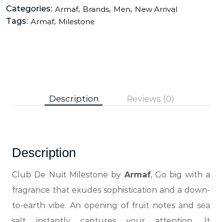
Categories:
,
,
,
Armaf
Brands
Men
New Arrival
Tags:
,
Armaf
Milestone
Description
Reviews (0)
Description
Club De Nuit Milestone by
Armaf
, Go big with a
fragrance that exudes sophistication and a down-
to-earth vibe
. An opening of fruit notes and sea
salt instantly captures your attention. It