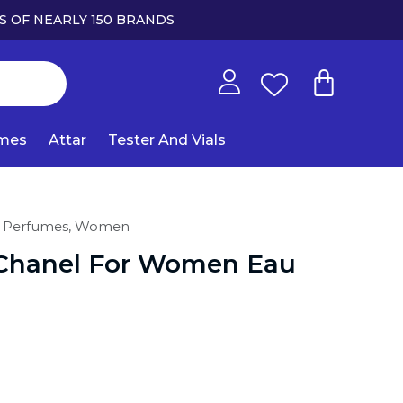
S OF NEARLY 150 BRANDS
umes
Attar
Tester And Vials
 Perfumes,
Women
Chanel For Women Eau