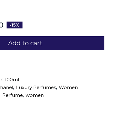
0
-15%
Add to cart
el 100ml
,
,
hanel
Luxury Perfumes
Women
,
,
Perfume
women