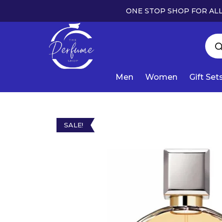
ONE STOP SHOP FOR ALL
Men
Women
Gift Set
SALE!