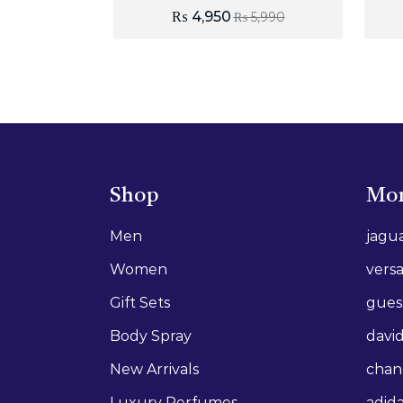
₨
4,950
₨
5,990
Shop
Mor
Men
jagu
Women
vers
Gift Sets
gues
Body Spray
david
New Arrivals
chan
Luxury Perfumes
adid