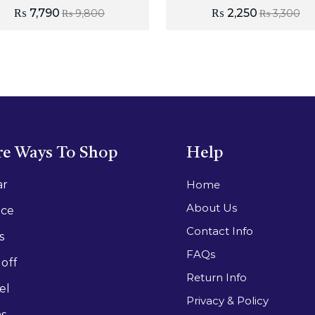
₨
7,790
₨
2,250
₨
9,800
₨
3,300
e Ways To Shop
Help
ar
Home
About Us
ace
Contact Info
s
FAQs
off
Return Info
el
Privacy & Policy
as