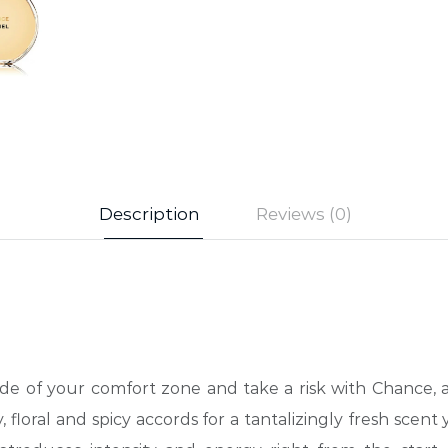
Description
Reviews (0)
side of your comfort zone and take a risk with Chance,
floral and spicy accords for a tantalizingly fresh scent 