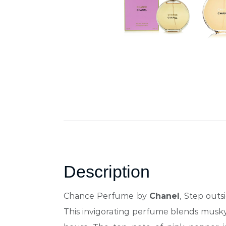
Description
Chance Perfume by
Chanel
, Step out
This invigorating perfume blends musky, 