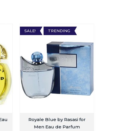
SALE!
TRENDING
 Eau
Royale Blue by Rasasi for
Men Eau de Parfum