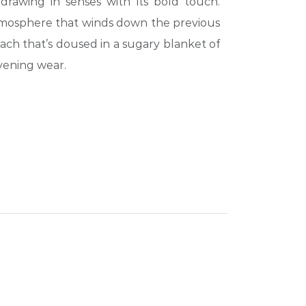
drawing in senses with its bold touch.
mosphere that winds down the previous
ach that’s doused in a sugary blanket of
vening wear.