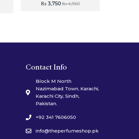
₨
3,750
₨
4,960
Contact Info
Block M North
Nazimabad Town, Karachi,
Karachi City, Sindh,
Pakistan.
+92 341 7606050
info@theperfumeshop.pk