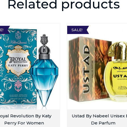
Related products
E!
SALE!
oyal Revolution By Katy
Ustad By Nabeel Unisex
Perry For Women
De Parfum