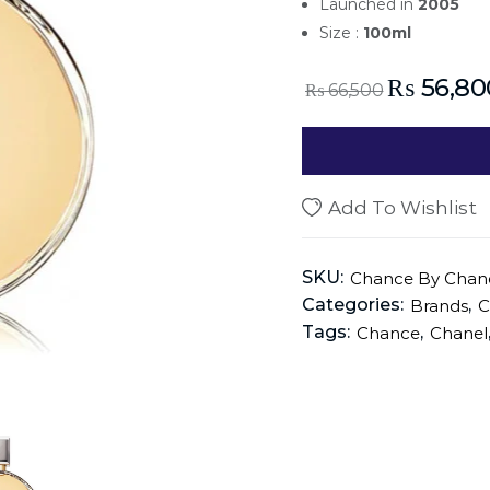
Launched in
2005
Size :
100ml
₨
56,80
₨
66,500
Add To Wishlist
SKU:
Chance By Chan
Categories:
,
Brands
C
Tags:
,
Chance
Chanel