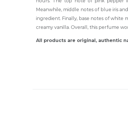
hours. The top note of pink pepper in
Meanwhile, middle notes of blue iris and
ingredient. Finally, base notes of whit
creamy vanilla. Overall, this perfume w
All products are original, authentic 