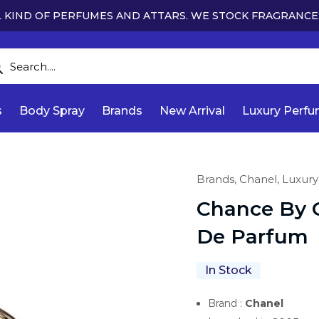
 KIND OF PERFUMES AND ATTARS. WE STOCK FRAGRANCE
s
Body Spray
Brands
New Arrival
Luxury Perf
Brands,
Chanel,
Luxury
Chance By 
De Parfum
In Stock
Brand :
Chanel