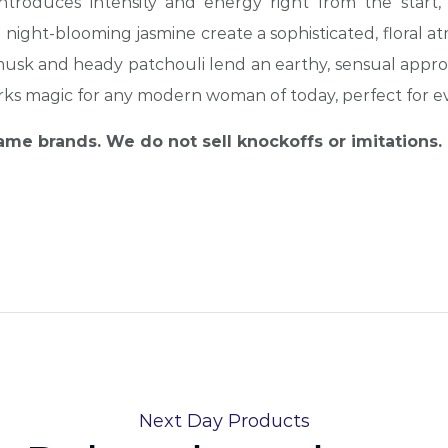
troduces intensity and energy right from the start, 
 night-blooming jasmine create a sophisticated, floral
at
e musk and heady patchouli lend an earthy, sensual appro
orks magic for any modern woman of today, perfect for e
name brands. We do not sell knockoffs or imitations.
Next Day Products