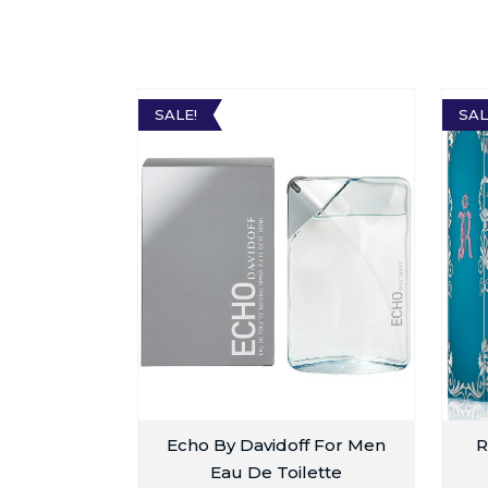
SALE!
SAL
Echo By Davidoff For Men
R
Eau De Toilette