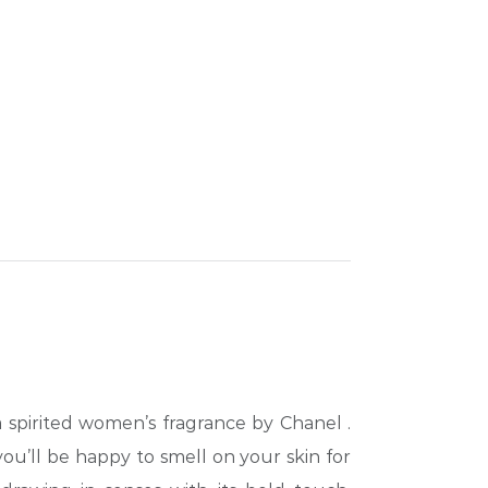
 a spirited women’s fragrance by Chanel
.
you’ll be happy to smell on your skin for