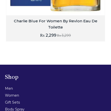
Charlie Blue For Women By Revlon Eau De
Toilette
₨
2,299
₨
3,299
Shop
Men
Women
Gift Sets
Body Spray