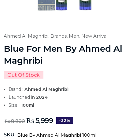
Ahmed Al Maghribi,
Brands,
Men,
New Arrival
Blue For Men By Ahmed Al
Maghribi
Out Of Stock
Brand :
Ahmed Al Maghribi
Launched in
2024
Size :
100ml
₨
5,999
-32%
₨
8,800
SKU:
Blue By Ahmed Al Maghribi 100ml