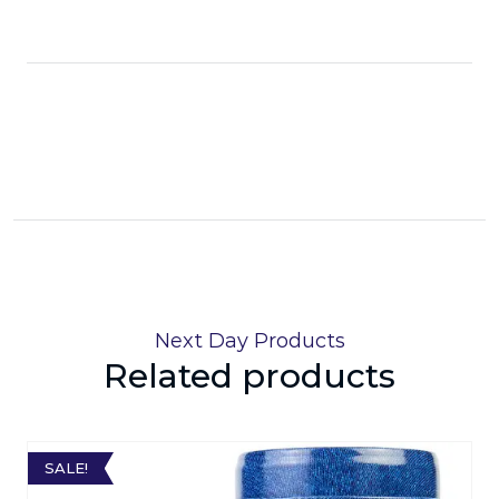
Next Day Products
Related products
SALE!