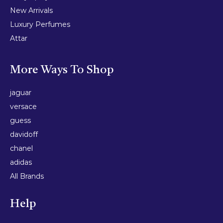
New Arrivals
Luxury Perfumes
Attar
More Ways To Shop
jaguar
versace
guess
davidoff
chanel
adidas
All Brands
Help