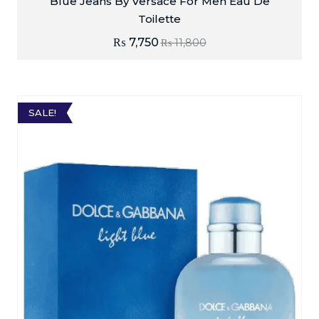
Blue Jeans By Versace For Men Eau De
Toilette
₨
7,750
₨
11,800
SALE!