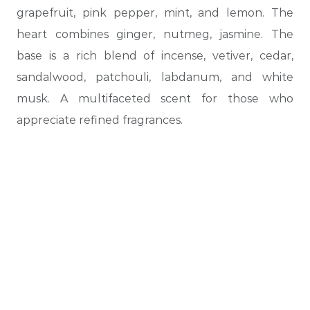
grapefruit, pink pepper, mint, and lemon. The
heart combines ginger, nutmeg, jasmine. The
base is a rich blend of incense, vetiver, cedar,
sandalwood, patchouli, labdanum, and white
musk. A multifaceted scent for those who
appreciate refined fragrances.