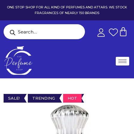
ONE STOP SHOP FOR ALL KIND OF PERFUMES AND ATTARS. WE STOCK
FRAGRANCES OF NEARLY 150 BRANDS
SALE!
TRENDING
HOT