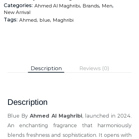
Categories:
,
,
,
Ahmed Al Maghribi
Brands
Men
New Arrival
Tags:
,
,
Ahmed
blue
Maghribi
Description
Reviews (0)
Description
Blue By
Ahmed Al Maghribi
, launched in 2024.
An enchanting fragrance that harmoniously
blends freshness and sophistication. It opens with