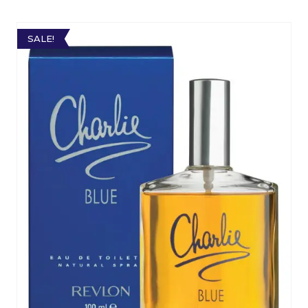
SALE!