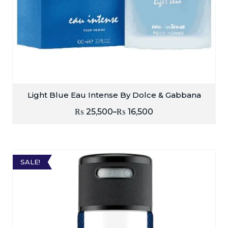
Light Blue Eau Intense By Dolce & Gabbana
₨
25,500
₨
16,500
–
SALE!