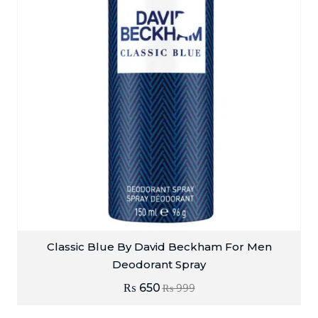
Classic Blue By David Beckham For Men
Deodorant Spray
₨
650
₨
999