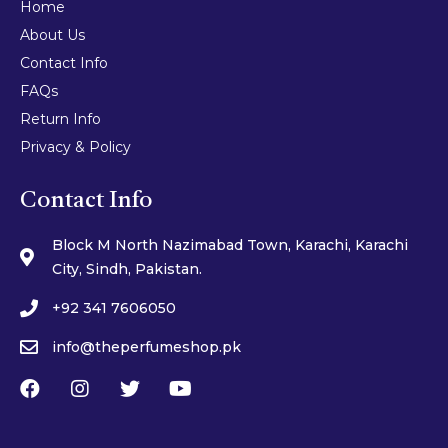
Home
About Us
Contact Info
FAQs
Return Info
Privacy & Policy
Contact Info
Block M North Nazimabad Town, Karachi, Karachi
City, Sindh, Pakistan.
+92 341 7606050
info@theperfumeshop.pk