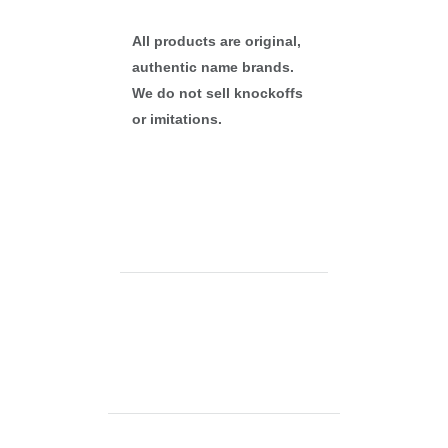
All products are original,
authentic name brands.
We do not sell knockoffs
or imitations.