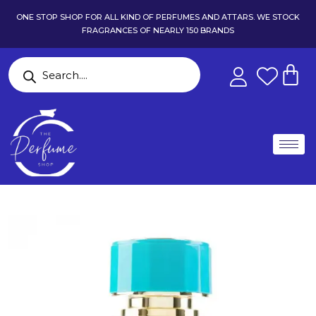
ONE STOP SHOP FOR ALL KIND OF PERFUMES AND ATTARS. WE STOCK
FRAGRANCES OF NEARLY 150 BRANDS