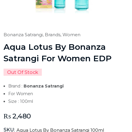
Bonanza Satrangi,
Brands,
Women
Aqua Lotus By Bonanza
Satrangi For Women EDP
Out Of Stock
Brand :
Bonanza Satrangi
For Women
Size : 100ml
₨
2,480
SKU:
Aqua Lotus By Bonanza Satrangi 100ml