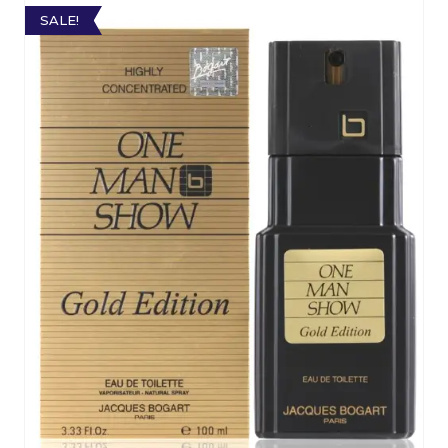
SALE!