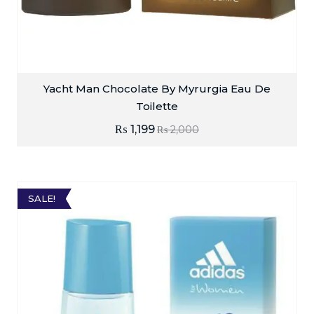
Yacht Man Chocolate By Myrurgia Eau De
Toilette
₨
1,199
₨
2,000
SALE!