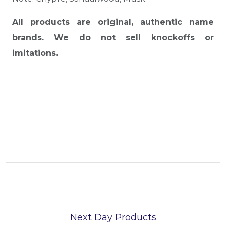
All products are original, authentic name
brands. We do not sell knockoffs or
imitations.
Next Day Products