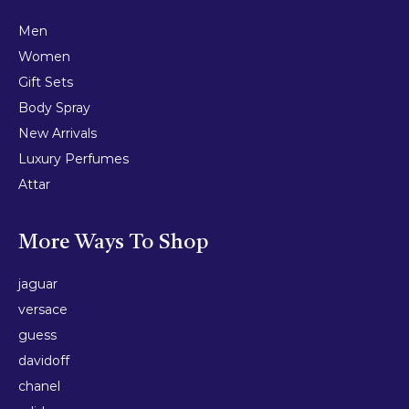
Men
Women
Gift Sets
Body Spray
New Arrivals
Luxury Perfumes
Attar
More Ways To Shop
jaguar
versace
guess
davidoff
chanel