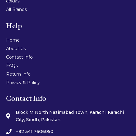
adidas
All Brands
Help
Home
About Us
Contact Info
FAQs
Return Info
Privacy & Policy
Contact Info
Block M North Nazimabad Town, Karachi, Karachi
City, Sindh, Pakistan.
+92 341 7606050