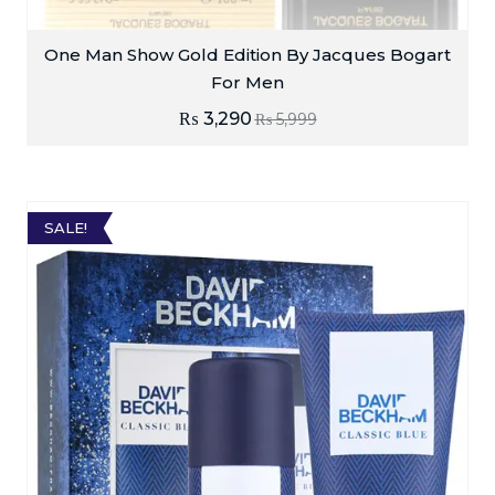
One Man Show Gold Edition By Jacques Bogart
For Men
₨
3,290
₨
5,999
SALE!