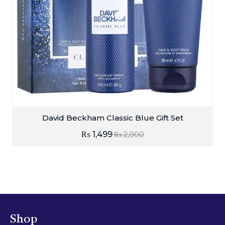
David Beckham Classic Blue Gift Set
₨
1,499
₨
2,000
Shop