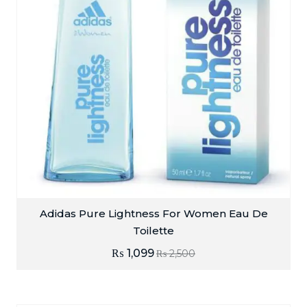
Adidas Pure Lightness For Women Eau De
Toilette
₨
1,099
₨
2,500