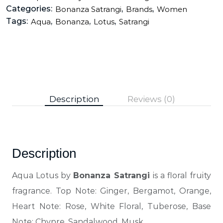
Categories:
,
,
Bonanza Satrangi
Brands
Women
Tags:
,
,
,
Aqua
Bonanza
Lotus
Satrangi
Description
Reviews (0)
Description
Aqua Lotus by
Bonanza Satrangi
is a floral fruity
fragrance. Top Note: Ginger, Bergamot, Orange,
Heart Note: Rose, White Floral, Tuberose, Base
Note: Chypre, Sandalwood, Musk.