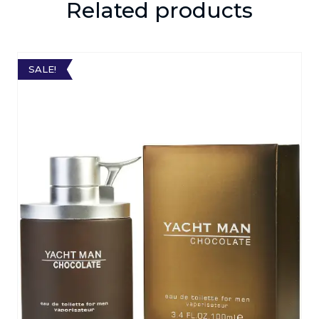
Related products
SALE!