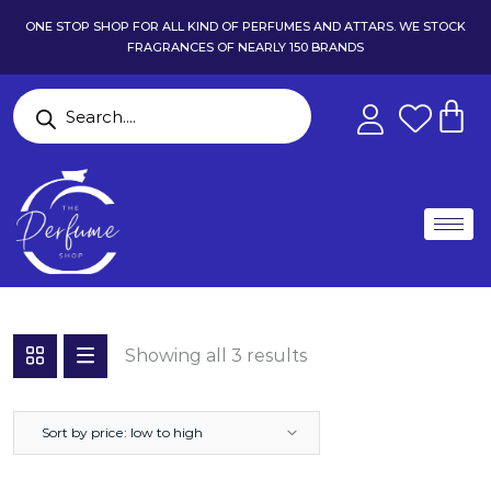
ONE STOP SHOP FOR ALL KIND OF PERFUMES AND ATTARS. WE STOCK
FRAGRANCES OF NEARLY 150 BRANDS
Showing all 3 results
Sort by price: low to high