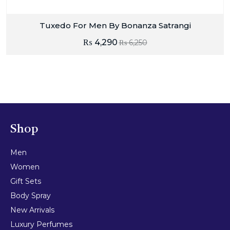
Tuxedo For Men By Bonanza Satrangi
₨
4,290
₨
6,250
Shop
Men
Women
Gift Sets
Body Spray
New Arrivals
Luxury Perfumes