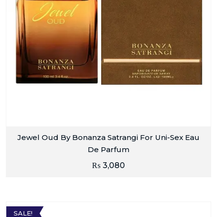
Jewel Oud By Bonanza Satrangi For Uni-Sex Eau
De Parfum
₨
3,080
SALE!