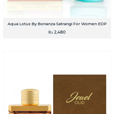
Aqua Lotus By Bonanza Satrangi For Women EDP
₨
2,480