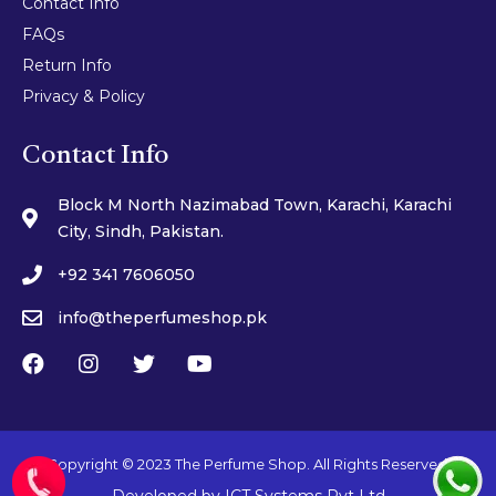
Contact Info
FAQs
Return Info
Privacy & Policy
Contact Info
Block M North Nazimabad Town, Karachi, Karachi
City, Sindh, Pakistan.
+92 341 7606050
info@theperfumeshop.pk
Copyright © 2023 The Perfume Shop. All Rights Reserved.