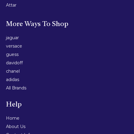
Attar
More Ways To Shop
jaguar
versace
guess
davidoff
chanel
adidas
All Brands
Help
Home
About Us