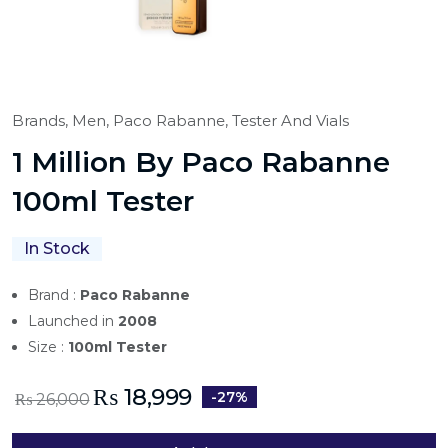
Brands,
Men,
Paco Rabanne,
Tester And Vials
1 Million By Paco Rabanne
100ml Tester
In Stock
Brand :
Paco Rabanne
Launched in
2008
Size :
100ml Tester
₨
18,999
-27%
₨
26,000