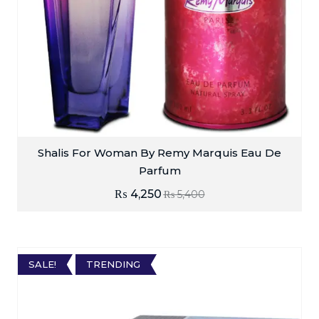
Shalis For Woman By Remy Marquis Eau De
Parfum
₨
4,250
₨
5,400
SALE!
TRENDING