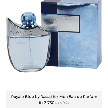
Royale Blue by Rasasi for Men Eau de Parfum
₨
3,750
₨
4,960