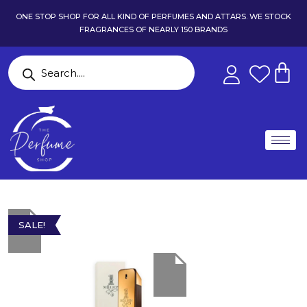
ONE STOP SHOP FOR ALL KIND OF PERFUMES AND ATTARS. WE STOCK
FRAGRANCES OF NEARLY 150 BRANDS
SALE!