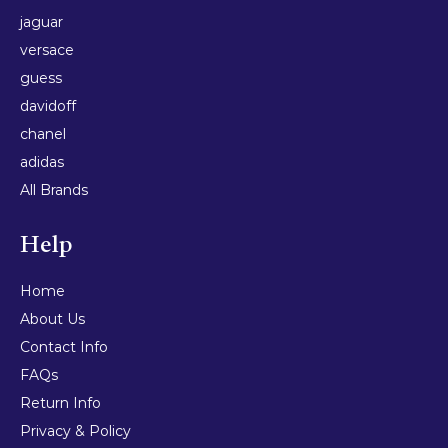
jaguar
versace
guess
davidoff
chanel
adidas
All Brands
Help
Home
About Us
Contact Info
FAQs
Return Info
Privacy & Policy