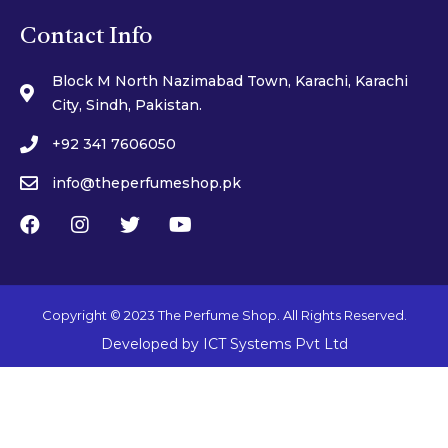
Contact Info
Block M North Nazimabad Town, Karachi, Karachi
City, Sindh, Pakistan.
+92 341 7606050
info@theperfumeshop.pk
Copyright © 2023 The Perfume Shop. All Rights Reserved.
Developed by
ICT Systems Pvt Ltd