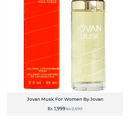
Jovan Musk For Women By Jovan
₨
1,999
₨
2,699