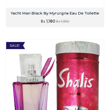
Yacht Man Black By Myrurgria Eau De Toilette
₨
1,180
₨
1,950
SALE!