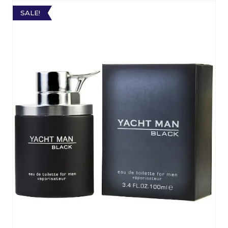
SALE!