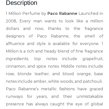
Description
1 Million Perfume by
Paco Rabanne
Launched in
2008, Every man wants to look like a million
dollars and now, thanks to the fragrance
designers of Paco Rabanne, the
smell of
affluence and style is available for everyone. 1
Million is a rich and heady blend of fine fragrance
ingredients; top notes include grapefruit,
cinnamon, and spice notes. Middle notes include
rose, blonde leather, and blood orange; base
notes include amber, white woods, and patchouli.
Paco Rabanne’s metallic fashions have graced
runways for
years, and their unmistakable
presence has always caught the eye of global