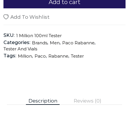
Add to cart
Add To Wishlist
SKU:
1 Million 100ml Tester
Categories:
,
,
,
Brands
Men
Paco Rabanne
Tester And Vials
Tags:
,
,
,
Million
Paco
Rabanne
Tester
Description
Reviews (0)