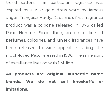
trend setters. This particular fragrance was
inspired by a 1967 gold dress worn by famous
singer Françoise Hardy. Rabanne’s first fragrance
product was a cologne released in 1973 called
Pour Homme. Since then, an entire line of
perfumes, colognes, and unisex fragrances have
been released to wide appeal, including the
much-loved Paco released in 1996. The same spirit
of excellence lives on with 1 Million.
All products are original, authentic name
brands. We do not sell knockoffs or
imitations.