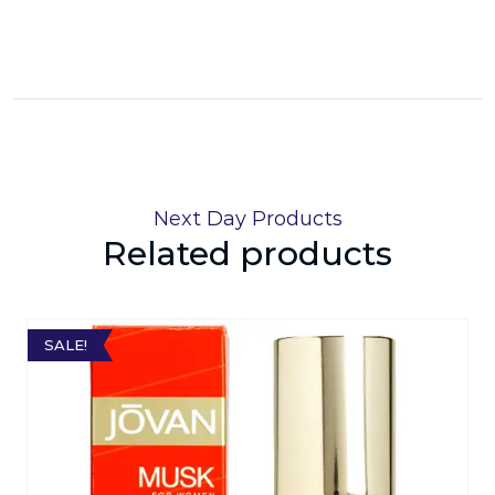
Next Day Products
Related products
SALE!