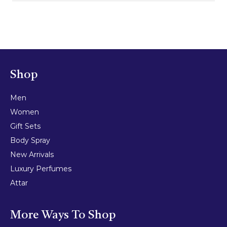
Shop
Men
Women
Gift Sets
Body Spray
New Arrivals
Luxury Perfumes
Attar
More Ways To Shop