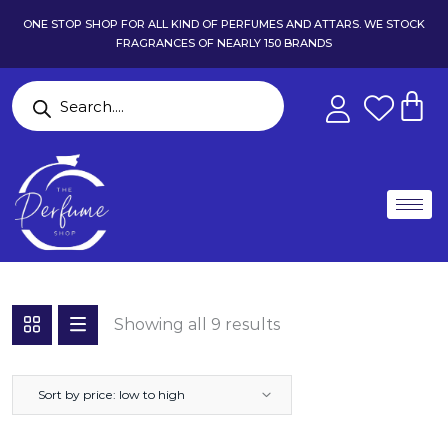
ONE STOP SHOP FOR ALL KIND OF PERFUMES AND ATTARS. WE STOCK
FRAGRANCES OF NEARLY 150 BRANDS
Showing all 9 results
Sort by price: low to high