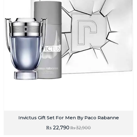
Invictus Gift Set For Men By Paco Rabanne
₨
22,790
₨
32,900