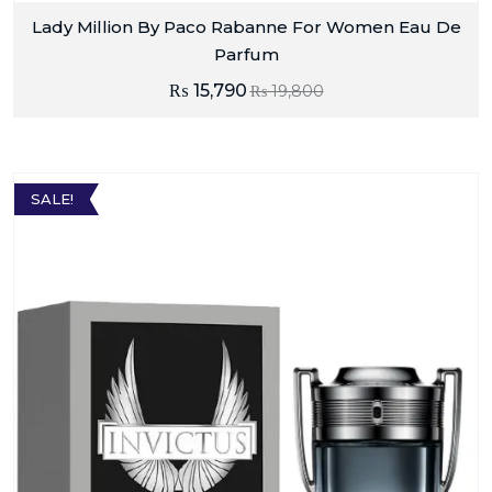
Lady Million By Paco Rabanne For Women Eau De
Parfum
₨
15,790
₨
19,800
SALE!