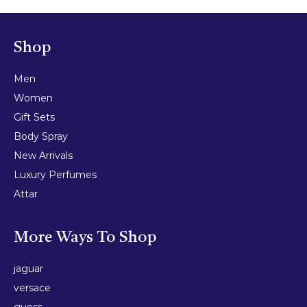
Shop
Men
Women
Gift Sets
Body Spray
New Arrivals
Luxury Perfumes
Attar
More Ways To Shop
jaguar
versace
guess