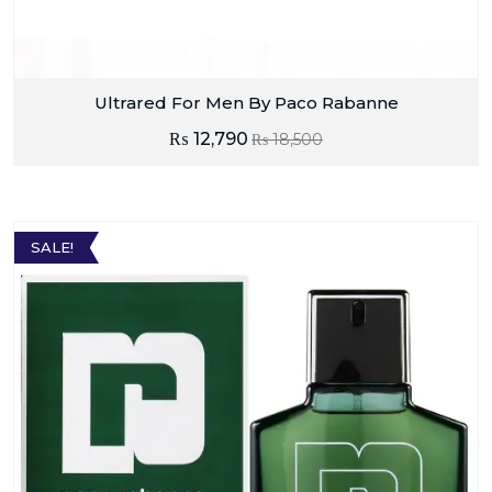
Ultrared For Men By Paco Rabanne
₨
12,790
₨
18,500
SALE!