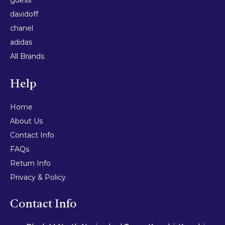
davidoff
chanel
adidas
All Brands
Help
Home
About Us
Contact Info
FAQs
Return Info
Privacy & Policy
Contact Info