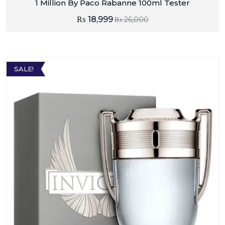
1 Million By Paco Rabanne 100ml Tester
₨
18,999
₨
26,000
SALE!