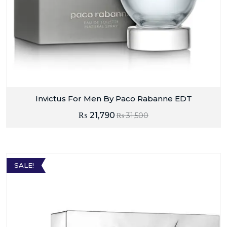
Invictus For Men By Paco Rabanne EDT
₨
21,790
₨
31,500
SALE!