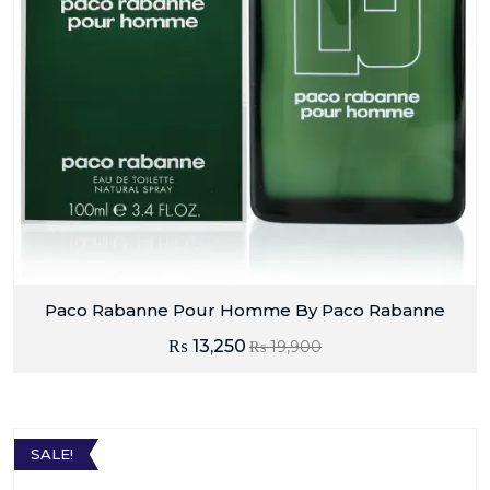
Paco Rabanne Pour Homme By Paco Rabanne
₨
13,250
₨
19,900
SALE!