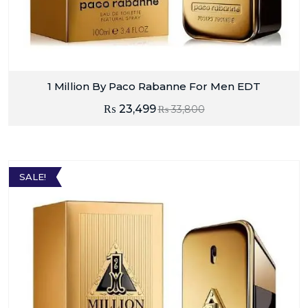
1 Million By Paco Rabanne For Men EDT
₨
23,499
₨
33,800
SALE!