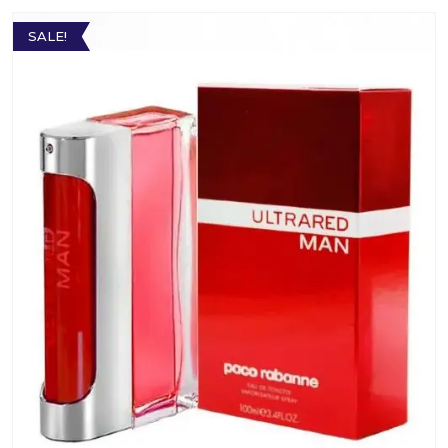
SALE!