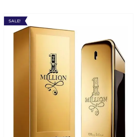
SALE!