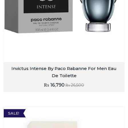
Invictus Intense By Paco Rabanne For Men Eau
De Toilette
₨
16,790
₨
26,500
SALE!