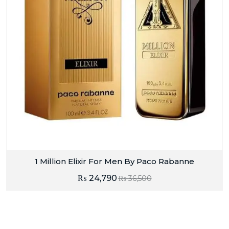
1 Million Elixir For Men By Paco Rabanne
₨
24,790
₨
36,500