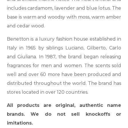
includes cardamom, lavender and blue lotus.
The
base is warm and woodsy with moss, warm amber
and cedar wood.
Benetton is a luxury fashion house established in
Italy in 1965 by siblings Luciano, Gilberto, Carlo
and Giuliana. In 1987, the brand began releasing
fragrances for men and women. The scents sold
well and over 60 more have been produced and
distributed throughout the world. The brand has
stores located in over 120 countries.
All products are original, authentic name
brands. We do not sell knockoffs or
imitations.