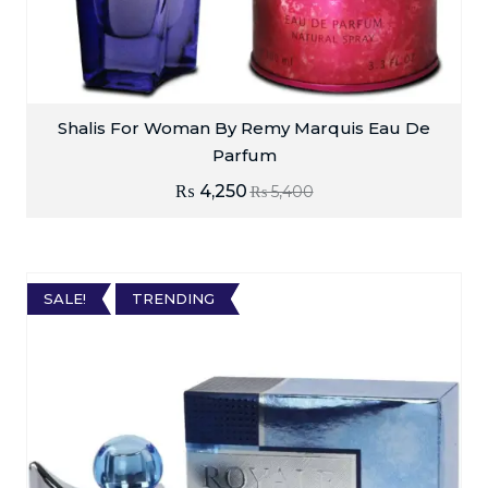
Shalis For Woman By Remy Marquis Eau De
Parfum
₨
4,250
₨
5,400
SALE!
TRENDING