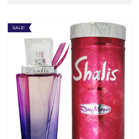
SALE!