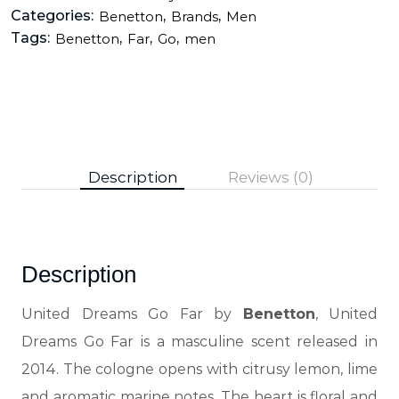
Categories:
,
,
Benetton
Brands
Men
Tags:
,
,
,
Benetton
Far
Go
men
Description
Reviews (0)
Description
United Dreams Go Far by
Benetton
, United
Dreams Go Far is a masculine scent released in
2014. The cologne opens with citrusy lemon, lime
and aromatic marine notes. The heart is floral and