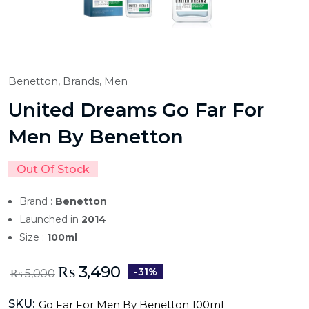
Benetton,
Brands,
Men
United Dreams Go Far For
Men By Benetton
Out Of Stock
Brand :
Benetton
Launched in
2014
Size :
100ml
₨
3,490
-31%
₨
5,000
SKU:
Go Far For Men By Benetton 100ml