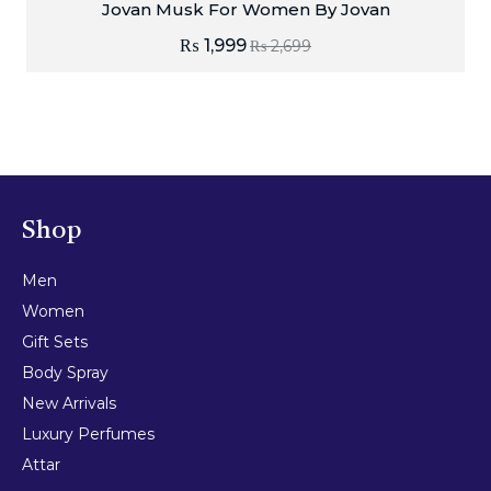
Jovan Musk For Women By Jovan
₨
1,999
₨
2,699
Shop
Men
Women
Gift Sets
Body Spray
New Arrivals
Luxury Perfumes
Attar