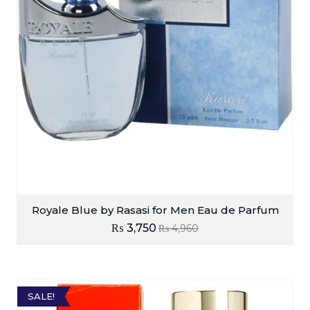
Royale Blue by Rasasi for Men Eau de Parfum
₨
3,750
₨
4,960
SALE!