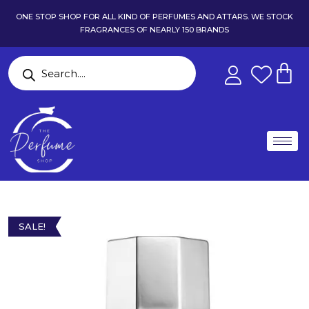
ONE STOP SHOP FOR ALL KIND OF PERFUMES AND ATTARS. WE STOCK
FRAGRANCES OF NEARLY 150 BRANDS
SALE!