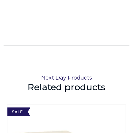
Next Day Products
Related products
SALE!