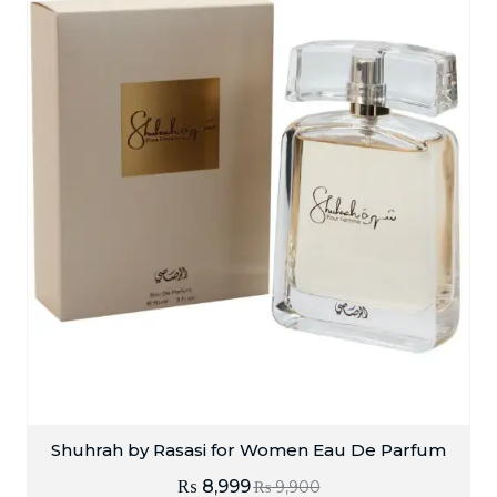
Shuhrah by Rasasi for Women Eau De Parfum
₨
8,999
₨
9,900