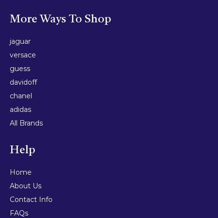
More Ways To Shop
jaguar
versace
guess
davidoff
chanel
adidas
All Brands
Help
Home
About Us
Contact Info
FAQs