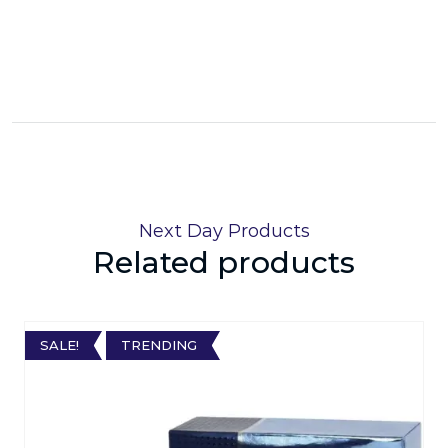
Next Day Products
Related products
SALE!
TRENDING