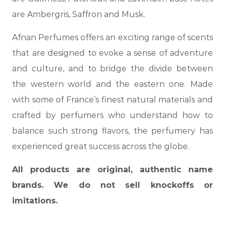
are Ambergris, Saffron and Musk.
Afnan Perfumes offers an exciting range of scents
that are designed to evoke a sense of adventure
and culture, and to bridge the divide between
the western world and the eastern one. Made
with some of France’s finest natural materials and
crafted by perfumers who understand how to
balance such strong flavors, the perfumery has
experienced great success across the globe.
All products are original, authentic name
brands. We do not sell knockoffs or
imitations.