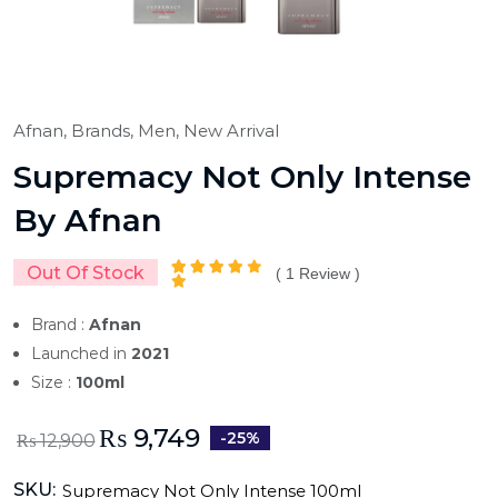
Afnan,
Brands,
Men,
New Arrival
Supremacy Not Only Intense
By Afnan
Out Of Stock
(
1
Review )
Brand :
Afnan
Launched in
2021
Size :
100ml
₨
9,749
-25%
₨
12,900
SKU:
Supremacy Not Only Intense 100ml