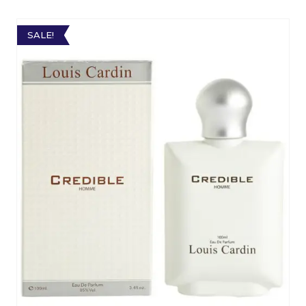
SALE!