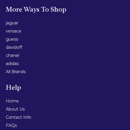
More Ways To Shop
jaguar
versace
guess
davidoff
chanel
adidas
All Brands
Help
Home
About Us
Contact Info
FAQs