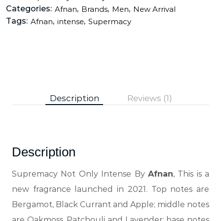
Categories:
,
,
,
Afnan
Brands
Men
New Arrival
Tags:
,
,
Afnan
intense
Supermacy
Description
Reviews (1)
Description
Supremacy Not Only Intense By
Afnan
, This is a
new fragrance launched in 2021. Top notes are
Bergamot, Black Currant and Apple; middle notes
are Oakmoss, Patchouli and Lavender; base notes