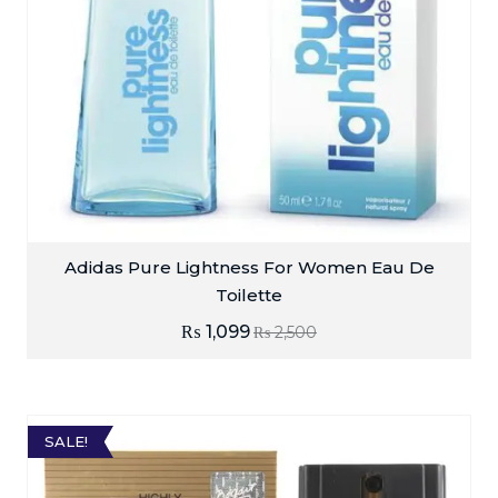
Adidas Pure Lightness For Women Eau De
Toilette
₨
1,099
₨
2,500
SALE!