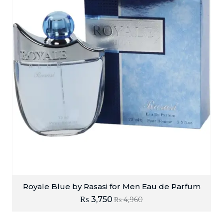
Royale Blue by Rasasi for Men Eau de Parfum
₨
3,750
₨
4,960