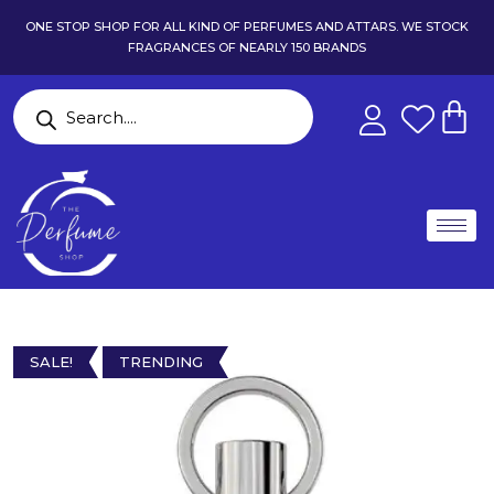
ONE STOP SHOP FOR ALL KIND OF PERFUMES AND ATTARS. WE STOCK
FRAGRANCES OF NEARLY 150 BRANDS
SALE!
TRENDING