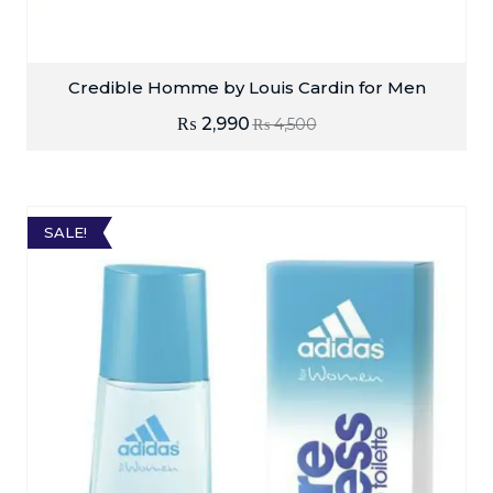
Credible Homme by Louis Cardin for Men
₨
2,990
₨
4,500
SALE!