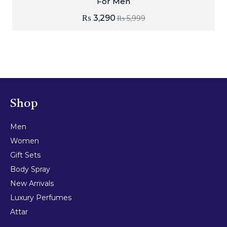
For Men
₨
3,290
₨
5,999
Shop
Men
Women
Gift Sets
Body Spray
New Arrivals
Luxury Perfumes
Attar