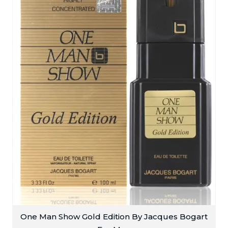
One Man Show Gold Edition By Jacques Bogart