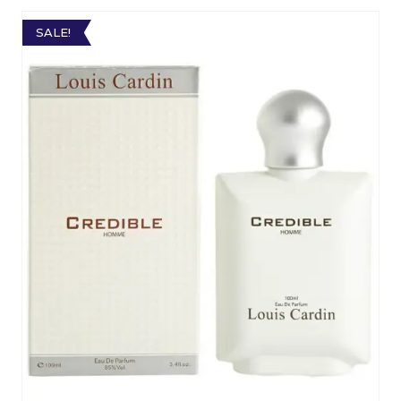
SALE!