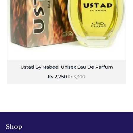
Ustad By Nabeel Unisex Eau De Parfum
₨
2,250
₨
3,300
Shop