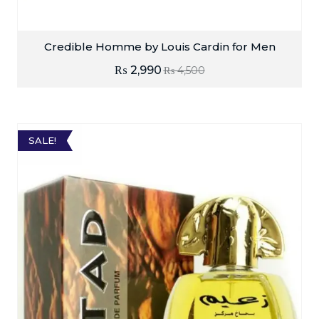
Credible Homme by Louis Cardin for Men
₨
2,990
₨
4,500
SALE!