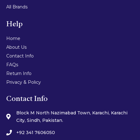
All Brands
Help
Home
About Us
Contact Info
FAQs
Return Info
Privacy & Policy
Contact Info
Block M North Nazimabad Town, Karachi, Karachi
City, Sindh, Pakistan.
+92 341 7606050