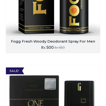
Fogg Fresh Woody Deodorant Spray For Men
₨
500
₨
650
SALE!