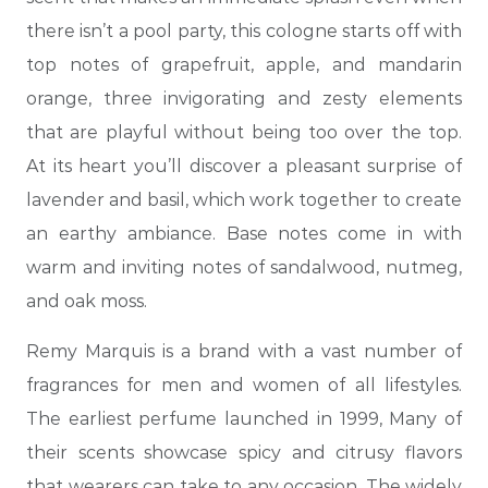
there isn’t a pool party, this cologne starts off with
top notes of grapefruit, apple, and mandarin
orange, three invigorating and zesty elements
that are playful without being too over the top.
At its heart you’ll discover a pleasant surprise of
lavender and basil, which work together to create
an earthy ambiance. Base notes come in with
warm and inviting notes of sandalwood, nutmeg,
and oak moss.
Remy Marquis is a brand with a vast number of
fragrances for men and women of all lifestyles.
The earliest perfume launched in 1999, Many of
their scents showcase spicy and citrusy flavors
that wearers can take to any occasion. The widely