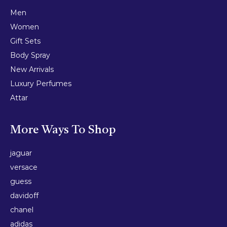
Men
Women
Gift Sets
Body Spray
New Arrivals
Luxury Perfumes
Attar
More Ways To Shop
jaguar
versace
guess
davidoff
chanel
adidas