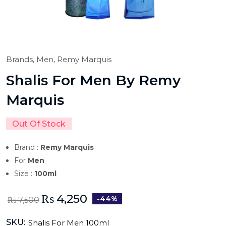
Brands,
Men,
Remy Marquis
Shalis For Men By Remy
Marquis
Out Of Stock
Brand :
Remy Marquis
For
Men
Size :
100ml
₨
4,250
-44%
₨
7,500
SKU:
Shalis For Men 100ml