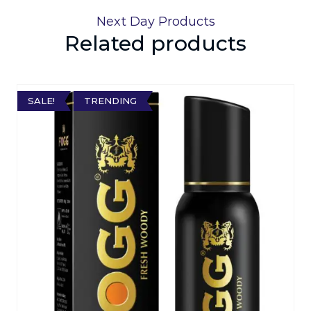
Next Day Products
Related products
SALE!
TRENDING