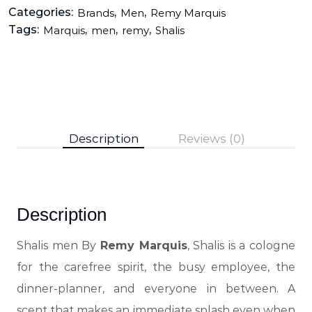
Categories:
,
,
Brands
Men
Remy Marquis
Tags:
,
,
,
Marquis
men
remy
Shalis
Description
Reviews (0)
Description
Shalis men By
Remy Marquis
, Shalis is a cologne
for the carefree spirit, the busy employee, the
dinner-planner, and everyone in between.
A
scent that makes an immediate splash even when