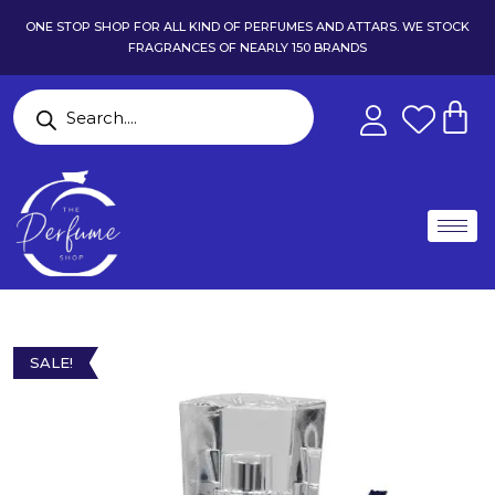
ONE STOP SHOP FOR ALL KIND OF PERFUMES AND ATTARS. WE STOCK
FRAGRANCES OF NEARLY 150 BRANDS
SALE!