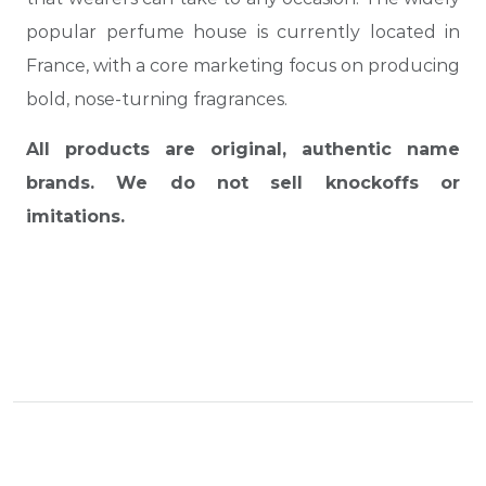
popular perfume house is currently located in
France, with a core marketing focus on producing
bold, nose-turning fragrances.
All products are original, authentic name
brands. We do not sell knockoffs or
imitations.