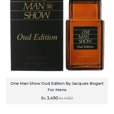
One Man Show Oud Edition By Jacques Bogart
For Mens
₨
3,490
₨
4,550