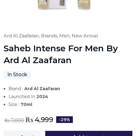
Ard Al Zaafaran,
Brands,
Men,
New Arrival
Saheb Intense For Men By
Ard Al Zaafaran
In Stock
Brand :
Ard Al Zaafaran
Launched In
2024
Size :
70ml
₨
4,999
-29%
₨
7,000