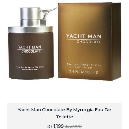
Yacht Man Chocolate By Myrurgia Eau De
Toilette
₨
1,199
₨
2,000