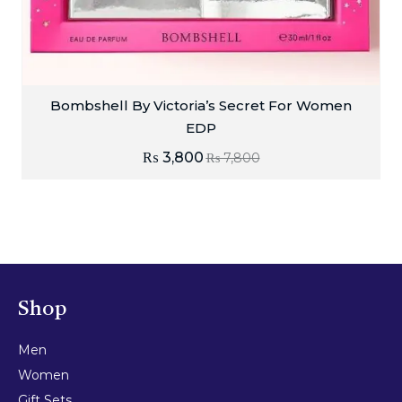
Bombshell By Victoria’s Secret For Women
EDP
₨
3,800
₨
7,800
Shop
Men
Women
Gift Sets