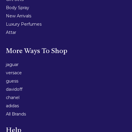
Body Spray
New Arrivals
Luxury Perfumes
Attar
More Ways To Shop
jaguar
versace
guess
davidoff
chanel
adidas
All Brands
Help