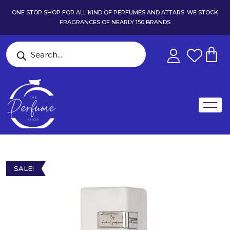
ONE STOP SHOP FOR ALL KIND OF PERFUMES AND ATTARS. WE STOCK
FRAGRANCES OF NEARLY 150 BRANDS
SALE!