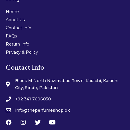
Home
About Us
Contact Info
FAQs
Return Info
Privacy & Policy
Contact Info
Block M North Nazimabad Town, Karachi, Karachi
City, Sindh, Pakistan.
+92 341 7606050
info@theperfumeshop.pk