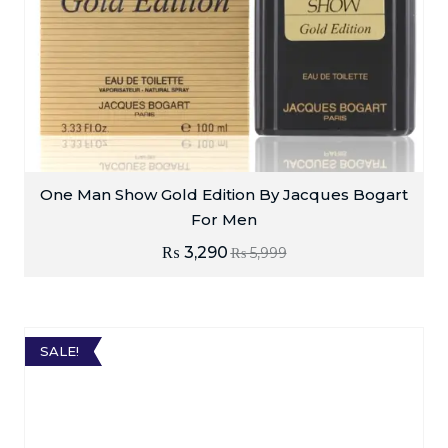
One Man Show Gold Edition By Jacques Bogart
For Men
₨
3,290
₨
5,999
SALE!