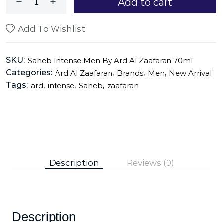
Add to cart
Add To Wishlist
SKU:
Saheb Intense Men By Ard Al Zaafaran 70ml
Categories:
,
,
,
Ard Al Zaafaran
Brands
Men
New Arrival
Tags:
,
,
,
ard
intense
Saheb
zaafaran
Description
Reviews (0)
Description