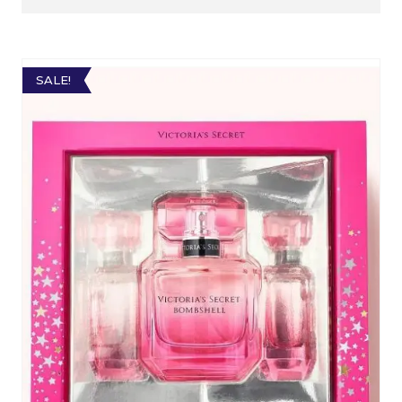
SALE!