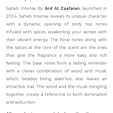
Saheb Intense By
Ard Al Zaafaran
, launched in
2024. Saheb Intense reveals its unique character
with a dynamic opening of zesty top notes
infused with spices, awakening your senses with
their vibrant energy. The floral notes along with
the spices at the core of the scent are the ones
that give the fragrance a more oaky and rich
feeling. The base notes form a lasting reminder
with a clever combination of wood and musk,
which, besides being assertive, also leaves an
attractive trail. The wood and the musk mingling
together create a reference to both domination
and seduction.