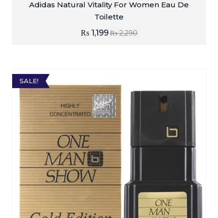
Adidas Natural Vitality For Women Eau De
Toilette
₨
1,199
₨
2,290
SALE!