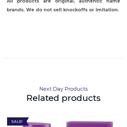
All products are original, authentic name
brands. We do not sell knockoffs or imitation.
Next Day Products
Related products
SALE!