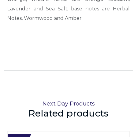
Lavender and Sea Salt; base notes are Herbal
Notes, Wormwood and Amber.
Next Day Products
Related products