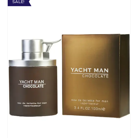
SALE!