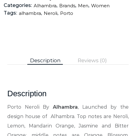
Categories:
,
,
,
Alhambra
Brands
Men
Women
Tags:
,
,
alhambra
Neroli
Porto
Description
Reviews (0)
Description
Porto Neroli By
Alhambra
, Launched by the
design house of Alhambra. Top notes are Neroli,
Lemon, Mandarin Orange, Jasmine and Bitter
Orange; middle notes are Orange Blossom,