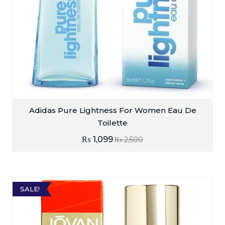
Adidas Pure Lightness For Women Eau De
Toilette
₨
1,099
₨
2,500
SALE!