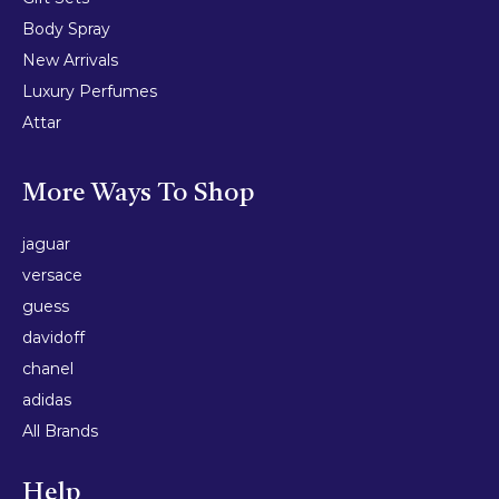
Body Spray
New Arrivals
Luxury Perfumes
Attar
More Ways To Shop
jaguar
versace
guess
davidoff
chanel
adidas
All Brands
Help