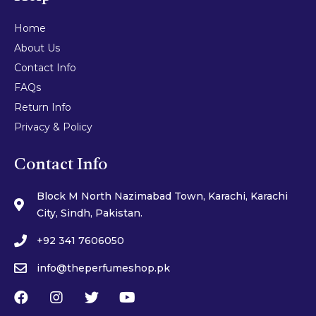
Home
About Us
Contact Info
FAQs
Return Info
Privacy & Policy
Contact Info
Block M North Nazimabad Town, Karachi, Karachi
City, Sindh, Pakistan.
+92 341 7606050
info@theperfumeshop.pk