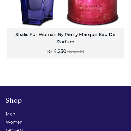
Shalis For Woman By Remy Marquis Eau De
Parfum
₨
4,250
₨
5,400
Shop
Men
Women
Gift Sets