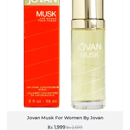
Jovan Musk For Women By Jovan
₨
1,999
₨
2,699