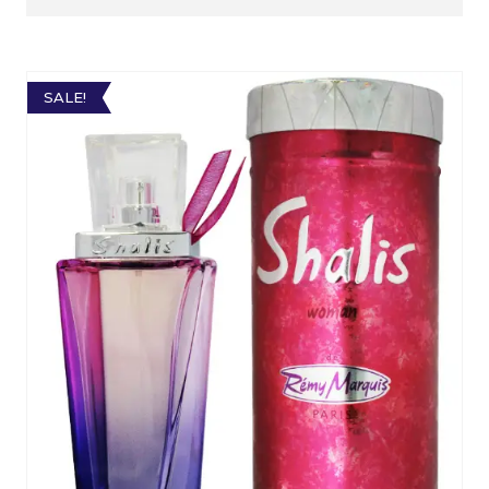
SALE!