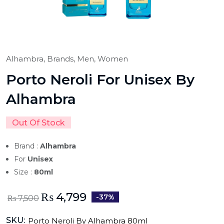
Alhambra,
Brands,
Men,
Women
Porto Neroli For Unisex By
Alhambra
Out Of Stock
Brand :
Alhambra
For
Unisex
Size :
80ml
₨
4,799
-37%
₨
7,500
SKU:
Porto Neroli By Alhambra 80ml