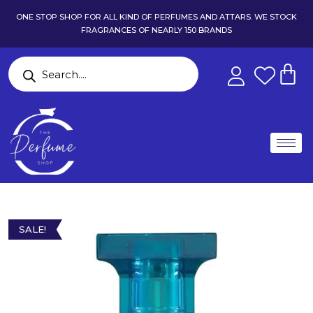
ONE STOP SHOP FOR ALL KIND OF PERFUMES AND ATTARS. WE STOCK
FRAGRANCES OF NEARLY 150 BRANDS
SALE!