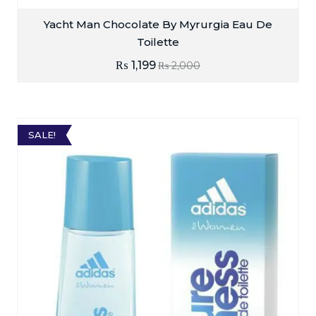
Yacht Man Chocolate By Myrurgia Eau De
Toilette
₨
1,199
₨
2,000
SALE!