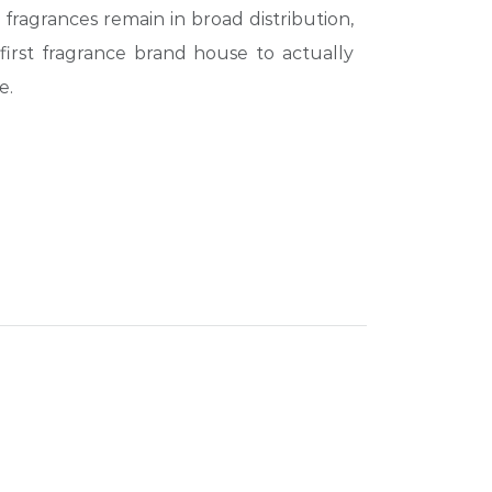
 fragrances remain in broad distribution,
first fragrance brand house to actually
e.