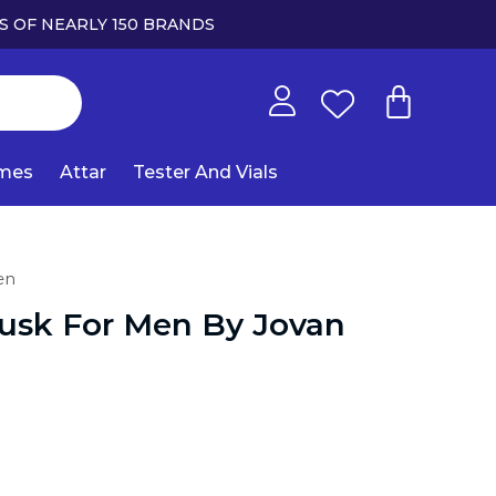
S OF NEARLY 150 BRANDS
umes
Attar
Tester And Vials
en
usk For Men By Jovan