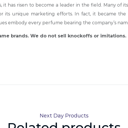
 it has risen to become a leader in the field. Many of its
 its unique marketing efforts. In fact, it became the 
lues embody every perfume bearing the company’s nam
name brands. We do not sell knockoffs or imitations.
Next Day Products
Related products