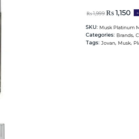
₨
1,150
₨
1,999
SKU:
Musk Platinum 
Categories:
,
Brands
C
Tags:
,
,
Jovan
Musk
Pl