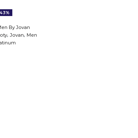
-43%
Men By Jovan
,
,
oty
Jovan
Men
atinum