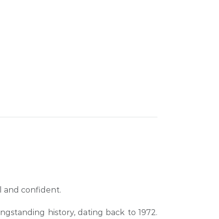
l and confident.
longstanding history, dating back to 1972.