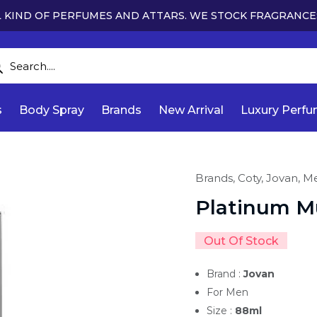
 KIND OF PERFUMES AND ATTARS. WE STOCK FRAGRANCE
s
Body Spray
Brands
New Arrival
Luxury Perf
Brands,
Coty,
Jovan,
M
Platinum M
Out Of Stock
Brand :
Jovan
For Men
Size :
88ml