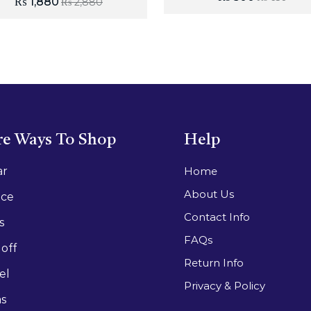
₨
1,880
₨
2,880
e Ways To Shop
Help
ar
Home
About Us
ace
Contact Info
s
FAQs
off
Return Info
el
Privacy & Policy
as