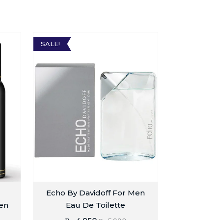
SALE!
Echo By Davidoff For Men
en
Eau De Toilette