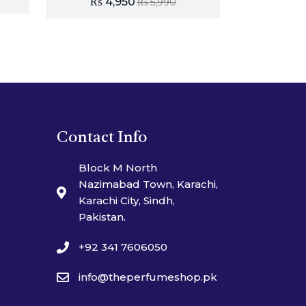
₨
4,950
₨
5,990
Contact Info
Block M North
Nazimabad Town, Karachi,
Karachi City, Sindh,
Pakistan.
+92 341 7606050
info@theperfumeshop.pk