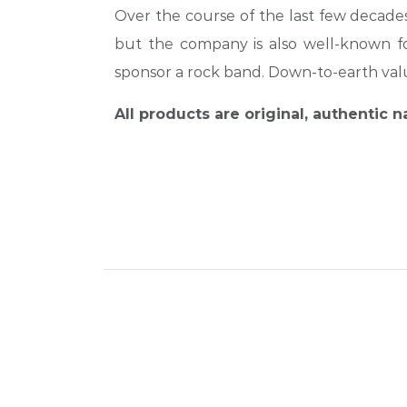
Over the course of the last few decades,
but the company is also well-known for
sponsor a rock band. Down-to-earth va
All products are original, authentic 