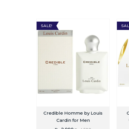
SALE!
SAL
Credible Homme by Louis
G
Cardin for Men