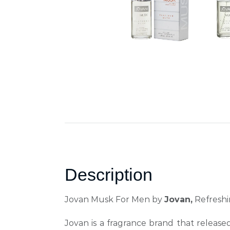
Description
Jovan Musk For Men by
Jovan,
Refreshin
Jovan is a fragrance brand that
released