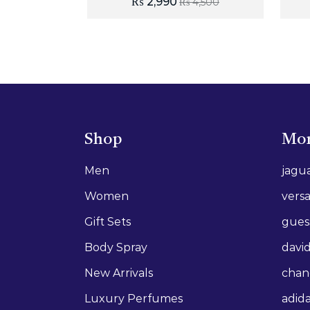
₨
2,990
₨
4,500
Shop
Mor
Men
jagu
Women
vers
Gift Sets
gues
Body Spray
david
New Arrivals
chan
Luxury Perfumes
adid