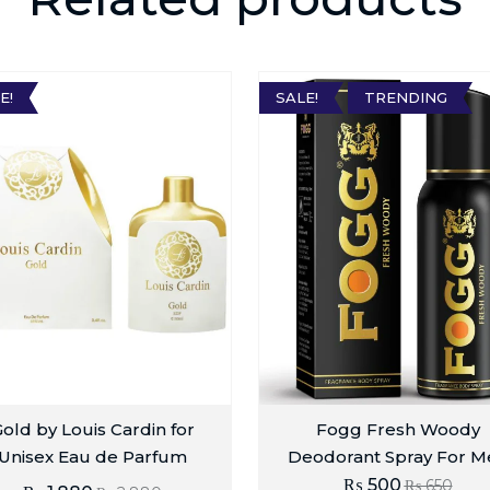
E!
SALE!
TRENDING
old by Louis Cardin for
Fogg Fresh Woody
Unisex Eau de Parfum
Deodorant Spray For M
₨
500
₨
650