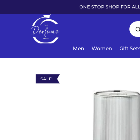
ONE STOP SHOP FOR ALL
Men
Women
Gift Set
SALE!