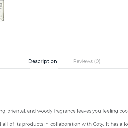
Description
Reviews (0)
g, oriental, and woody fragrance leaves you feeling coo
 all of its products in collaboration with Coty. It has a 