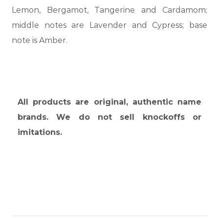
Lemon, Bergamot, Tangerine and Cardamom;
middle notes are Lavender and Cypress; base
note is Amber.
All products are original, authentic name
brands. We do not sell knockoffs or
imitations.