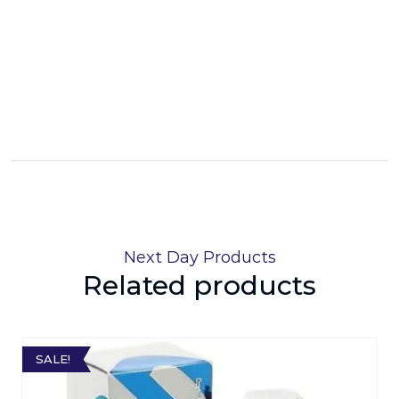
Next Day Products
Related products
SALE!