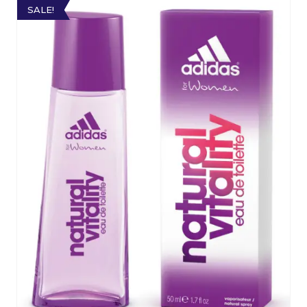
SALE!