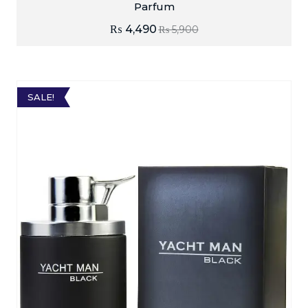
Parfum
₨
4,490
₨
5,900
SALE!