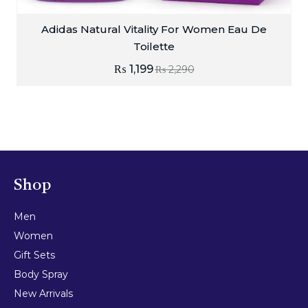
Adidas Natural Vitality For Women Eau De
Toilette
₨
1,199
₨
2,290
Shop
Men
Women
Gift Sets
Body Spray
New Arrivals