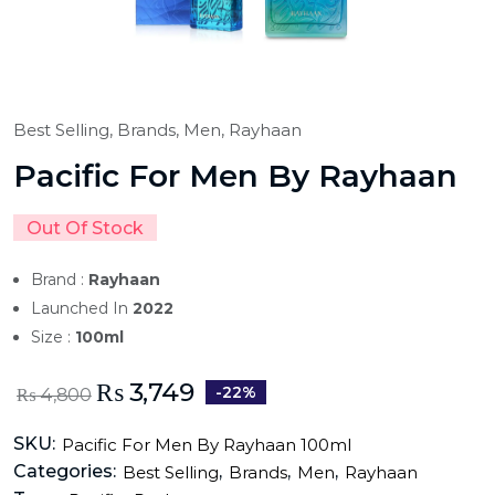
Best Selling,
Brands,
Men,
Rayhaan
Pacific For Men By Rayhaan
Out Of Stock
Brand :
Rayhaan
Launched In
2022
Size :
100ml
₨
3,749
-22%
₨
4,800
SKU:
Pacific For Men By Rayhaan 100ml
Categories:
,
,
,
Best Selling
Brands
Men
Rayhaan