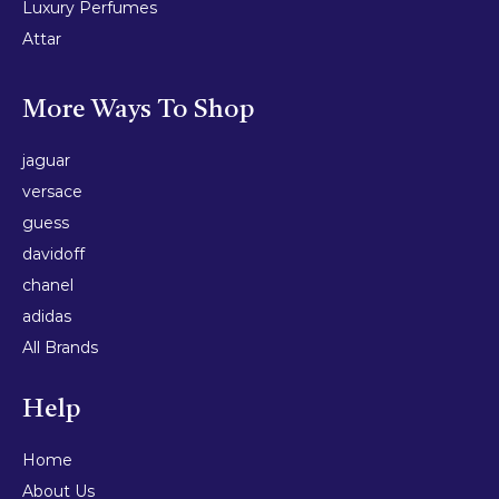
Luxury Perfumes
Attar
More Ways To Shop
jaguar
versace
guess
davidoff
chanel
adidas
All Brands
Help
Home
About Us