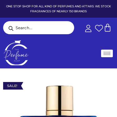
ONE STOP SHOP FOR ALL KIND OF PERFUMES AND ATTARS. WE STOCK
FRAGRANCES OF NEARLY 150 BRANDS
SALE!