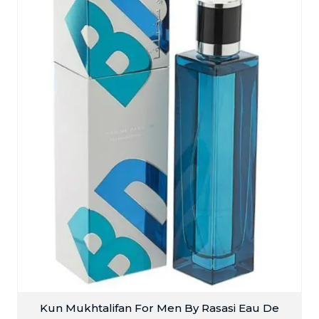
Kun Mukhtalifan For Men By Rasasi Eau De