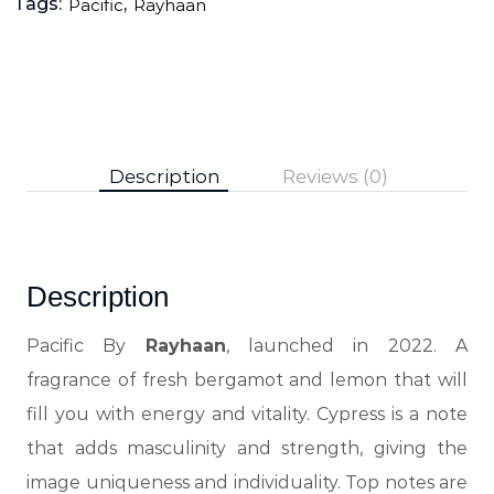
Tags:
,
Pacific
Rayhaan
Description
Reviews (0)
Description
Pacific By
Rayhaan
, launched in 2022. A
fragrance of fresh bergamot and lemon that will
fill you with energy and vitality. Cypress is a note
that adds masculinity and strength, giving the
image uniqueness and individuality. Top notes are