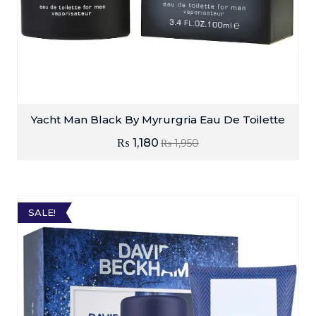
Yacht Man Black By Myrurgria Eau De Toilette
₨
1,180
₨
1,950
SALE!