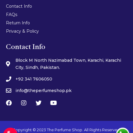
Contact Info
FAQs
Return Info
Privacy & Policy
Contact Info
Block M North Nazimabad Town, Karachi, Karachi
City, Sindh, Pakistan.
+92 341 7606050
info@theperfumeshop.pk
Copyright © 2023 The Perfume Shop. All Rights Reserved.