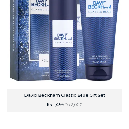
David Beckham Classic Blue Gift Set
₨
1,499
₨
2,000