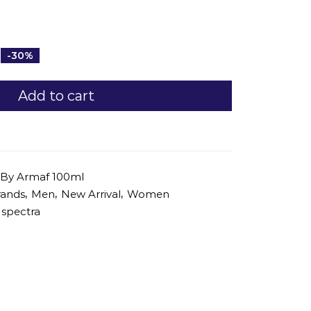
-30%
Add to cart
 By Armaf 100ml
,
,
,
rands
Men
New Arrival
Women
spectra