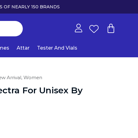
S OF NEARLY 150 BRANDS
umes
Attar
Tester And Vials
w Arrival,
Women
ctra For Unisex By