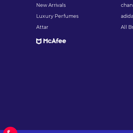
New Arrivals
chan
Luxury Perfumes
adid
Attar
All B