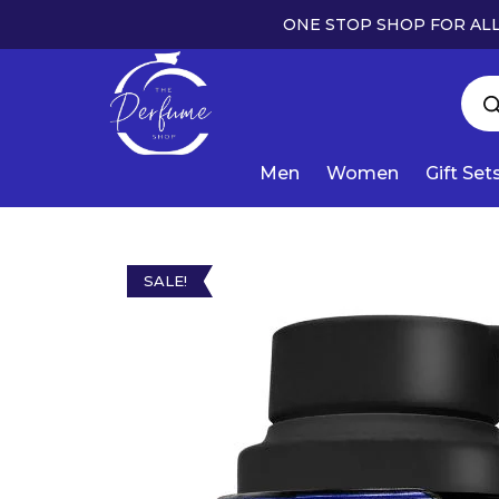
ONE STOP SHOP FOR ALL
Men
Women
Gift Set
SALE!