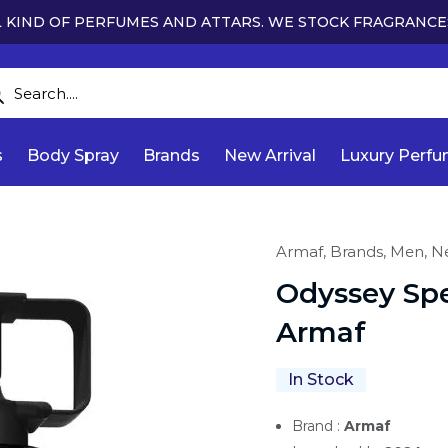
 KIND OF PERFUMES AND ATTARS. WE STOCK FRAGRANCE
s
Body Spray
Brands
New Arrival
Luxury Perf
Armaf,
Brands,
Men,
Ne
Odyssey Spe
Armaf
In Stock
Brand :
Armaf