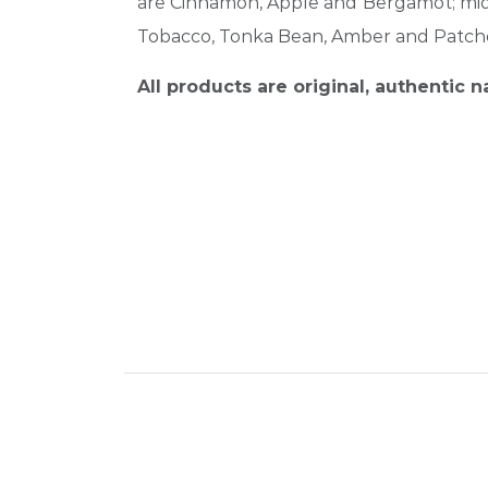
are Cinnamon, Apple and Bergamot; middl
Tobacco, Tonka Bean, Amber and Patcho
All products are original, authentic 