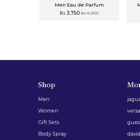
Men Eau de Parfum
M
₨
3,750
₨
4,960
Shop
Mor
Men
jagu
Women
vers
Gift Sets
gues
Body Spray
david