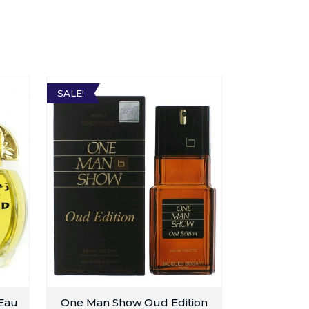
SALE!
 Eau
One Man Show Oud Edition