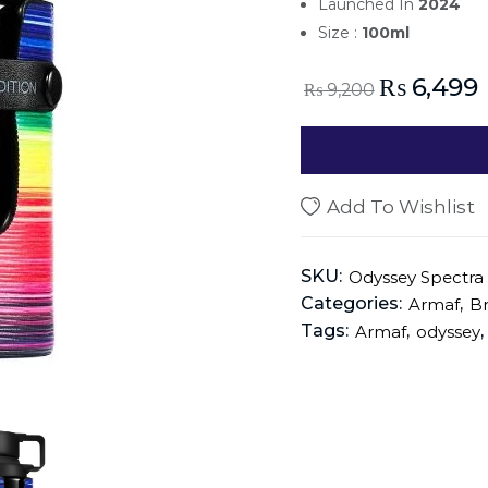
Launched In
2024
Size :
100ml
₨
6,499
₨
9,200
Add To Wishlist
SKU:
Odyssey Spectra
Categories:
,
Armaf
B
Tags:
,
,
Armaf
odyssey