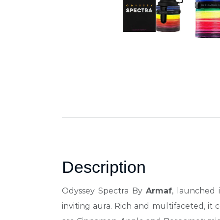
Description
Odyssey Spectra By
Armaf
, launched 
inviting aura. Rich and multifaceted, it