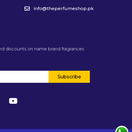
info@theperfumeshop.pk
t
and discounts on name brand fragrances
Subscribe