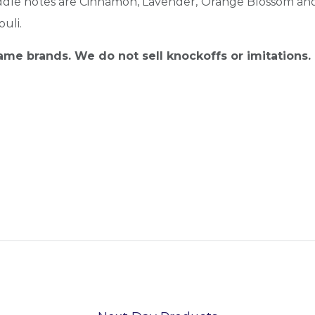
e notes are Cinnamon, Lavender, Orange Blossom and Lil
uli.
name brands. We do not sell knockoffs or imitations.