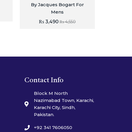
By Jacques Bogart For
Mens
₨
3,490
₨
4,550
Contact Info
Block M North
Nazimabad Town, Karachi,
Karachi City, Sindh,
Pakistan.
+92 341 7606050