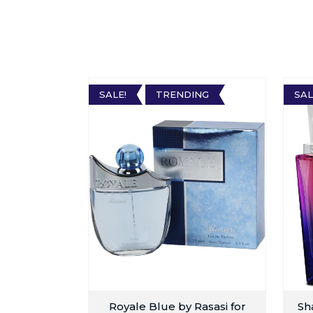
SALE!
TRENDING
SAL
Royale Blue by Rasasi for
Sh