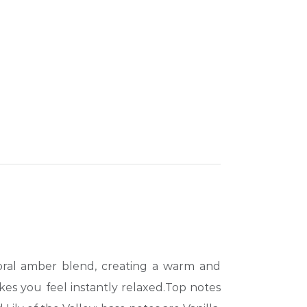
loral amber blend, creating a warm and
akes you feel instantly relaxed.Top notes