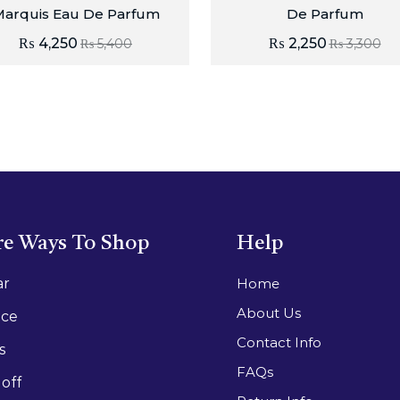
arquis Eau De Parfum
De Parfum
₨
4,250
₨
2,250
₨
5,400
₨
3,300
e Ways To Shop
Help
ar
Home
About Us
ace
Contact Info
s
FAQs
off