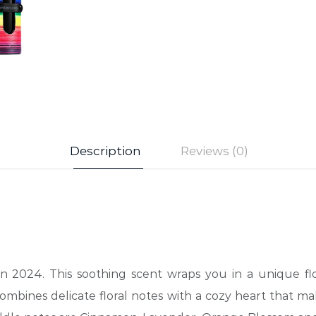
Description
Reviews (0)
in 2024. This soothing scent wraps you in a unique f
 combines delicate floral notes with a cozy heart that m