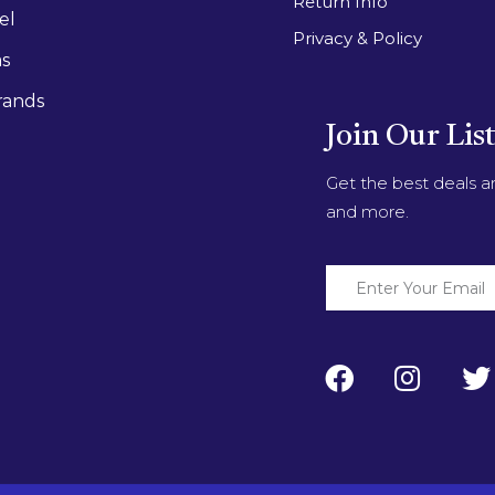
Return Info
el
Privacy & Policy
as
rands
Join Our Lis
Get the best deals 
and more.