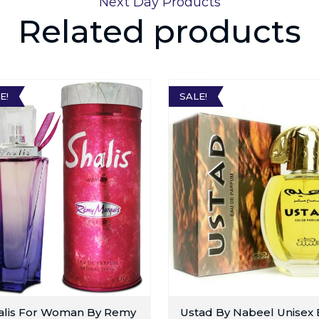
Next Day Products
Related products
E!
SALE!
alis For Woman By Remy
Ustad By Nabeel Unisex