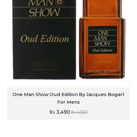
One Man Show Oud Edition By Jacques Bogart
For Mens
₨
3,490
₨
4,550