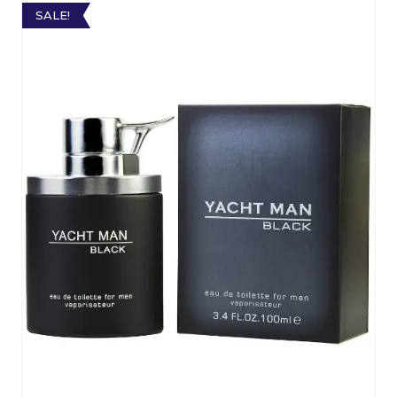
SALE!