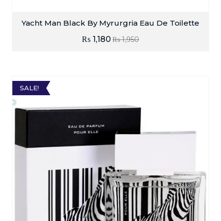
Yacht Man Black By Myrurgria Eau De Toilette
₨
1,180
₨
1,950
SALE!