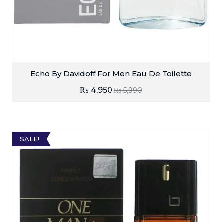
Echo By Davidoff For Men Eau De Toilette
₨
4,950
₨
5,990
SALE!