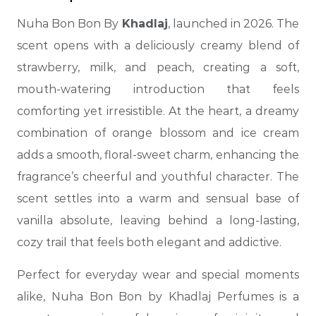
Nuha Bon Bon By
Khadlaj
, launched in 2026. The
scent opens with a deliciously creamy blend of
strawberry, milk, and peach, creating a soft,
mouth-watering introduction that feels
comforting yet irresistible. At the heart, a dreamy
combination of orange blossom and ice cream
adds a smooth, floral-sweet charm, enhancing the
fragrance’s cheerful and youthful character. The
scent settles into a warm and sensual base of
vanilla absolute, leaving behind a long-lasting,
cozy trail that feels both elegant and addictive.
Perfect for everyday wear and special moments
alike, Nuha Bon Bon by Khadlaj Perfumes is a