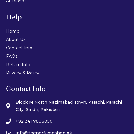
All Brands
Help
Home
About Us
Contact Info
FAQs
Return Info
Privacy & Policy
Contact Info
Block M North Nazimabad Town, Karachi, Karachi
City, Sindh, Pakistan.
+92 341 7606050
info@theperfumeshop.pk