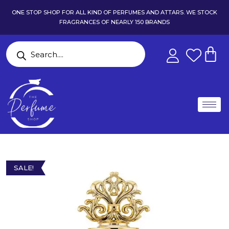
ONE STOP SHOP FOR ALL KIND OF PERFUMES AND ATTARS. WE STOCK
FRAGRANCES OF NEARLY 150 BRANDS
SALE!