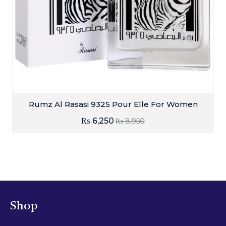
Rumz Al Rasasi 9325 Pour Elle For Women
₨
6,250
₨
8,950
Shop