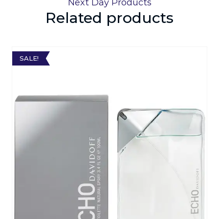
Next Day Products
Related products
SALE!