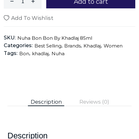
Add to cart
Add To Wishlist
SKU:
Nuha Bon Bon By Khadlaj 85ml
Categories:
,
,
,
Best Selling
Brands
Khadlaj
Women
Tags:
,
,
Bon
khadlaj
Nuha
Description
Reviews (0)
Description