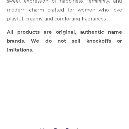
sweet expression of happiness, femininity, and
modern charm crafted for women who love
playful, creamy, and comforting fragrances.
All products are original, authentic name
brands. We do not sell knockoffs or
imitations.