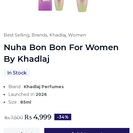
Best Selling,
Brands,
Khadlaj,
Women
Nuha Bon Bon For Women
By Khadlaj
In Stock
Brand :
Khadlaj Perfumes
Launched In
2026
Size :
85ml
₨
4,999
-34%
₨
7,500