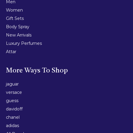
Men
Women
Gift Sets
Body Spray
New Arrivals
Luxury Perfumes
Attar
More Ways To Shop
jaguar
versace
guess
davidoff
chanel
adidas