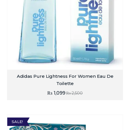
Adidas Pure Lightness For Women Eau De
Toilette
₨
1,099
₨
2,500
SALE!