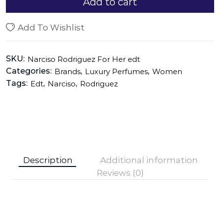
Add to cart
Add To Wishlist
SKU:
Narciso Rodriguez For Her edt
Categories:
,
,
Brands
Luxury Perfumes
Women
Tags:
,
,
Edt
Narciso
Rodriguez
Description
Additional information
Reviews (0)