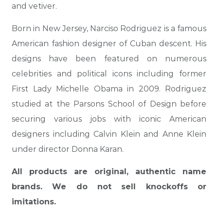
and vetiver.
Born in New Jersey, Narciso Rodriguez is a famous
American fashion designer of Cuban descent. His
designs have been featured on numerous
celebrities and political icons including former
First Lady Michelle Obama in 2009. Rodriguez
studied at the Parsons School of Design before
securing various jobs with iconic American
designers including Calvin Klein and Anne Klein
under director Donna Karan.
All products are original, authentic name
brands. We do not sell knockoffs or
imitations.