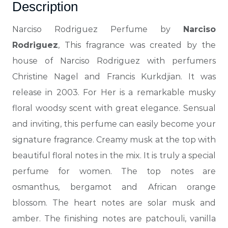
Description
Narciso Rodriguez Perfume by
Narciso
Rodriguez
, This fragrance was created by the
house of Narciso Rodriguez with perfumers
Christine Nagel and Francis Kurkdjian. It was
release in 2003. For Her is a remarkable musky
floral woodsy scent with great elegance.
Sensual
and inviting, this perfume can easily become your
signature fragrance. Creamy musk at the top with
beautiful floral notes in the mix. It is truly a special
perfume for women. The top notes are
osmanthus, bergamot and African orange
blossom. The heart notes are solar musk and
amber. The finishing notes are patchouli, vanilla