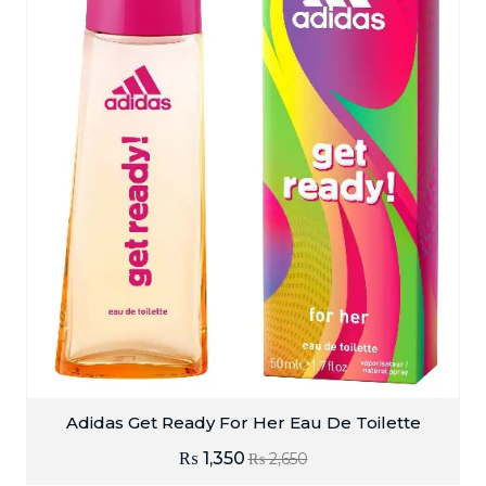
Adidas Get Ready For Her Eau De Toilette
₨
1,350
₨
2,650