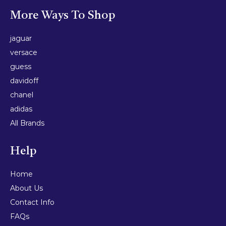
More Ways To Shop
jaguar
versace
guess
davidoff
chanel
adidas
All Brands
Help
Home
About Us
Contact Info
FAQs