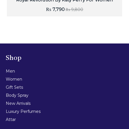
₨
7,790
₨
9,800
Shop
Men
Women
Gift Sets
Body Spray
New Arrivals
Luxury Perfumes
Attar