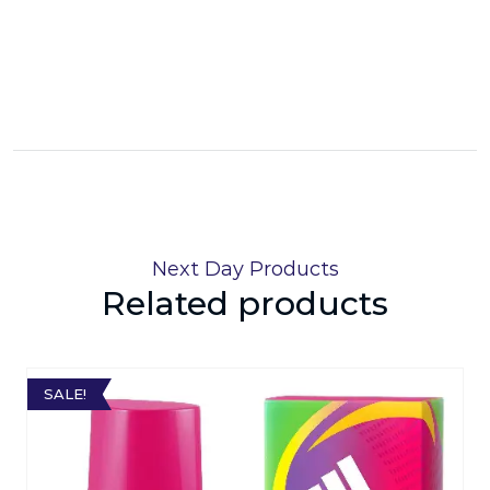
Next Day Products
Related products
SALE!