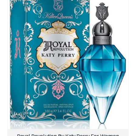
Royal Revolution By Katy Perry For Women