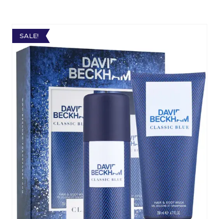
SALE!