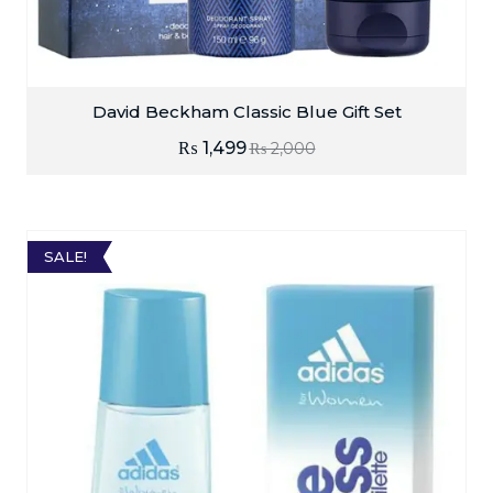
David Beckham Classic Blue Gift Set
₨
1,499
₨
2,000
SALE!