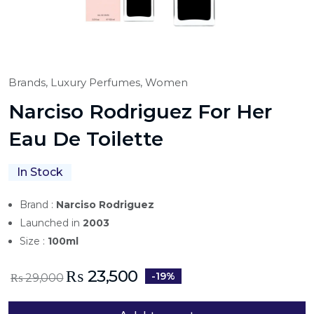
Brands,
Luxury Perfumes,
Women
Narciso Rodriguez For Her
Eau De Toilette
In Stock
Brand :
Narciso Rodriguez
Launched in
2003
Size :
100ml
₨
23,500
-19%
₨
29,000