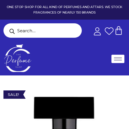
ONE STOP SHOP FOR ALL KIND OF PERFUMES AND ATTARS. WE STOCK
FRAGRANCES OF NEARLY 150 BRANDS
SALE!