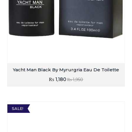
Yacht Man Black By Myrurgria Eau De Toilette
₨
1,180
₨
1,950
SALE!