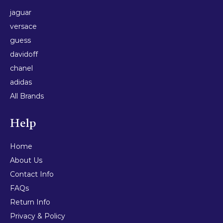
jaguar
versace
guess
davidoff
chanel
adidas
All Brands
Help
Home
About Us
Contact Info
FAQs
Return Info
Privacy & Policy