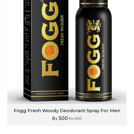
Fogg Fresh Woody Deodorant Spray For Men
₨
500
₨
650