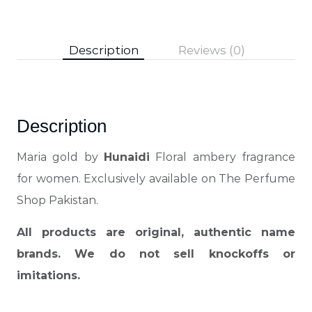
Description
Reviews (0)
Description
Maria gold by
Hunaidi
Floral ambery fragrance
for women. Exclusively available on The Perfume
Shop Pakistan.
All products are original, authentic name
brands. We do not sell knockoffs or
imitations.