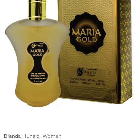
Brands,
Hunaidi,
Women