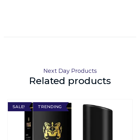
Next Day Products
Related products
SALE!
TRENDING