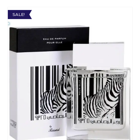
SALE!