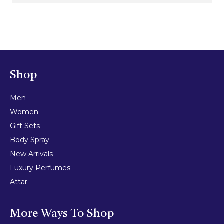
Shop
Men
Women
Gift Sets
Body Spray
New Arrivals
Luxury Perfumes
Attar
More Ways To Shop