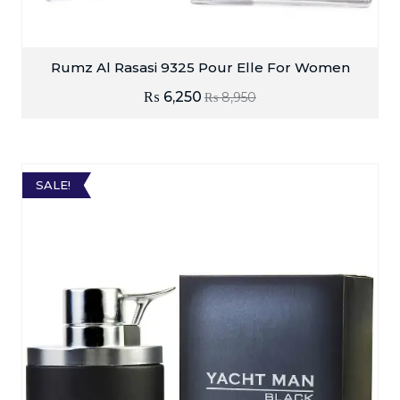
Rumz Al Rasasi 9325 Pour Elle For Women
₨
6,250
₨
8,950
SALE!