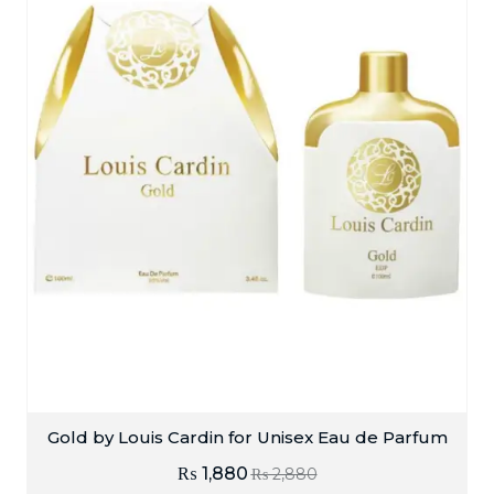
Gold by Louis Cardin for Unisex Eau de Parfum
₨
1,880
₨
2,880