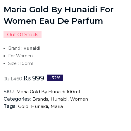
Maria Gold By Hunaidi For
Women Eau De Parfum
Out Of Stock
Brand :
Hunaidi
For Women
Size : 100ml
₨
999
-32%
₨
1,460
SKU:
Maria Gold By Hunaidi 100ml
Categories:
,
,
Brands
Hunaidi
Women
Tags:
,
,
Gold
Hunaidi
Maria