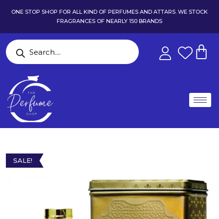
ONE STOP SHOP FOR ALL KIND OF PERFUMES AND ATTARS. WE STOCK
FRAGRANCES OF NEARLY 150 BRANDS
SALE!