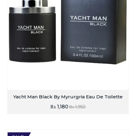
Yacht Man Black By Myrurgria Eau De Toilette
₨
1,180
₨
1,950