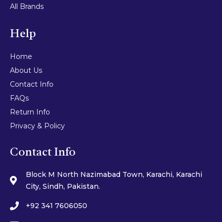
All Brands
Help
Home
About Us
Contact Info
FAQs
Return Info
Privacy & Policy
Contact Info
Block M North Nazimabad Town, Karachi, Karachi
City, Sindh, Pakistan.
+92 341 7606050