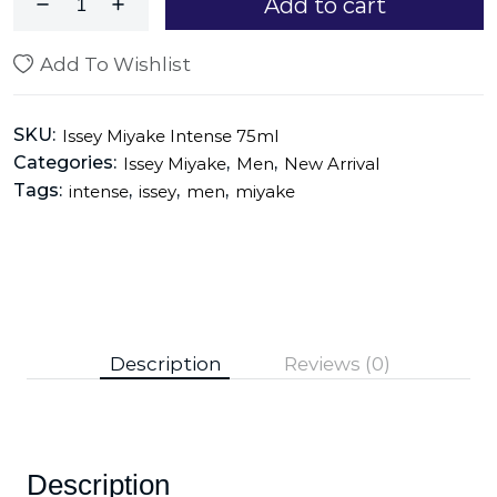
Add to cart
Add To Wishlist
SKU:
Issey Miyake Intense 75ml
Categories:
,
,
Issey Miyake
Men
New Arrival
Tags:
,
,
,
intense
issey
men
miyake
Description
Reviews (0)
Description