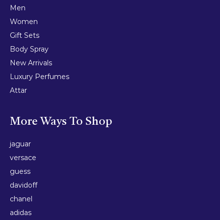
Men
Women
Gift Sets
Body Spray
New Arrivals
Luxury Perfumes
Attar
More Ways To Shop
jaguar
versace
guess
davidoff
chanel
adidas