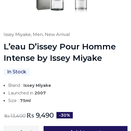
Issey Miyake,
Men,
New Arrival
L’eau D’issey Pour Homme
Intense by Issey Miyake
In Stock
Brand :
Issey Miyake
Launched in
2007
Size :
75ml
₨
9,490
-30%
₨
13,400