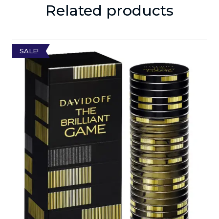
Related products
SALE!