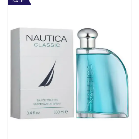
SALE!