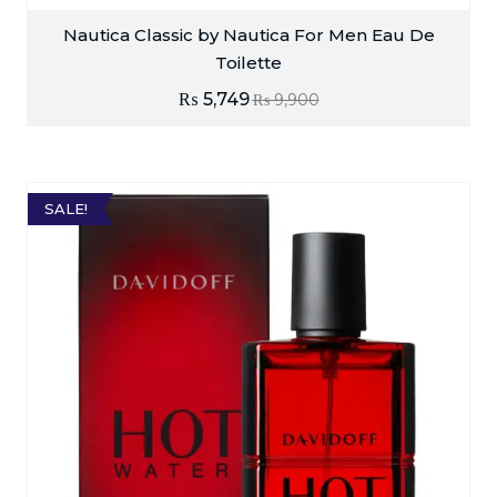
Nautica Classic by Nautica For Men Eau De
Toilette
₨
5,749
₨
9,900
SALE!