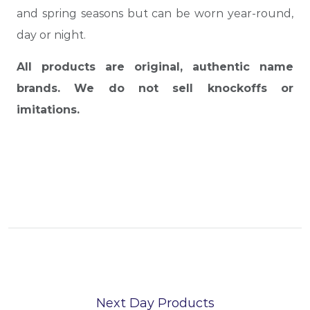
and spring seasons but can be worn year-round,
day or night.
All products are original, authentic name
brands. We do not sell knockoffs or
imitations.
Next Day Products