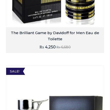
The Brilliant Game by Davidoff for Men Eau de
Toilette
₨
4,250
₨
6,680
SALE!