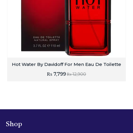
Hot Water By Davidoff For Men Eau De Toilette
₨
7,799
₨
12,900
Shop