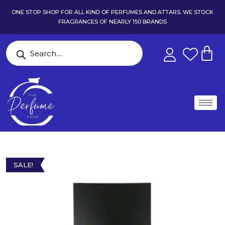
ONE STOP SHOP FOR ALL KIND OF PERFUMES AND ATTARS. WE STOCK
FRAGRANCES OF NEARLY 150 BRANDS
SALE!