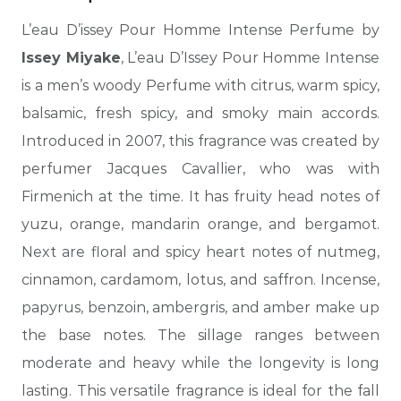
L’eau D’issey Pour Homme Intense Perfume by
Issey Miyake
, L’eau D’Issey Pour Homme Intense
is a men’s woody Perfume with citrus, warm spicy,
balsamic, fresh spicy, and smoky main accords.
Introduced in 2007, this fragrance was created by
perfumer Jacques Cavallier, who was with
Firmenich at the time. It has fruity head notes of
yuzu, orange, mandarin orange, and bergamot.
Next are floral and spicy heart notes of nutmeg,
cinnamon, cardamom, lotus, and saffron. Incense,
papyrus, benzoin,
ambergris, and amber make up
the base notes. The sillage ranges between
moderate and heavy while the longevity is long
lasting. This versatile fragrance is ideal for the fall