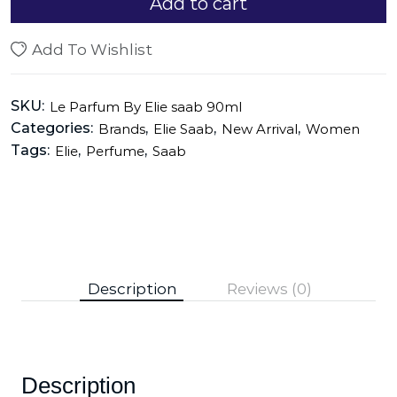
Add to cart
Add To Wishlist
SKU:
Le Parfum By Elie saab 90ml
Categories:
,
,
,
Brands
Elie Saab
New Arrival
Women
Tags:
,
,
Elie
Perfume
Saab
Description
Reviews (0)
Description