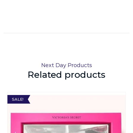
Next Day Products
Related products
SALE!