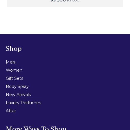
₨
650
Shop
Men
Women
Gift Sets
Body Spray
New Arrivals
Luxury Perfumes
Attar
More Ways To Shop