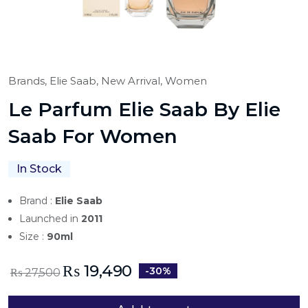
Brands,
Elie Saab,
New Arrival,
Women
Le Parfum Elie Saab By Elie
Saab For Women
In Stock
Brand :
Elie Saab
Launched in
2011
Size :
90ml
₨
19,490
-30%
₨
27,500