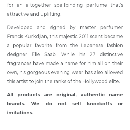
for an altogether spellbinding perfume that’s
attractive and uplifting.
Developed and signed by master perfumer
Francis Kurkdjian, this majestic 2011 scent became
a popular favorite from the Lebanese fashion
designer Elie Saab. While his 27 distinctive
fragrances have made a name for him all on their
own, his gorgeous evening wear has also allowed
this artist to join the ranks of the Hollywood elite.
All products are original, authentic name
brands. We do not sell knockoffs or
imitations.