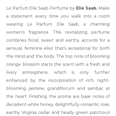
Le Parfum Elie Saab Perfume by
Elie Saab
, Make
a statement every time you walk into a room
wearing Le Parfum Elie Saab, a charming
women’s fragrance.
This revitalizing perfume
combines floral, sweet and earthy accords for a
sensual, feminine elixir that’s sensational for both
the mind and the body. The top note of blooming
orange blossom starts the scent with a fresh and
lively atmosphere, which is only further
enhanced by the incorporation of rich, night-
blooming jasmine, grandiflorum and
sambac at
the heart. Finishing the aroma are base notes of
decadent white honey, delightfully romantic rose,
earthy Virginia cedar and heady green patchouli