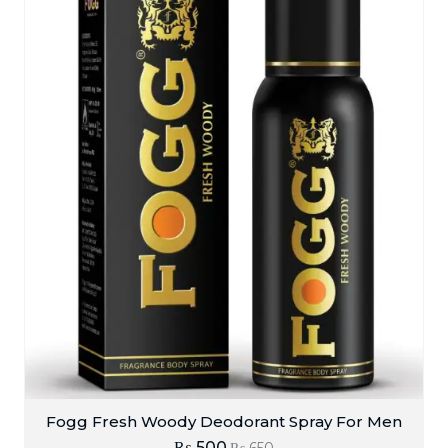
Fogg Fresh Woody Deodorant Spray For Men
₨
500