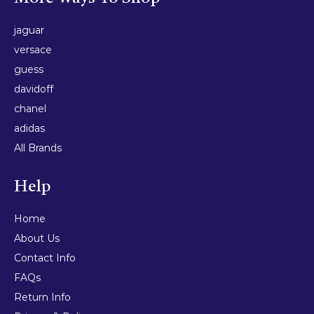
jaguar
versace
guess
davidoff
chanel
adidas
All Brands
Help
Home
About Us
Contact Info
FAQs
Return Info