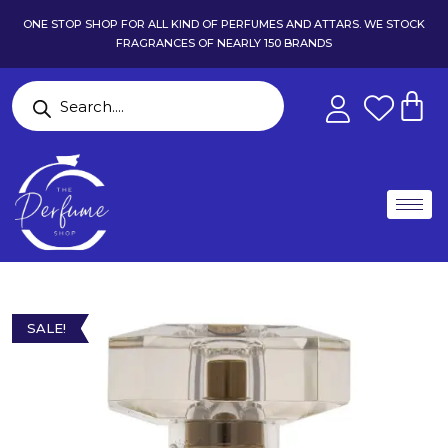
ONE STOP SHOP FOR ALL KIND OF PERFUMES AND ATTARS. WE STOCK
FRAGRANCES OF NEARLY 150 BRANDS
SALE!