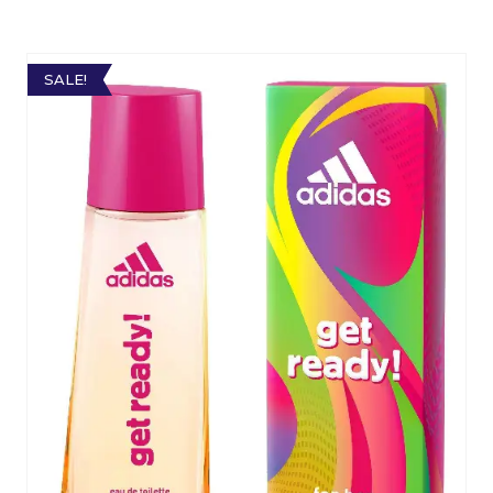
SALE!