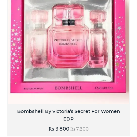
Bombshell By Victoria’s Secret For Women
EDP
₨
3,800
₨
7,800