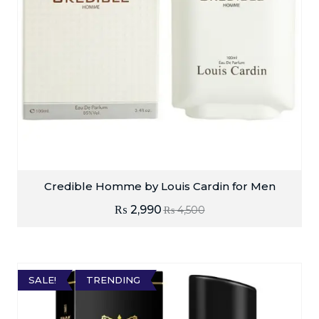
Credible Homme by Louis Cardin for Men
₨
2,990
₨
4,500
SALE!
TRENDING