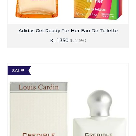
Adidas Get Ready For Her Eau De Toilette
₨
1,350
₨
2,650
SALE!