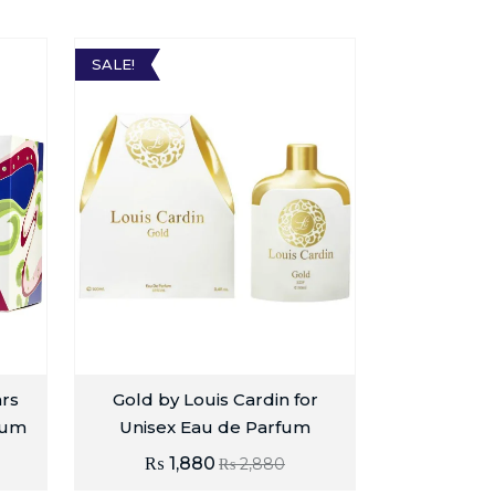
SALE!
ars
Gold by Louis Cardin for
fum
Unisex Eau de Parfum
₨
1,880
₨
2,880