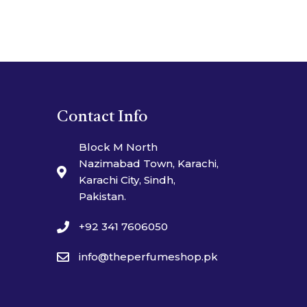
Contact Info
Block M North
Nazimabad Town, Karachi,
Karachi City, Sindh,
Pakistan.
+92 341 7606050
info@theperfumeshop.pk