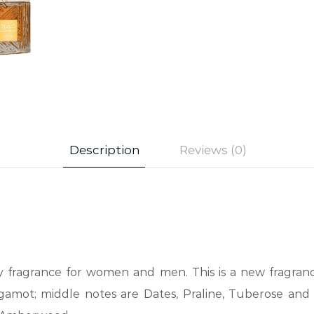
Description
Reviews (0)
icy fragrance for women and men. This is a new fragra
ot; middle notes are Dates, Praline, Tuberose and M