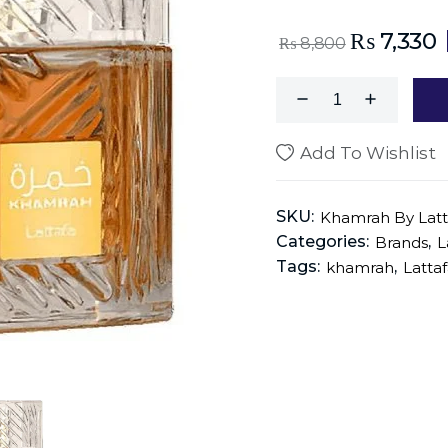
₨
7,330
₨
8,800
Add To Wishlist
SKU:
Khamrah By Latt
Categories:
,
Brands
L
Tags:
,
khamrah
Latta