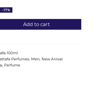
-17%
Add to cart
afa 100ml
,
,
attafa Perfumes
Men
New Arrival
,
fa
Perfume