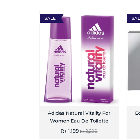
SALE!
SAL
Adidas Natural Vitality For
E
Women Eau De Toilette
₨
1,199
₨
2,290