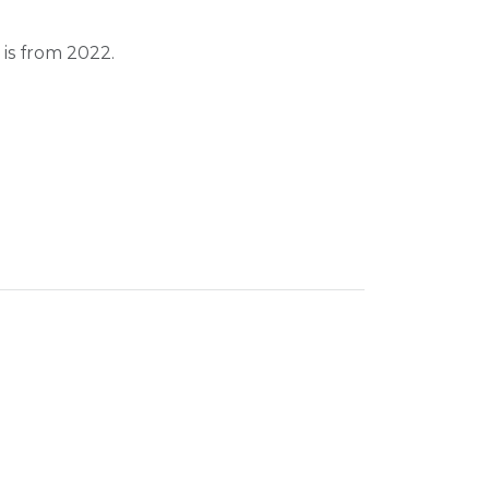
 is from 2022.