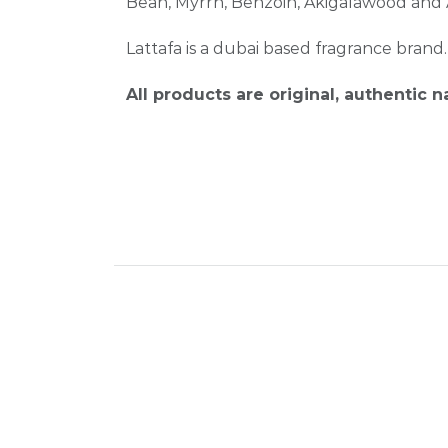
Bean, Myrrh, Benzoin, Akigalawood an
Lattafa is a dubai based fragrance brand
All products are original, authentic 