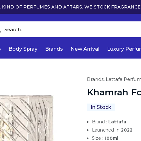
 KIND OF PERFUMES AND ATTARS. WE STOCK FRAGRANCE
s
Body Spray
Brands
New Arrival
Luxury Perf
Brands,
Lattafa Perfu
Khamrah For
In Stock
Brand :
Lattafa
Launched In
2022
Size :
100ml