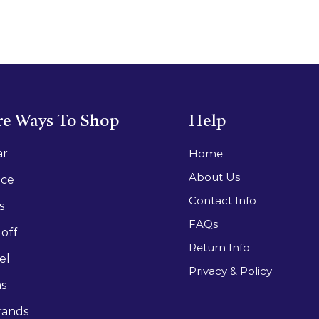
e Ways To Shop
Help
ar
Home
About Us
ace
Contact Info
s
FAQs
off
Return Info
el
Privacy & Policy
as
rands