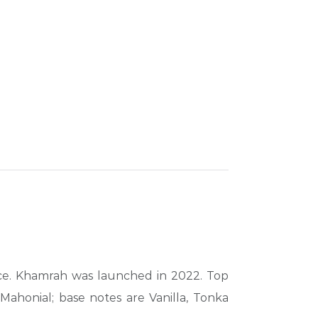
nce. Khamrah was launched in 2022. Top
ahonial; base notes are Vanilla, Tonka