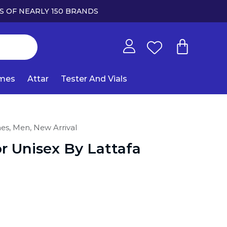
S OF NEARLY 150 BRANDS
umes
Attar
Tester And Vials
mes,
Men,
New Arrival
 Unisex By Lattafa