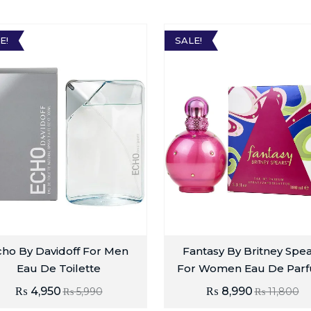
E!
SALE!
cho By Davidoff For Men
Fantasy By Britney Spe
Eau De Toilette
For Women Eau De Par
₨
4,950
₨
8,990
₨
5,990
₨
11,800