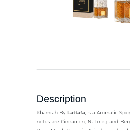
Description
Khamrah By
Lattafa
, is a Aromatic Sp
notes are Cinnamon, Nutmeg and Bergam