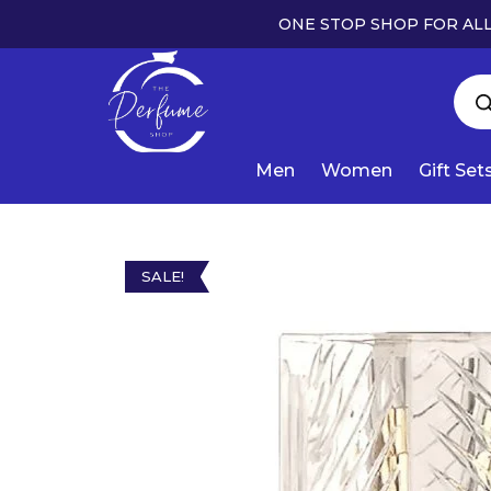
ONE STOP SHOP FOR ALL
Men
Women
Gift Set
SALE!