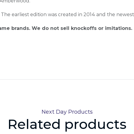
d Amberwood.
. The earliest edition was created in 2014 and the newest
name brands. We do not sell knockoffs or imitations.
Next Day Products
Related products