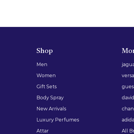
Shop
Mor
Men
jagu
Women
vers
Gift Sets
gues
Body Spray
david
New Arrivals
chan
Luxury Perfumes
adid
Attar
All B