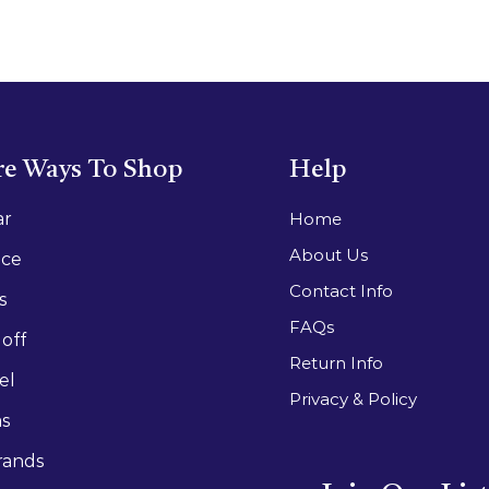
e Ways To Shop
Help
ar
Home
About Us
ace
Contact Info
s
FAQs
off
Return Info
el
Privacy & Policy
as
rands