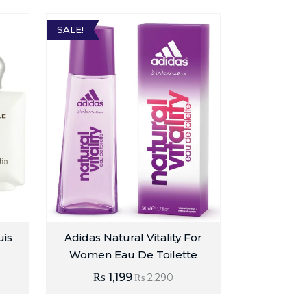
SALE!
uis
Adidas Natural Vitality For
Women Eau De Toilette
₨
1,199
₨
2,290