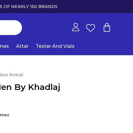
S OF NEARLY 150 BRANDS
umes
Attar
Tester And Vials
ew Arrival
Men By Khadlaj
umes