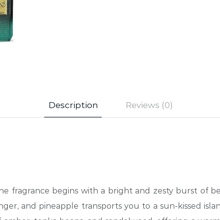
Description
Reviews (0)
he fragrance begins with a bright and zesty burst of ber
inger, and pineapple transports you to a sun-kissed isla