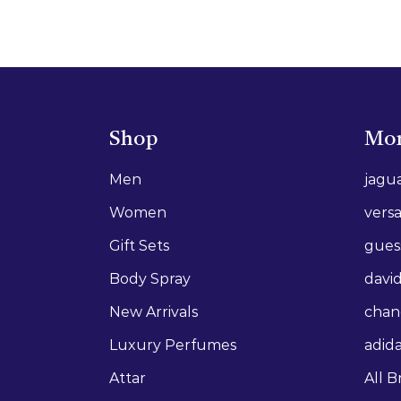
Shop
Mor
Men
jagu
Women
vers
Gift Sets
gues
Body Spray
david
New Arrivals
chan
Luxury Perfumes
adid
Attar
All B