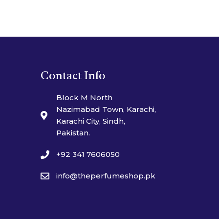
Contact Info
Block M North
Nazimabad Town, Karachi,
Karachi City, Sindh,
Pakistan.
+92 341 7606050
info@theperfumeshop.pk