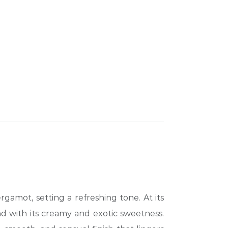
gamot, setting a refreshing tone. At its
nd with its creamy and exotic sweetness.