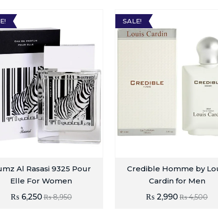
E!
SALE!
mz Al Rasasi 9325 Pour
Credible Homme by Lo
Elle For Women
Cardin for Men
₨
6,250
₨
2,990
₨
8,950
₨
4,500