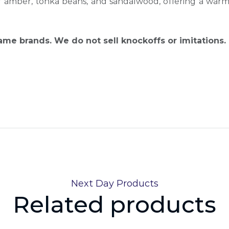
f amber, tonka beans, and sandalwood, offering a warm, 
name brands. We do not sell knockoffs or imitations.
Next Day Products
Related products