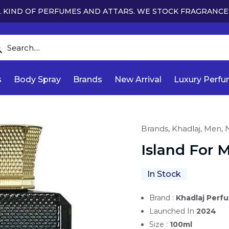
 KIND OF PERFUMES AND ATTARS. WE STOCK FRAGRANCE
s
Body Spray
Brands
New Arrival
Luxury Perf
Brands,
Khadlaj,
Men,
N
Island For 
In Stock
Brand :
Khadlaj Perf
Launched In
2024
Size :
100ml