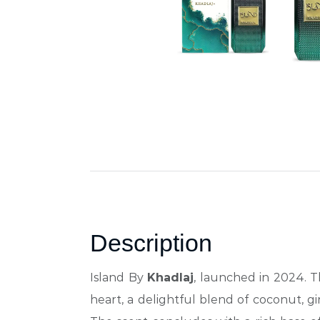
Description
Island By
Khadlaj
, launched in 2024. T
heart, a delightful blend of coconut, g