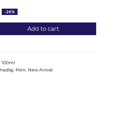
-26%
Add to cart
j 100ml
,
,
hadlaj
Men
New Arrival