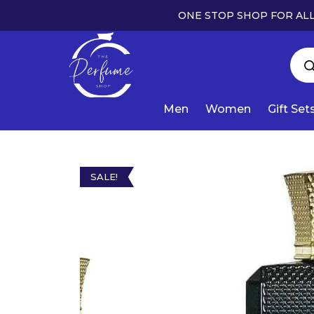
ONE STOP SHOP FOR ALL
Men
Women
Gift Set
SALE!