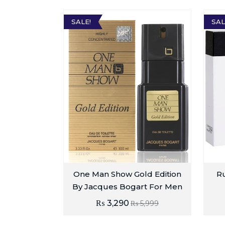
SALE!
SAL
One Man Show Gold Edition
Ru
By Jacques Bogart For Men
₨
3,290
₨
5,999