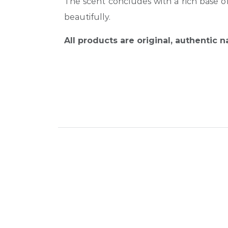
The scent concludes with a rich base o
beautifully.
All products are original, authentic 