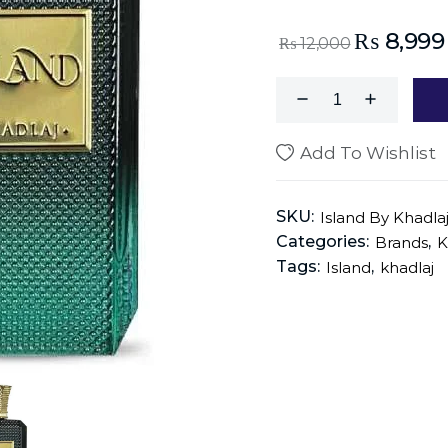
₨
8,999
₨
12,000
Add To Wishlist
SKU:
Island By Khadla
Categories:
,
Brands
K
Tags:
,
Island
khadlaj