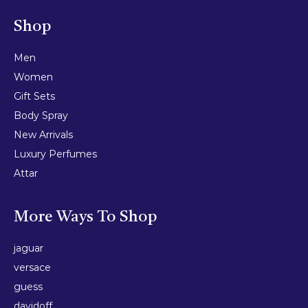
Shop
Men
Women
Gift Sets
Body Spray
New Arrivals
Luxury Perfumes
Attar
More Ways To Shop
jaguar
versace
guess
davidoff