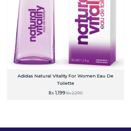
Adidas Natural Vitality For Women Eau De
Toilette
₨
1,199
₨
2,290