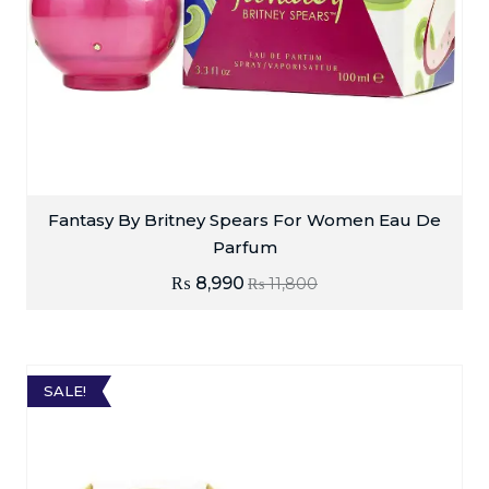
Fantasy By Britney Spears For Women Eau De
Parfum
₨
8,990
₨
11,800
SALE!