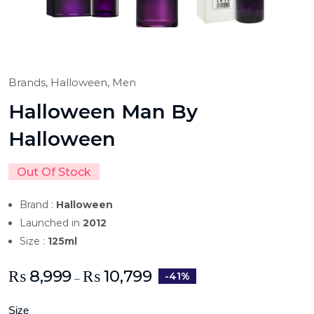
Brands,
Halloween,
Men
Halloween Man By
Halloween
Out Of Stock
Brand :
Halloween
Launched in
2012
Size :
125ml
₨
8,999
₨
10,799
-41%
–
Size