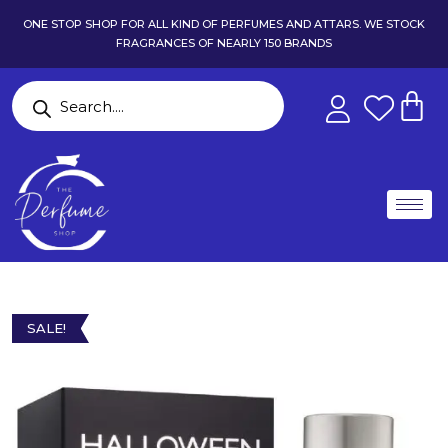
ONE STOP SHOP FOR ALL KIND OF PERFUMES AND ATTARS. WE STOCK
FRAGRANCES OF NEARLY 150 BRANDS
SALE!