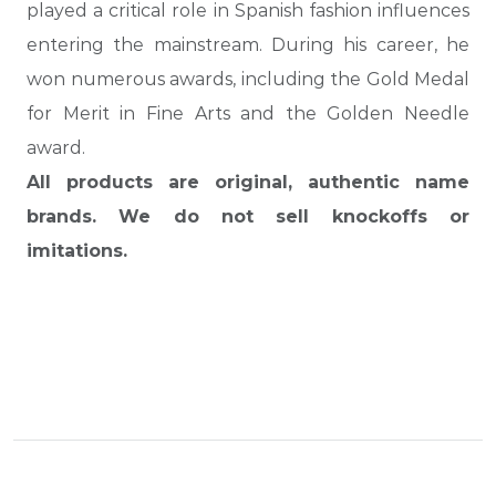
played a critical role in Spanish fashion influences
entering the mainstream. During his career, he
won numerous awards, including the Gold Medal
for Merit in Fine Arts and the Golden Needle
award.
All products are original, authentic name
brands. We do not sell knockoffs or
imitations.