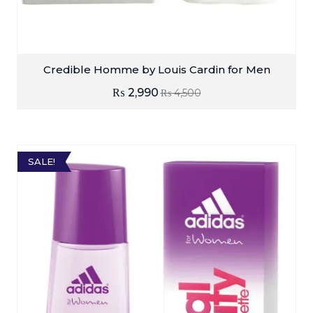
Credible Homme by Louis Cardin for Men
₨
2,990
₨
4,500
SALE!