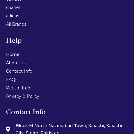
chanel
adidas
All Brands
Help
Home
About Us
Contact Info
FAQs
Return Info
Privacy & Policy
Contact Info
Block M North Nazimabad Town, Karachi, Karachi
City, Sindh, Pakistan.