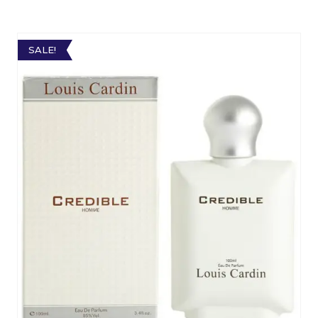
SALE!