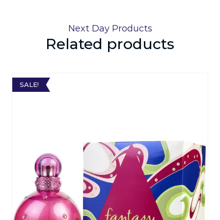
Next Day Products
Related products
SALE!