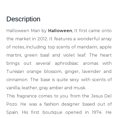
Description
Halloween Man by
Halloween
,
It first came onto
the market in 2012. It features a wonderful array
of notes, including top scents of mandarin, apple
martini, green basil and violet leaf. The heart
brings out several aphrodisiac aromas with
Tunisian orange blossom, ginger, lavender and
cinnamon. The base is quite sexy with scents of
vanilla, leather, gray amber and musk.
This
fragrance
comes to you from the Jesus Del
Pozo. He was a fashion designer based out of
Spain. His first boutique opened in 1974. He