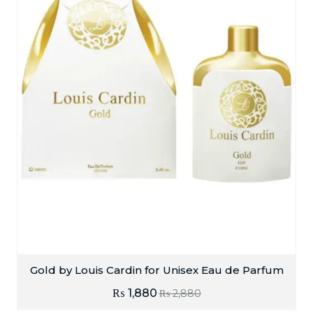
Gold by Louis Cardin for Unisex Eau de Parfum
₨
1,880
₨
2,880