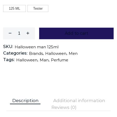
125 ML
Tester
Add to cart
SKU:
Halloween man 125ml
Categories:
,
,
Brands
Halloween
Men
Tags:
,
,
Halloween
Man
Perfume
Description
Additional information
Reviews (0)