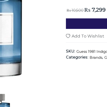
₨
7,299
₨
10,500
Add To Wishlist
SKU:
Guess 1981 Indi
Categories:
,
Brands
G