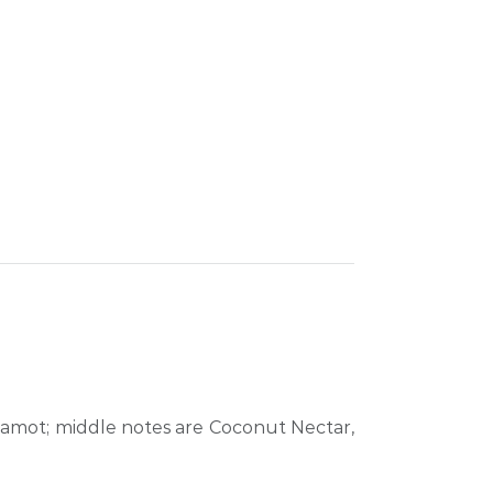
gamot; middle notes are Coconut Nectar,