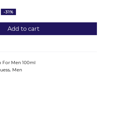
-31%
Add to cart
go For Men 100ml
,
uess
Men