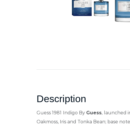
Description
Guess 1981 Indigo By
Guess
, launched 
Oakmoss, Iris and Tonka Bean; base not