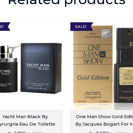
E!
SALE!
Yacht Man Black By
One Man Show Gold Edit
rurgria Eau De Toilette
By Jacques Bogart For 