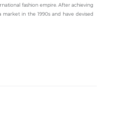
rnational fashion empire. After achieving
a market in the 1990s and have devised