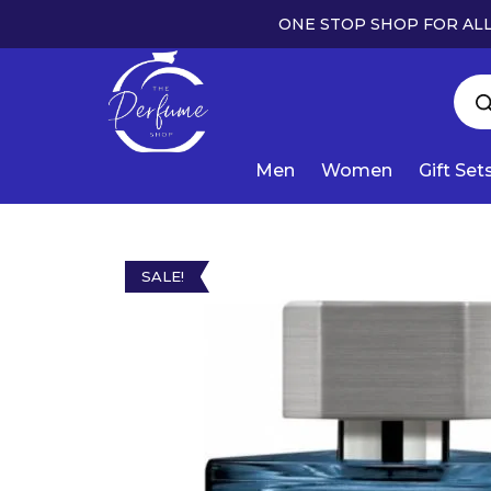
ONE STOP SHOP FOR ALL
Men
Women
Gift Set
SALE!