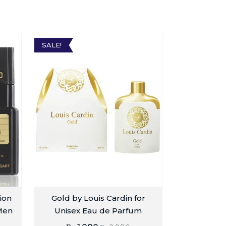
SALE!
ion
Gold by Louis Cardin for
Men
Unisex Eau de Parfum