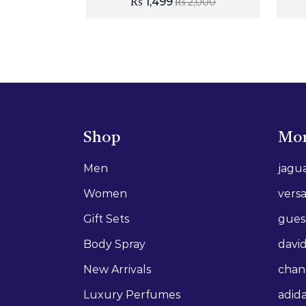
₨
1,499
₨
2,000
Shop
Mor
Men
jagu
Women
vers
Gift Sets
gues
Body Spray
david
New Arrivals
chan
Luxury Perfumes
adid