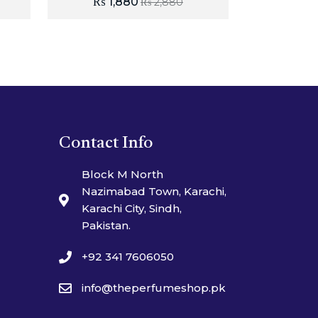
₨
1,880
₨
2,880
Contact Info
Block M North
Nazimabad Town, Karachi,
Karachi City, Sindh,
Pakistan.
+92 341 7606050
info@theperfumeshop.pk