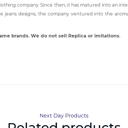
othing company. Since then, it has matured into an inte
ive jeans designs, the company ventured into the arom
name brands. We do not sell Replica or imitations.
Next Day Products
Related products