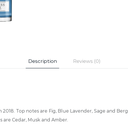
Description
Reviews (0)
in 2018. Top notes are Fig, Blue Lavender, Sage and Ber
es are Cedar, Musk and Amber.