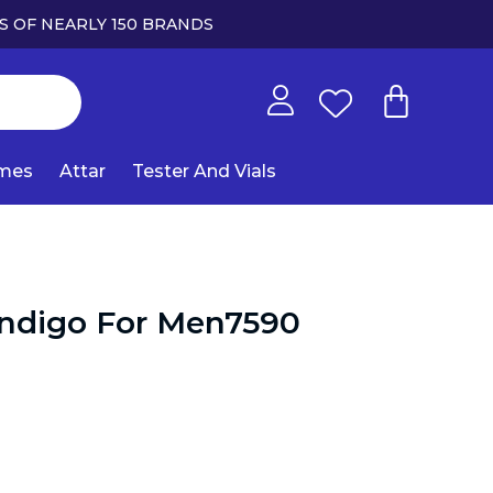
S OF NEARLY 150 BRANDS
umes
Attar
Tester And Vials
Indigo For Men7590