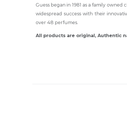
Guess began in 1981 as a family owned cl
widespread success with their innovat
over 48 perfumes.
All products are original, Authentic 