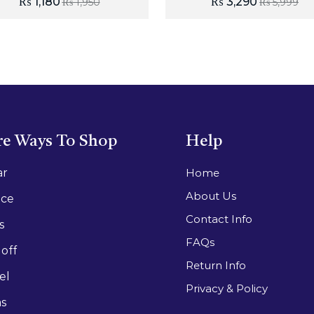
₨
1,180
₨
3,290
₨
1,950
₨
5,999
e Ways To Shop
Help
ar
Home
About Us
ace
Contact Info
s
FAQs
off
Return Info
el
Privacy & Policy
as