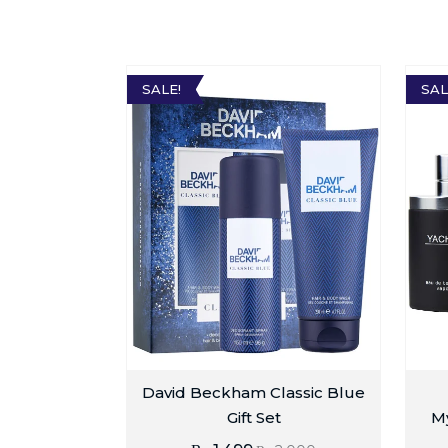
SALE!
SAL
David Beckham Classic Blue
Gift Set
My