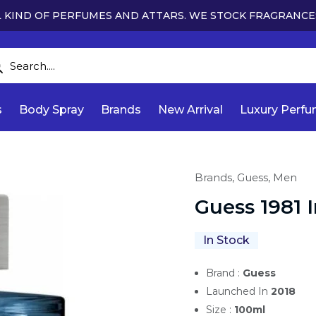
 KIND OF PERFUMES AND ATTARS. WE STOCK FRAGRANCE
s
Body Spray
Brands
New Arrival
Luxury Perf
Brands,
Guess,
Men
Guess 1981 
In Stock
Brand :
Guess
Launched In
2018
Size :
100ml