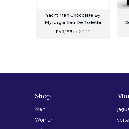
Yacht Man Chocolate By
Myrurgia Eau De Toilette
D
₨
1,199
₨
2,000
Shop
Mor
Men
jagu
Women
vers