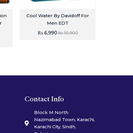
ion
Cool Water By Davidoff For
r
Men EDT
₨
6,990
₨
10,900
Contact Info
Block M North
Nazimabad Town, Karachi,
Karachi City, Sindh,