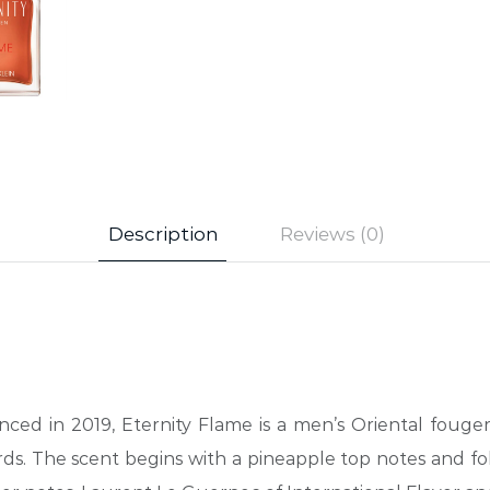
Description
Reviews (0)
nced in 2019, Eternity Flame is a men’s Oriental fouger
ds. The scent begins with a pineapple top notes and fo