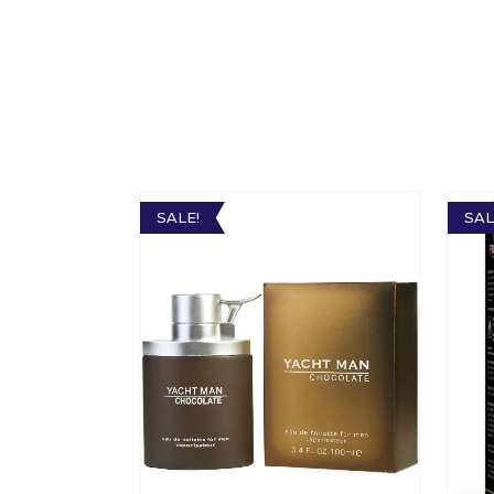
SALE!
SAL