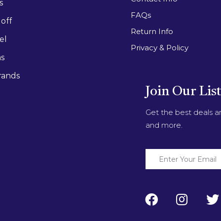
s
FAQs
off
Return Info
el
Privacy & Policy
as
rands
Join Our Lis
Get the best deals 
and more.