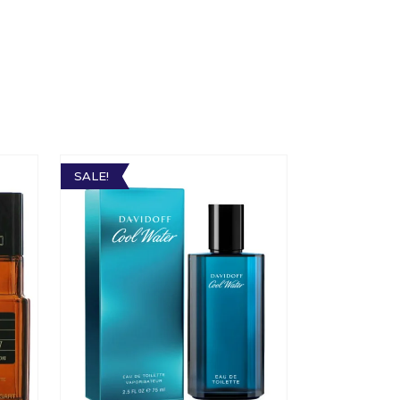
SALE!