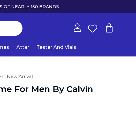
S OF NEARLY 150 BRANDS
umes
Attar
Tester And Vials
en,
New Arrival
ame For Men By Calvin