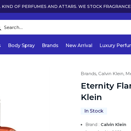
 KIND OF PERFUMES AND ATTARS. WE STOCK FRAGRANCE
s
Body Spray
Brands
New Arrival
Luxury Perf
Brands,
Calvin Klein,
M
Eternity Fl
Klein
In Stock
Brand :
Calvin Klein