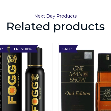
Next Day Products
Related products
E!
TRENDING
SALE!