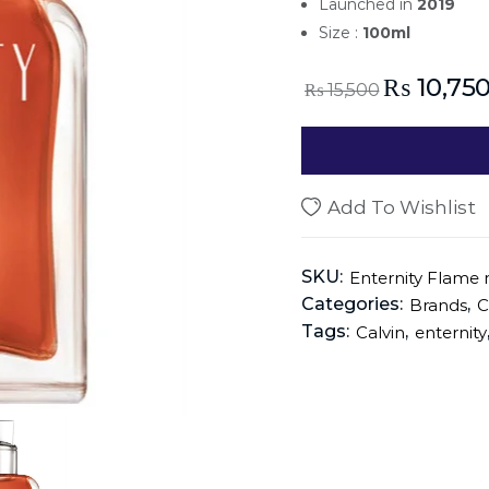
Launched in
2019
Size :
100ml
₨
10,75
₨
15,500
Add To Wishlist
SKU:
Enternity Flame 
Categories:
,
Brands
C
Tags:
,
Calvin
enternity