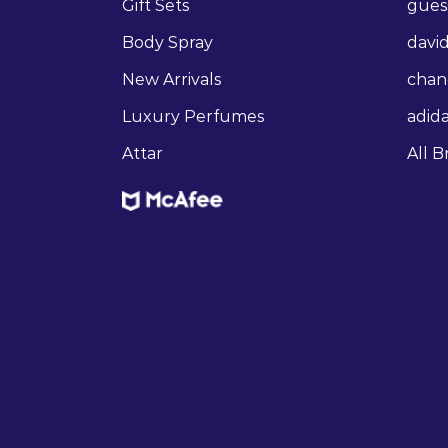
Gift Sets
gues
Body Spray
david
New Arrivals
chan
Luxury Perfumes
adid
Attar
All B