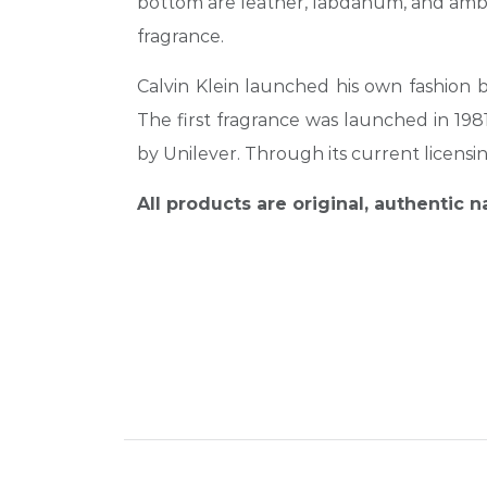
bottom are leather, labdanum, and ambe
fragrance.
Calvin Klein launched his own
fashion 
The first fragrance was launched in 19
by Unilever. Through its current licensin
All products are original, authentic 