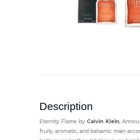
Description
Eternity Flame by
Calvin Klein
, Annou
fruity,
aromatic, and balsamic main accor