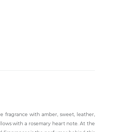
e fragrance with amber, sweet, leather,
llows with a rosemary heart note. At the