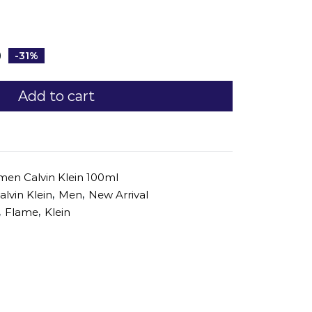
0
-31%
Add to cart
men Calvin Klein 100ml
,
,
alvin Klein
Men
New Arrival
,
,
Flame
Klein