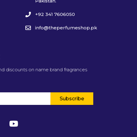
Pakistan.
+92 341 7606050
info@theperfumeshop.pk
t
and discounts on name brand fragrances
Subscribe