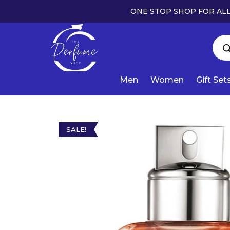
ONE STOP SHOP FOR ALL
Men
Women
Gift Set
SALE!