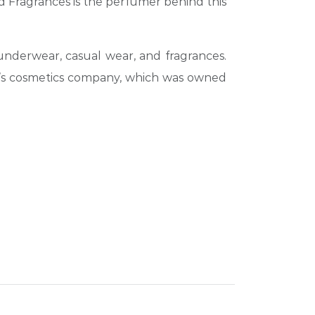
 Fragrances is the perfumer behind this
 underwear, casual wear, and fragrances.
nd’s cosmetics company, which was owned