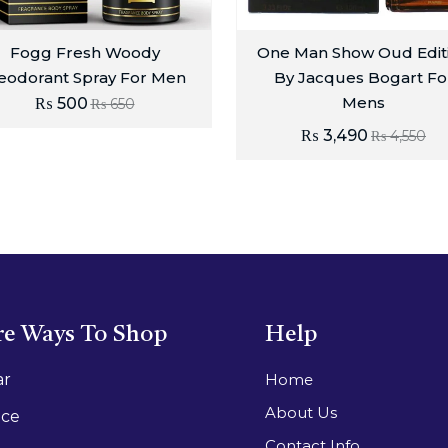
Fogg Fresh Woody
One Man Show Oud Edit
eodorant Spray For Men
By Jacques Bogart Fo
Mens
₨
500
₨
650
₨
3,490
₨
4,550
e Ways To Shop
Help
ar
Home
About Us
ace
Contact Info