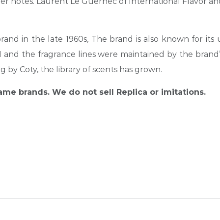
r notes. Laurent Le Guernec of International Flavor and
brand in the late 1960s
,
The brand is also known for its
81 and the fragrance lines were maintained by the bra
g by Coty, the library of scents has grown.
name brands. We do not sell Replica or imitations.