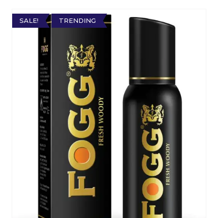
SALE!
TRENDING