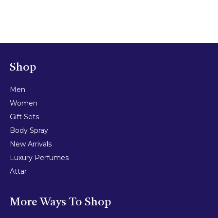
Shop
Men
Women
Gift Sets
Body Spray
New Arrivals
Luxury Perfumes
Attar
More Ways To Shop