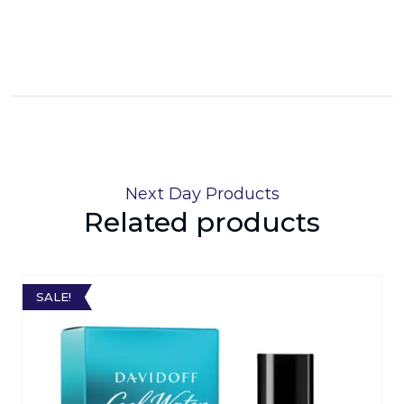
Next Day Products
Related products
SALE!