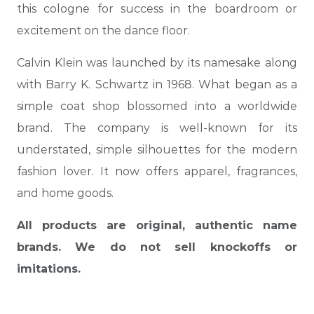
this cologne for success in the boardroom or
excitement on the dance floor.
Calvin Klein was launched by its namesake along
with Barry K. Schwartz in 1968. What began as a
simple coat shop blossomed into a worldwide
brand. The company is well-known for its
understated, simple silhouettes for the modern
fashion lover. It now offers apparel, fragrances,
and home goods.
All products are original, authentic name
brands. We do not sell knockoffs or
imitations.