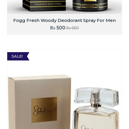
Fogg Fresh Woody Deodorant Spray For Men
₨
500
₨
650
SALE!