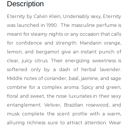
Description
Eternity by Calvin Klein, Undeniably sexy, Eternity
was launched in 1990
. The masculine perfume is
meant for steamy nights or any occasion that calls
for confidence and strength. Mandarin orange,
lemon, and bergamot give an instant punch of
clear, juicy citrus. Their energizing sweetness is
softened only by a dash of herbal lavender.
Middle notes of coriander, basil, jasmine, and sage
combine for a complex aroma. Spicy and green,
floral and sweet, the nose luxuriates in their sexy
entanglement. Vetiver, Brazilian rosewood, and
musk complete the scent profile with a warm,
alluring richness sure to attract attention. Wear