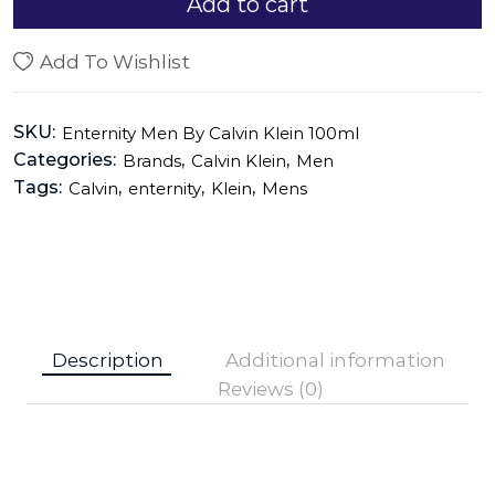
Add to cart
Add To Wishlist
SKU:
Enternity Men By Calvin Klein 100ml
Categories:
,
,
Brands
Calvin Klein
Men
Tags:
,
,
,
Calvin
enternity
Klein
Mens
Description
Additional information
Reviews (0)