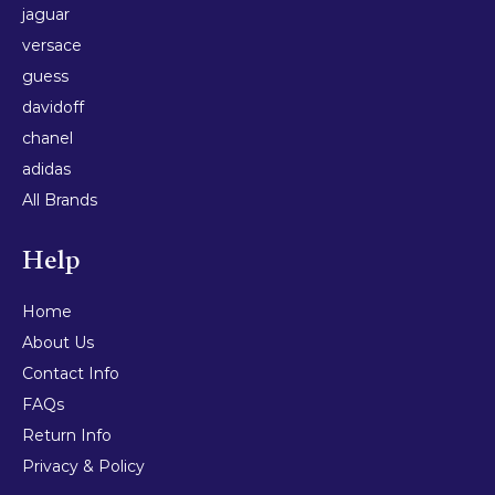
jaguar
versace
guess
davidoff
chanel
adidas
All Brands
Help
Home
About Us
Contact Info
FAQs
Return Info
Privacy & Policy