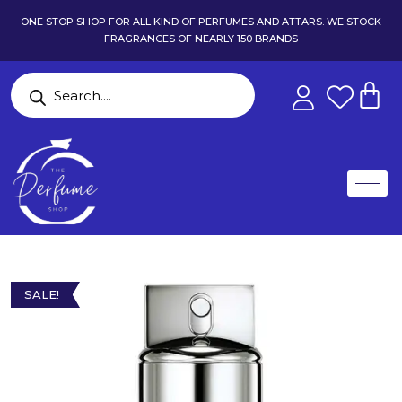
ONE STOP SHOP FOR ALL KIND OF PERFUMES AND ATTARS. WE STOCK
FRAGRANCES OF NEARLY 150 BRANDS
SALE!