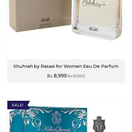
Shuhrah by Rasasi for Women Eau De Parfum
₨
8,999
₨
9,900
SALE!