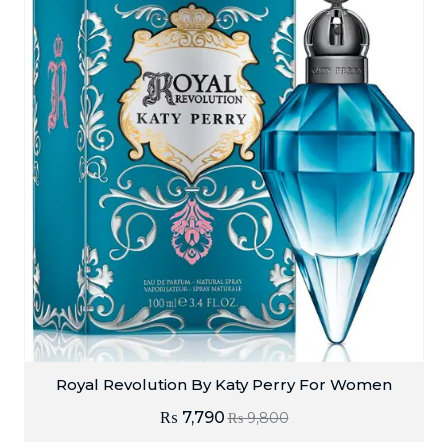
Royal Revolution By Katy Perry For Women
₨
7,790
₨
9,800