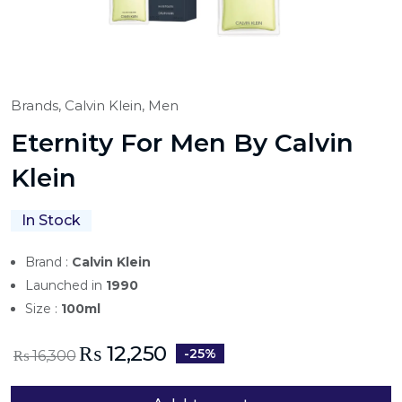
Brands,
Calvin Klein,
Men
Eternity For Men By Calvin
Klein
In Stock
Brand :
Calvin Klein
Launched in
1990
Size :
100ml
₨
12,250
-25%
₨
16,300