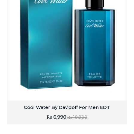
Cool Water By Davidoff For Men EDT
₨
6,990
₨
10,900