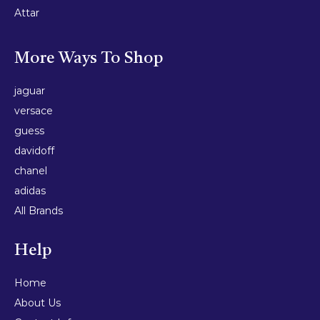
Attar
More Ways To Shop
jaguar
versace
guess
davidoff
chanel
adidas
All Brands
Help
Home
About Us