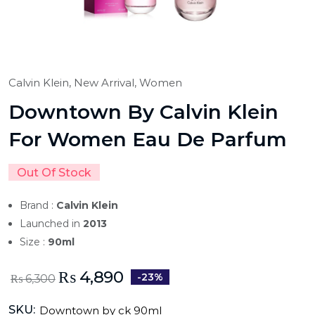
Calvin Klein,
New Arrival,
Women
Downtown By Calvin Klein
For Women Eau De Parfum
Out Of Stock
Brand :
Calvin Klein
Launched in
2013
Size :
90ml
₨
4,890
-23%
₨
6,300
SKU:
Downtown by ck 90ml