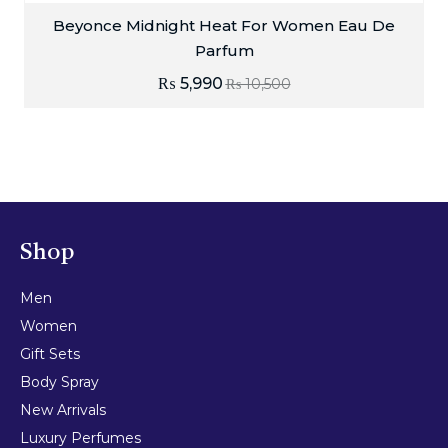
Beyonce Midnight Heat For Women Eau De
Parfum
₨
5,990
₨
10,500
Shop
Men
Women
Gift Sets
Body Spray
New Arrivals
Luxury Perfumes