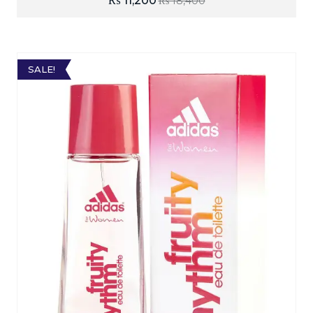
₨
11,200
₨
18,400
SALE!