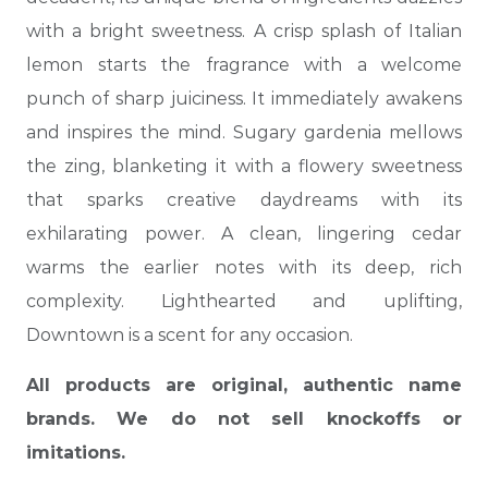
with a bright sweetness. A crisp splash of Italian
lemon starts the fragrance with a welcome
punch of sharp juiciness. It immediately awakens
and inspires the mind. Sugary gardenia mellows
the zing, blanketing it with a flowery sweetness
that sparks creative daydreams with its
exhilarating power. A clean,
lingering cedar
warms the earlier notes with its deep, rich
complexity. Lighthearted and uplifting,
Downtown is a scent for any occasion.
All products are original, authentic name
brands. We do not sell knockoffs or
imitations.