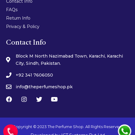
Contact Info
FAQs
Return Info
Privacy & Policy
Contact Info
Block M North Nazimabad Town, Karachi, Karachi
City, Sindh, Pakistan.
+92 341 7606050
info@theperfumeshop.pk
Copyright © 2023 The Perfume Shop. All Rights Reserved.