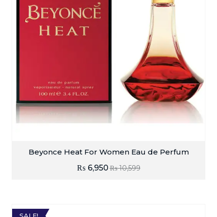
Beyonce Heat For Women Eau de Perfum
₨
6,950
₨
10,599
SALE!