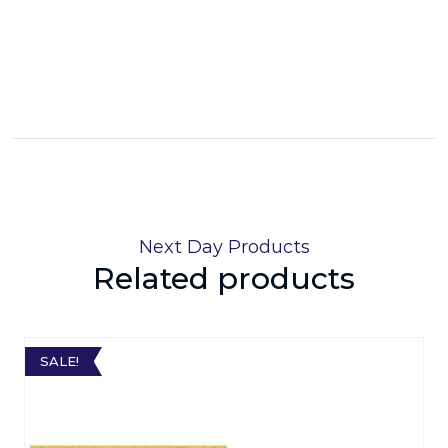
Next Day Products
Related products
SALE!