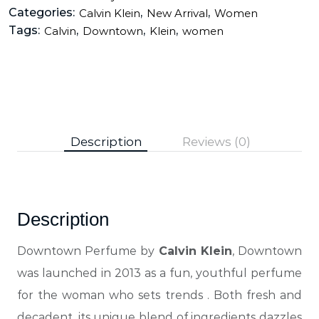
Categories:
,
,
Calvin Klein
New Arrival
Women
Tags:
,
,
,
Calvin
Downtown
Klein
women
Description
Reviews (0)
Description
Downtown Perfume by
Calvin Klein
, Downtown
was launched in 2013 as a fun, youthful perfume
for the woman who sets trends
. Both fresh and
decadent, its unique blend of ingredients dazzles