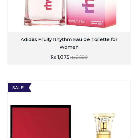
Adidas Fruity Rhythm Eau de Toilette for
Women
₨
1,075
₨
2,500
SALE!