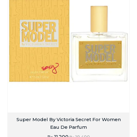
Super Model By Victoria Secret For Women
Eau De Parfum