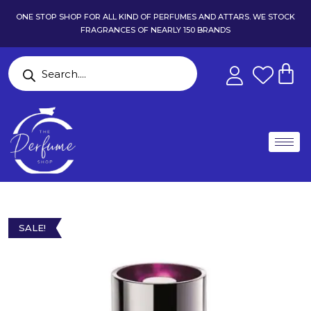
ONE STOP SHOP FOR ALL KIND OF PERFUMES AND ATTARS. WE STOCK
FRAGRANCES OF NEARLY 150 BRANDS
SALE!