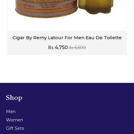
Cigar By Remy Latour For Men Eau De Toilette
₨
4,750
₨
6,500
Shop
Men
Women
Gift Sets