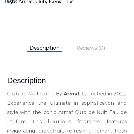
Tags:
,
,
,
Armaf
Club
Iconic
nuit
Description
Reviews (0)
Description
Club de Nuit Iconic By
Armaf
, Launched in 2022.
Experience the ultimate in sophistication and
style with the iconic Armaf Club de Nuit Eau de
Parfum This luxurious fragrance features
invigorating grapefruit, refreshing lemon, fresh