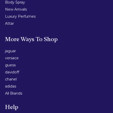
Body Spray
New Arrivals
Luxury Perfumes
Attar
More Ways To Shop
jaguar
versace
guess
davidoff
chanel
adidas
All Brands
Help