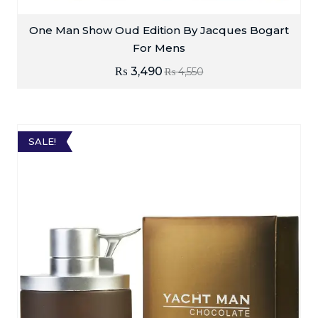
One Man Show Oud Edition By Jacques Bogart
For Mens
₨
3,490
₨
4,550
SALE!