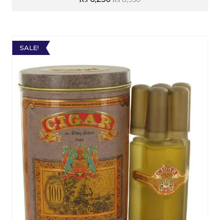
SALE!