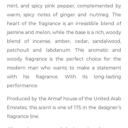
mint, and spicy pink pepper, complemented by
warm, spicy notes of ginger and nutmeg. The
heart of the fragrance is an irresistible blend of
jasmine and melon, while the base is a rich, woody
blend of incense, amber, cedar, sandalwood,
patchouli and labdanum. This aromatic and
woody fragrance is the perfect choice for the
modern man who wants to make a statement
with his fragrance. With its long-lasting
performance.
Produced by the Armaf house of the United Arab
Emirates, this scent is one of 175 in the designer’s
fragrance line.