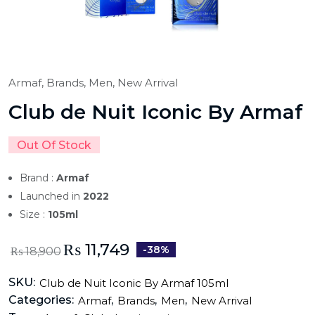
Armaf,
Brands,
Men,
New Arrival
Club de Nuit Iconic By Armaf
Out Of Stock
Brand :
Armaf
Launched in
2022
Size :
105ml
₨
11,749
-38%
₨
18,900
SKU:
Club de Nuit Iconic By Armaf 105ml
Categories:
,
,
,
Armaf
Brands
Men
New Arrival