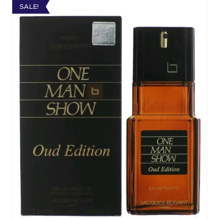
SALE!