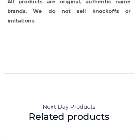
All products are original, authentic name
brands. We do not sell knockoffs or
imitations.
Next Day Products
Related products