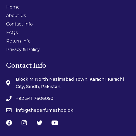
Home
About Us
Contact Info
FAQs
Return Info
Privacy & Policy
Contact Info
Block M North Nazimabad Town, Karachi, Karachi
City, Sindh, Pakistan.
+92 341 7606050
info@theperfumeshop.pk