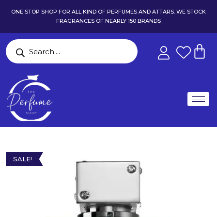
ONE STOP SHOP FOR ALL KIND OF PERFUMES AND ATTARS. WE STOCK
FRAGRANCES OF NEARLY 150 BRANDS
SALE!