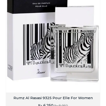
Rumz Al Rasasi 9325 Pour Elle For Women
₨
6,250
₨
8,950