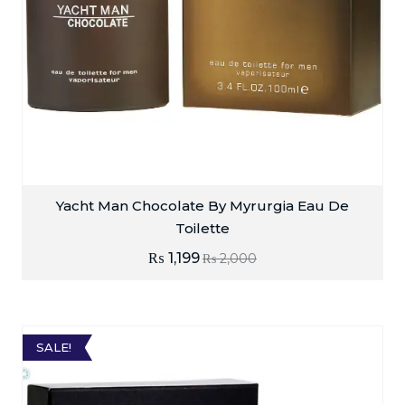
Yacht Man Chocolate By Myrurgia Eau De
Toilette
₨
1,199
₨
2,000
SALE!