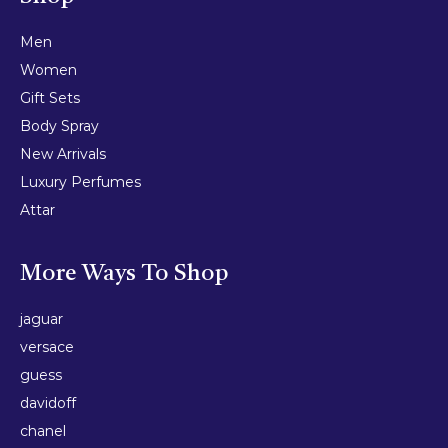
Men
Women
Gift Sets
Body Spray
New Arrivals
Luxury Perfumes
Attar
More Ways To Shop
jaguar
versace
guess
davidoff
chanel