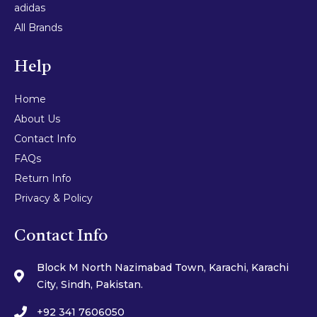
adidas
All Brands
Help
Home
About Us
Contact Info
FAQs
Return Info
Privacy & Policy
Contact Info
Block M North Nazimabad Town, Karachi, Karachi
City, Sindh, Pakistan.
+92 341 7606050