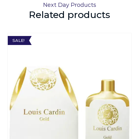
Next Day Products
Related products
SALE!