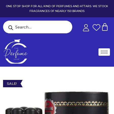
ONE STOP SHOP FOR ALL KIND OF PERFUMES AND ATTARS. WE STOCK
FRAGRANCES OF NEARLY 150 BRANDS
SALE!