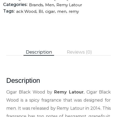
Categories:
,
,
Brands
Men
Remy Latour
Tags:
,
,
,
,
ack Wood
Bl
cigar
men
remy
Description
Reviews (0)
Description
Cigar Black Wood by
Remy Latour
, Cigar Black
Wood is a spicy fragrance that was designed for
men. It was released by Remy Latour in 2014.
This
fragrance has top notes of bergamot, grapefruit,