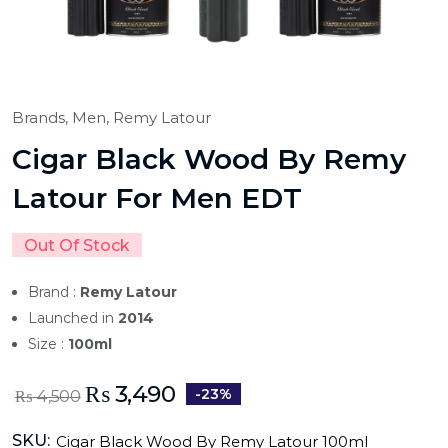
Brands,
Men,
Remy Latour
Cigar Black Wood By Remy
Latour For Men EDT
Out Of Stock
Brand :
Remy Latour
Launched in
2014
Size :
100ml
₨
3,490
-23%
₨
4,500
SKU:
Cigar Black Wood By Remy Latour 100ml