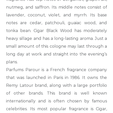
nutmeg, and saffron. Its middle notes consist of
lavender, coconut, violet, and myrrh. Its base
notes are cedar, patchouli, guaiac wood, and
tonka bean. Cigar Black Wood has moderately
heavy sillage and has a long-lasting aroma. Just a
small amount of this cologne may last through a
long day at
work and straight into the evening’s
plans.
Parfums Parour is a French fragrance company
that was launched in Paris in 1986. It owns the
Remy Latour brand, along with a large portfolio
of other brands. This brand is well known
internationally and is often chosen by famous
celebrities. Its most popular fragrance is Cigar,