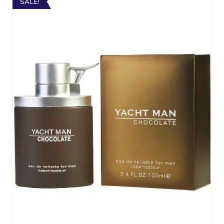
SALE!