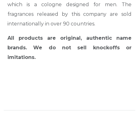
which is a cologne designed for men. The
fragrances released by this company are sold
internationally in over 90 countries.
All products are original, authentic name
brands. We do not sell knockoffs or
imitations.