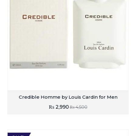
Credible Homme by Louis Cardin for Men
₨
2,990
₨
4,500