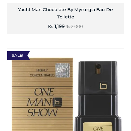
Yacht Man Chocolate By Myrurgia Eau De
Toilette
₨
1,199
₨
2,000
SALE!