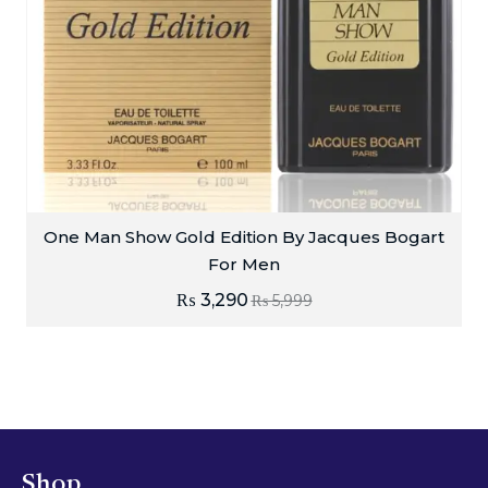
One Man Show Gold Edition By Jacques Bogart
For Men
₨
3,290
₨
5,999
Shop