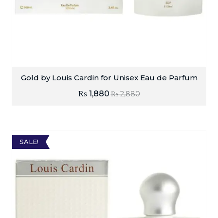
Gold by Louis Cardin for Unisex Eau de Parfum
₨
1,880
₨
2,880
SALE!